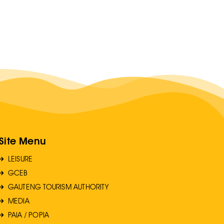
Site Menu
LEISURE
GCEB
GAUTENG TOURISM AUTHORITY
MEDIA
PAIA / POPIA