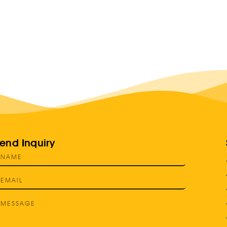
end Inquiry