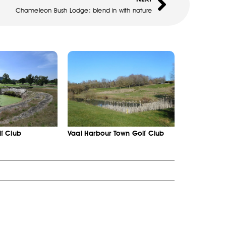
Chameleon Bush Lodge: blend in with nature
f Club
Vaal Harbour Town Golf Club