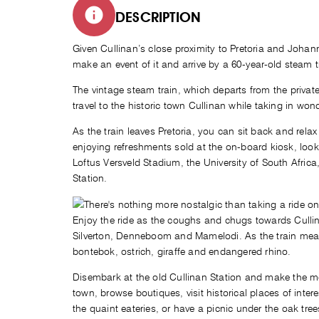
DESCRIPTION
Given Cullinan’s close proximity to Pretoria and Johan
make an event of it and arrive by a 60-year-old steam 
The vintage steam train, which departs from the private
travel to the historic town Cullinan while taking in wo
As the train leaves Pretoria, you can sit back and relax
enjoying refreshments sold at the on-board kiosk, look
Loftus Versveld Stadium, the University of South Africa
Station.
Enjoy the ride as the coughs and chugs towards Cullin
Silverton, Denneboom and Mamelodi. As the train mea
bontebok, ostrich, giraffe and endangered rhino.
Disembark at the old Cullinan Station and make the most
town, browse boutiques, visit historical places of inte
the quaint eateries, or have a picnic under the oak tree