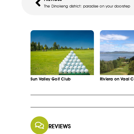
The Dinokeng district: paradise on your doorstep
Sun Valley Golf Club
Riviera on Vaal 
REVIEWS