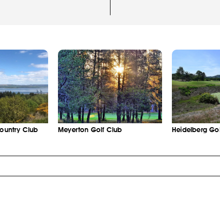
Country Club
Meyerton Golf Club
Heidelberg Gol