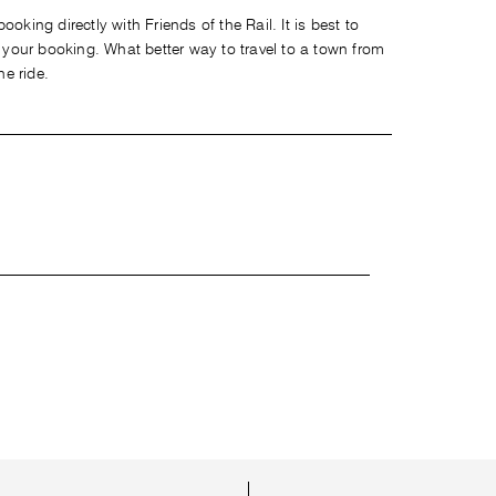
oking directly with Friends of the Rail. It is best to
our booking. What better way to travel to a town from
he ride.