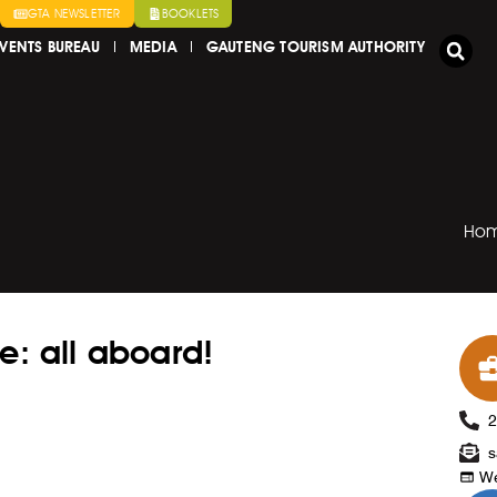
GTA NEWSLETTER
BOOKLETS
VENTS BUREAU
MEDIA
GAUTENG TOURISM AUTHORITY
Ho
e: all aboard!
s
We