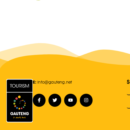
S
E:
Info@gauteng.net