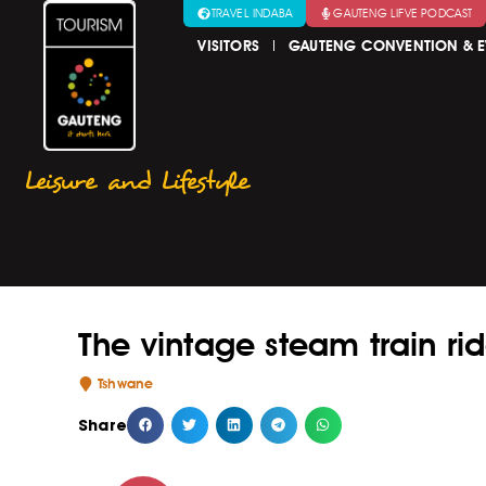
TRAVEL INDABA
GAUTENG LIFVE PODCAST
VISITORS
GAUTENG CONVENTION & E
Leisure and Lifestyle
The vintage steam train rid
Tshwane
Share