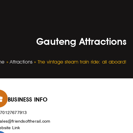
Gauteng Attractions
me
»
Attractions
»
The vintage steam train ride: all aboard!
BUSINESS INFO
270127677913
ales@friendsoftherail.com
bsite Link