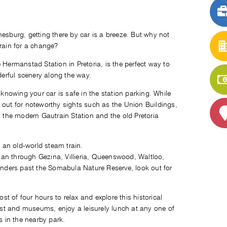
nesburg, getting there by car is a breeze. But why not
train for a change?
 Hermanstad Station in Pretoria, is the perfect way to
nderful scenery along the way.
 knowing your car is safe in the station parking. While
 out for noteworthy sights such as the Union Buildings,
, the modern Gautrain Station and the old Pretoria
an through Gezina, Villieria, Queenswood, Waltloo,
nders past the Somabula Nature Reserve, look out for
 of four hours to relax and explore this historical
rest and museums, enjoy a leisurely lunch at any one of
s in the nearby park.