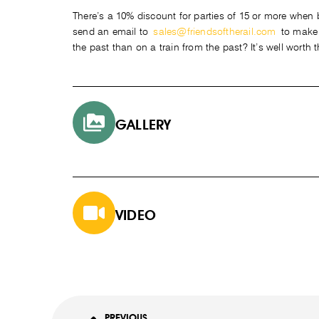
There’s a 10% discount for parties of 15 or more when bo
send an email to
sales@friendsoftherail.com
to make y
the past than on a train from the past? It’s well worth t
GALLERY
VIDEO
PREVIOUS