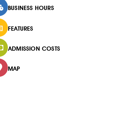
BUSINESS HOURS
FEATURES
ADMISSION COSTS
MAP