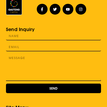
Send Inquiry
SEND