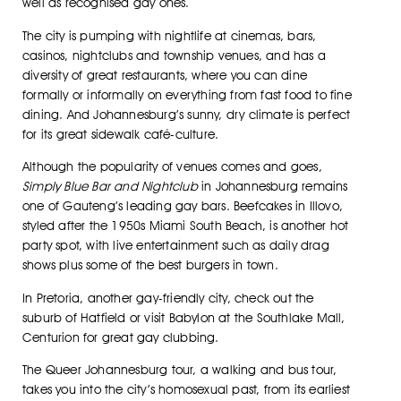
well as recognised gay ones.
The city is pumping with nightlife at cinemas, bars,
casinos, nightclubs and township venues, and has a
diversity of great restaurants, where you can dine
formally or informally on everything from fast food to fine
dining. And Johannesburg’s sunny, dry climate is perfect
for its great sidewalk café-culture.
Although the popularity of venues comes and goes,
Simply Blue Bar and Nightclub
in Johannesburg remains
one of Gauteng’s leading gay bars. Beefcakes in Illovo,
styled after the 1950s Miami South Beach, is another hot
party spot, with live entertainment such as daily drag
shows plus some of the best burgers in town.
In Pretoria, another gay-friendly city, check out the
suburb of Hatfield or visit Babylon at the Southlake Mall,
Centurion for great gay clubbing.
The Queer Johannesburg tour, a walking and bus tour,
takes you into the city’s homosexual past, from its earliest