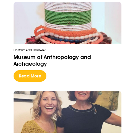
HISTORY AND HERITAGE
Museum of Anthropology and
Archaeology
Read More