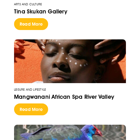
ARTS AND CULTURE
Tina Skukan Gallery
Read More
LEISURE AND LIFESTYLE
Mangwanani African Spa River Valley
Read More