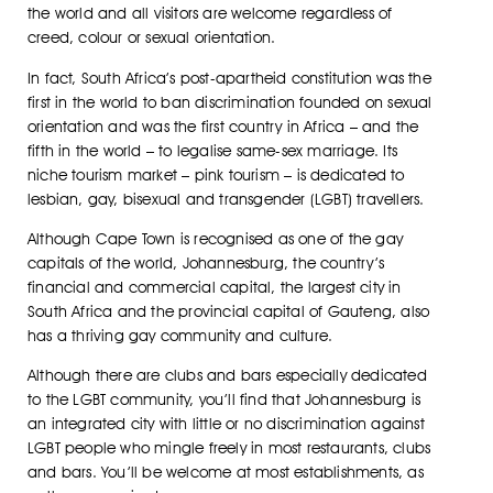
the world and all visitors are welcome regardless of
creed, colour or sexual orientation.
In fact, South Africa’s post-apartheid constitution was the
first in the world to ban discrimination founded on sexual
orientation and was the first country in Africa – and the
fifth in the world – to legalise same-sex marriage. Its
niche tourism market – pink tourism – is dedicated to
lesbian, gay, bisexual and transgender (LGBT) travellers.
Although Cape Town is recognised as one of the gay
capitals of the world, Johannesburg, the country’s
financial and commercial capital, the largest city in
South Africa and the provincial capital of Gauteng, also
has a thriving gay community and culture.
Although there are clubs and bars especially dedicated
to the LGBT community, you’ll find that Johannesburg is
an integrated city with little or no discrimination against
LGBT people who mingle freely in most restaurants, clubs
and bars. You’ll be welcome at most establishments, as