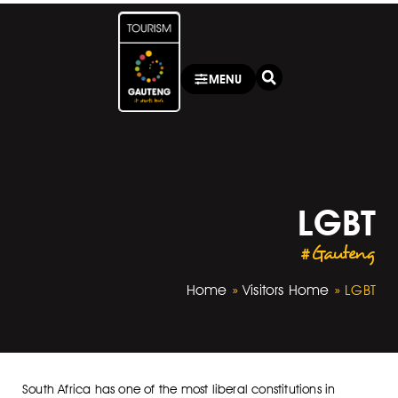
MENU
LGBT
#Gauteng
Home
»
Visitors Home
»
LGBT
South Africa has one of the most liberal constitutions in