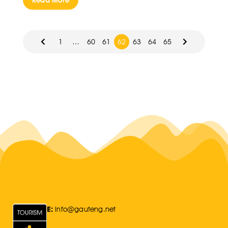
Read More
1
…
60
61
62
63
64
65
E:
Info@gauteng.net