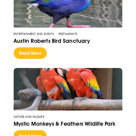
ENTERTAINMENT AND EVENTS
RESTAURANTS
Austin Roberts Bird Sanctuary
Read More
NATURE AND WILDLIFE
Mystic Monkeys & Feathers Wildlife Park