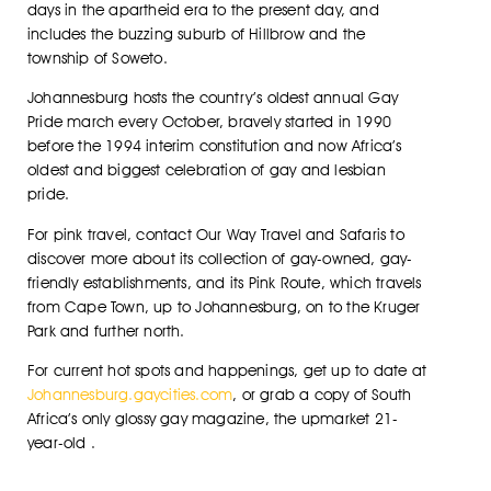
days in the apartheid era to the present day, and
includes the buzzing suburb of Hillbrow and the
township of Soweto.
Johannesburg hosts the country’s oldest annual Gay
Pride march every October, bravely started in 1990
before the 1994 interim constitution and now Africa’s
oldest and biggest celebration of gay and lesbian
pride.
For pink travel, contact Our Way Travel and Safaris to
discover more about its collection of gay-owned, gay-
friendly establishments, and its Pink Route, which travels
from Cape Town, up to Johannesburg, on to the Kruger
Park and further north.
For current hot spots and happenings, get up to date at
Johannesburg.gaycities.com
, or grab a copy of South
Africa’s only glossy gay magazine, the upmarket 21-
year-old .