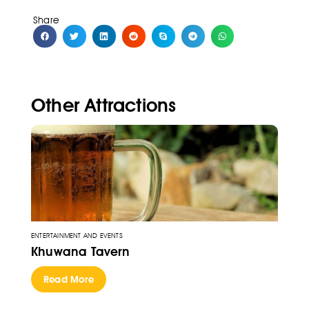
Share
Other Attractions
ENTERTAINMENT AND EVENTS
Khuwana Tavern
Read More