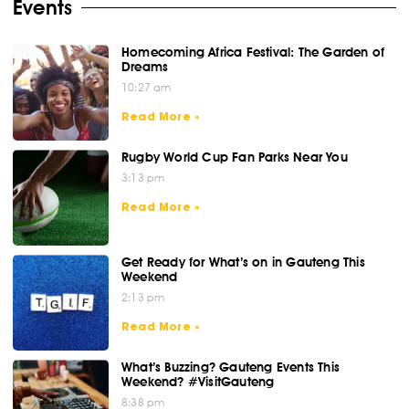
Events
Homecoming Africa Festival: The Garden of
Dreams
10:27 am
Read More »
Rugby World Cup Fan Parks Near You
3:13 pm
Read More »
Get Ready for What’s on in Gauteng This
Weekend
2:13 pm
Read More »
What’s Buzzing? Gauteng Events This
Weekend? #VisitGauteng
8:38 pm