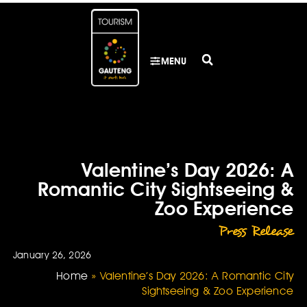
MENU
Valentine’s Day 2026: A
Romantic City Sightseeing &
Zoo Experience
Press Release
January 26, 2026
Home
»
Valentine’s Day 2026: A Romantic City
Sightseeing & Zoo Experience