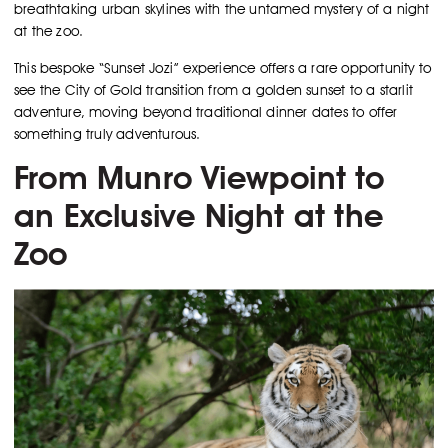
breathtaking urban skylines with the untamed mystery of a night
at the zoo.
This bespoke “Sunset Jozi” experience offers a rare opportunity to
see the City of Gold transition from a golden sunset to a starlit
adventure, moving beyond traditional dinner dates to offer
something truly adventurous.
From Munro Viewpoint to
an Exclusive Night at the
Zoo