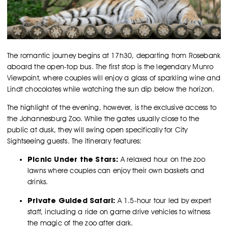
The romantic journey begins at 17h30, departing from Rosebank
aboard the open-top bus. The first stop is the legendary Munro
Viewpoint, where couples will enjoy a glass of sparkling wine and
Lindt chocolates while watching the sun dip below the horizon.
The highlight of the evening, however, is the exclusive access to
the Johannesburg Zoo. While the gates usually close to the
public at dusk, they will swing open specifically for City
Sightseeing guests. The itinerary features:
Picnic Under the Stars:
A relaxed hour on the zoo
lawns where couples can enjoy their own baskets and
drinks.
Private Guided Safari:
A 1.5-hour tour led by expert
staff, including a ride on game drive vehicles to witness
the magic of the zoo after dark.