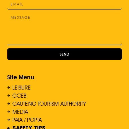
SEND
Site Menu
LEISURE
GCEB
GAUTENG TOURISM AUTHORITY
MEDIA
PAIA / POPIA
SAFETY TIPS