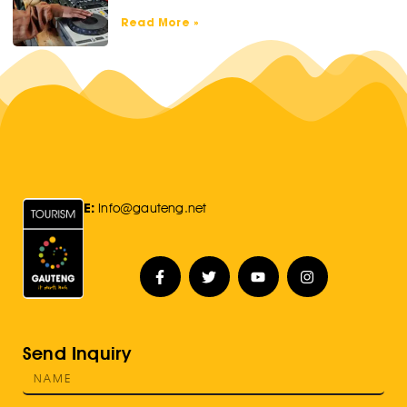
Read More »
E:
Info@gauteng.net
Send Inquiry