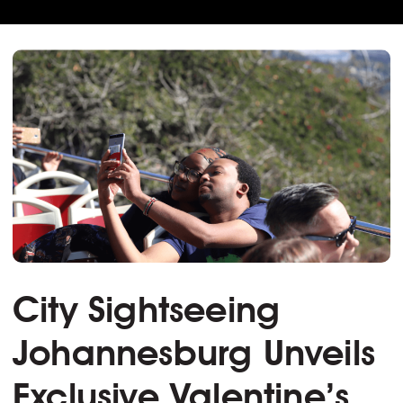
City Sightseeing
Johannesburg Unveils
Exclusive Valentine’s