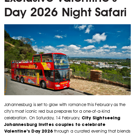
Day 2026 Night Safari
Johannesburg is set to glow with romance this February as the
city’s most iconic red bus prepares for a one-of-a-kind
City Sightseeing
celebration. On Saturday, 14 February,
Johannesburg invites couples to celebrate
Valentine’s Day 2026
through a curated evening that blends