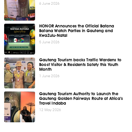
6 June 2026
HONOR Announces the Official Bafana
Bafana Watch Parties in Gauteng and
KwaZulu-Natal
5 June 2026
Gauteng Tourism backs Traffic Wardens to
Boost Visitor & Residents Safety this Youth
Month
1 June 2026
Gauteng Tourism Authority to Launch the
Gauteng Golden Fairways Route at Africa’s
Travel Indaba
12 May 2026