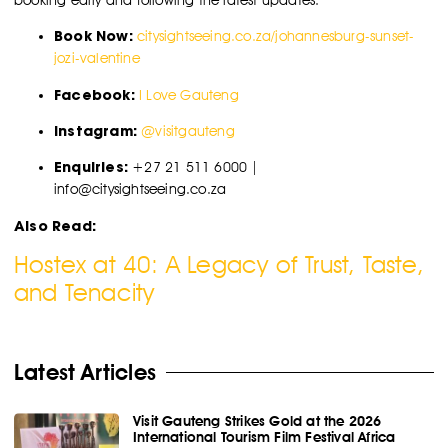
Book Now:
citysightseeing.co.za/johannesburg-sunset-
jozi-valentine
Facebook:
I Love Gauteng
Instagram:
@visitgauteng
Enquiries:
+27 21 511 6000 |
info@citysightseeing.co.za
Also Read:
Hostex at 40: A Legacy of Trust, Taste,
and Tenacity
Latest Articles
Visit Gauteng Strikes Gold at the 2026
International Tourism Film Festival Africa