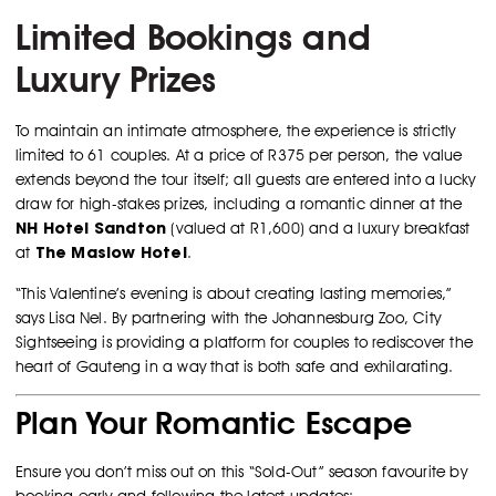
Limited Bookings and
Luxury Prizes
To maintain an intimate atmosphere, the experience is strictly
limited to 61 couples. At a price of R375 per person, the value
extends beyond the tour itself; all guests are entered into a lucky
draw for high-stakes prizes, including a romantic dinner at the
NH Hotel Sandton
(valued at R1,600) and a luxury breakfast
The Maslow Hotel
at
.
“This Valentine’s evening is about creating lasting memories,”
says Lisa Nel. By partnering with the Johannesburg Zoo, City
Sightseeing is providing a platform for couples to rediscover the
heart of Gauteng in a way that is both safe and exhilarating.
Plan Your Romantic Escape
Ensure you don’t miss out on this “Sold-Out” season favourite by
booking early and following the latest updates: