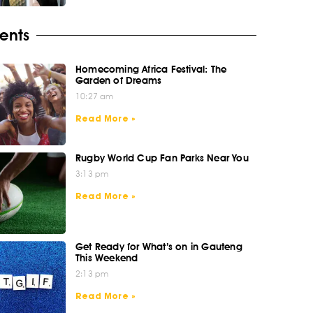
ents
Homecoming Africa Festival: The
Garden of Dreams
10:27 am
Read More »
Rugby World Cup Fan Parks Near You
3:13 pm
Read More »
Get Ready for What’s on in Gauteng
This Weekend
2:13 pm
Read More »