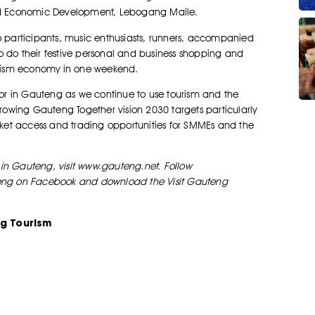
nd Economic Development, Lebogang Maile.
o participants, music enthusiasts, runners, accompanied
o do their festive personal and business shopping and
ourism economy in one weekend.
ctor in Gauteng as we continue to use tourism and the
Growing Gauteng Together vision 2030 targets particularly
arket access and trading opportunities for SMMEs and the
in Gauteng, visit www.gauteng.net. Follow
uteng on Facebook and download the Visit Gauteng
g Tourism