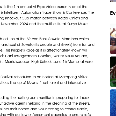
is the 7th annual AI Expo Africa currently on at the
Ev
nce & Intelligent Automation Trade Show & Conference. The
rling Knockout Cup match between Kaizer Chiefs and
 November 2024 and the multi-cultural Kunye Music
h edition of the African Bank Soweto Marathon which
 and soul of Soweto (its people and streets) from far and
his People’s Race as it is affectionately known will
Chris Hani Baragwanath Hospital, Walter Sisulu Square,
h, Morris Isaacson High School, June 16 Memorial Acre,
 Festival scheduled to be hosted at Maropeng Visitor
ous line-up of Mzansi finest talent and interactive
ncluding the hosting communities in preparing for these
t active agents helping in the cleaning of the streets,
 into their homes and volunteering to control traffic,
king with our law enforcement agencies to ensure safe