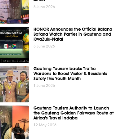
6 June 2026
HONOR Announces the Official Bafana
Bafana Watch Parties in Gauteng and
KwaZulu-Natal
5 June 2026
Gauteng Tourism backs Traffic
Wardens to Boost Visitor & Residents
Safety this Youth Month
1 June 2026
Gauteng Tourism Authority to Launch
the Gauteng Golden Fairways Route at
Africa’s Travel Indaba
12 May 2026