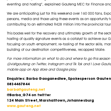
eventing and hosting”, explained Gauteng MEC for Finance a
We are anticipating just for this weekend over 160 000 fans, Exp
persons, media and those using these events as an opportunity t
contributing to an estimated R428 million into the provincial t
This bodes well for the recovery and ultimately growth of the se
hosting of quality signature events as a catalyst to achieve our 
focusing on youth employment, re-tooling of the sector skills, m
building of our destination competitiveness, recapped Maile.
For more information on what to do and where to go this season 
@visitgauteng on Twitter, Instagram and Tik Tok and I Love Ga
mobile app on App store and Google play.
Enquiries: Barba Gaoganediwe, Spokesperson Gauten
0834467844
barba@gauteng.net
@Barba_G74 on twitter
124 Main Street, Marshalltown, Johannesburg
www.gauteng.net