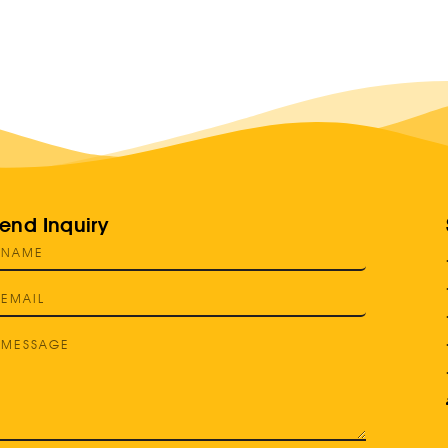
end Inquiry