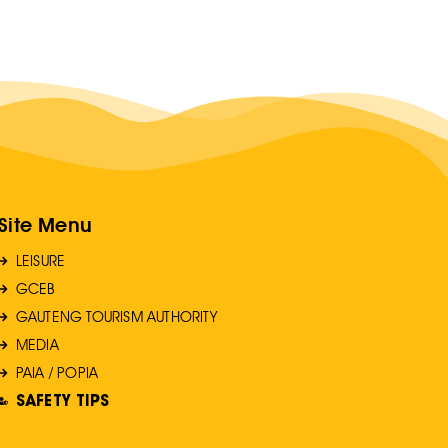
Site Menu
LEISURE
GCEB
GAUTENG TOURISM AUTHORITY
MEDIA
PAIA / POPIA
SAFETY TIPS