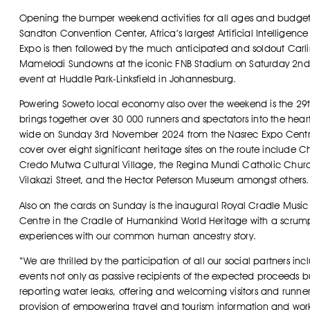
Opening the bumper weekend activities for all ages and budgets, 
Sandton Convention Center, Africa’s largest Artificial Intellige
Expo is then followed by the much anticipated and soldout Ca
Mamelodi Sundowns at the iconic FNB Stadium on Saturday 2nd
event at Huddle Park-Linksfield in Johannesburg.
Powering Soweto local economy also over the weekend is the 29t
brings together over 30 000 runners and spectators into the heart
wide on Sunday 3rd November 2024 from the Nasrec Expo Centre. T
cover over eight significant heritage sites on the route include 
Credo Mutwa Cultural Village, the Regina Mundi Catholic Churc
Vilakazi Street, and the Hector Peterson Museum amongst others.
Also on the cards on Sunday is the inaugural Royal Cradle Music
Centre in the Cradle of Humankind World Heritage with a scrumpti
experiences with our common human ancestry story.
“We are thrilled by the participation of all our social partners i
events not only as passive recipients of the expected proceeds bu
reporting water leaks, offering and welcoming visitors and runners
provision of empowering travel and tourism information and wor