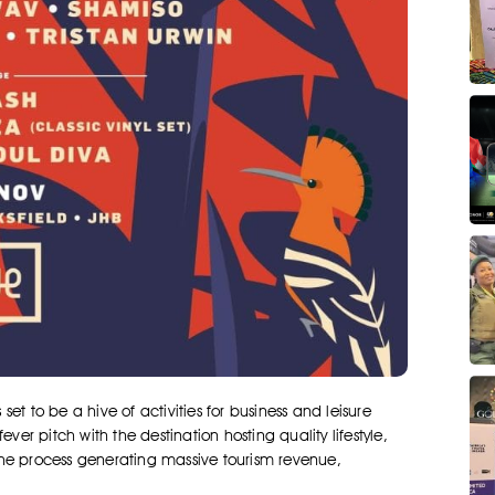
t to be a hive of activities for business and leisure
ver pitch with the destination hosting quality lifestyle,
the process generating massive tourism revenue,