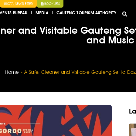
GTA NEWSLETTER
BOOKLETS
VENTS BUREAU
MEDIA
GAUTENG TOURISM AUTHORITY
aner and Visitable Gauteng Set
and Music 
Home
»
A Safe, Cleaner and Visitable Gauteng Set to Daz
La