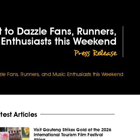
 to Dazzle Fans, Runners,
Enthusiasts this Weekend
Press Release
zle Fans, Runners, and Music Enthusiasts this Weekend
test Articles
Visit Gauteng Strikes Gold at the 2026
International Tourism Film Festival
Africa