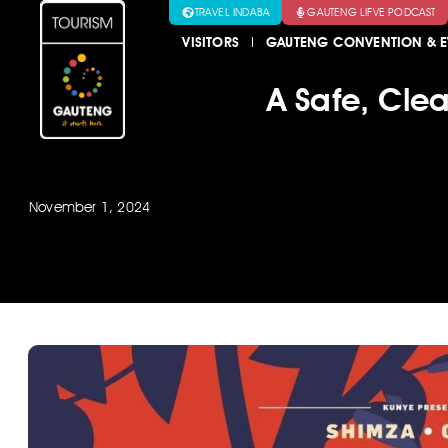
TRAVEL INDABA
GAUTENG LIFVE PODCAST
VISITORS
GAUTENG CONVENTION & E
A Safe, Cle
November 1, 2024