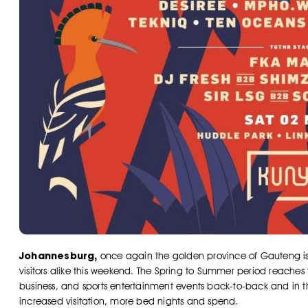
Johannesburg,
once again the golden province of Gauteng is se
visitors alike this weekend. The Spring to Summer period reaches fe
business, and sports entertainment events back-to-back and in 
increased visitation, more bed nights and spend.