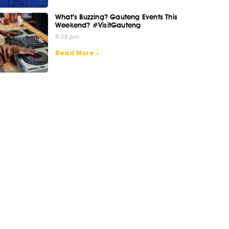
What’s Buzzing? Gauteng Events This
Weekend? #VisitGauteng
8:38 pm
Read More »