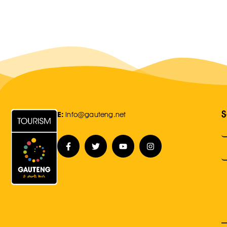
S
E:
Info@gauteng.net