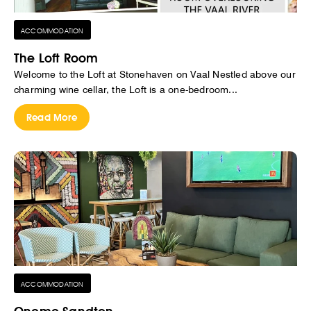
ACCOMMODATION
The Loft Room
Welcome to the Loft at Stonehaven on Vaal Nestled above our
charming wine cellar, the Loft is a one-bedroom...
Read More
ACCOMMODATION