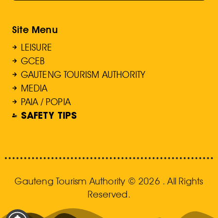
Site Menu
LEISURE
GCEB
GAUTENG TOURISM AUTHORITY
MEDIA
PAIA / POPIA
SAFETY TIPS
Gauteng Tourism Authority © 2026 . All Rights
Reserved.