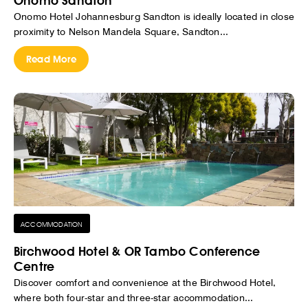
Onomo Sandton
Onomo Hotel Johannesburg Sandton is ideally located in close
proximity to Nelson Mandela Square, Sandton...
Read More
ACCOMMODATION
Birchwood Hotel & OR Tambo Conference
Centre
Discover comfort and convenience at the Birchwood Hotel,
where both four-star and three-star accommodation...