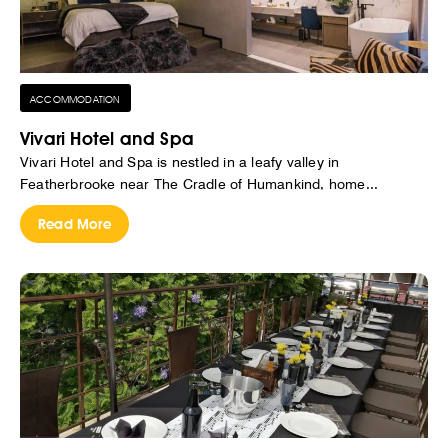
ACCOMMODATION
Vivari Hotel and Spa
Vivari Hotel and Spa is nestled in a leafy valley in
Featherbrooke near The Cradle of Humankind, home...
Read More