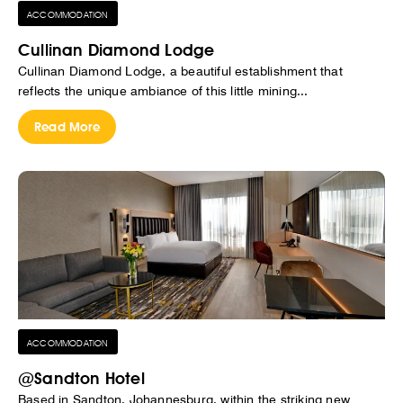
ACCOMMODATION
Cullinan Diamond Lodge
Cullinan Diamond Lodge, a beautiful establishment that
reflects the unique ambiance of this little mining...
Read More
ACCOMMODATION
@Sandton Hotel
Based in Sandton, Johannesburg, within the striking new