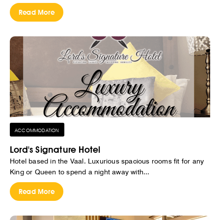
Read More
ACCOMMODATION
Lord's Signature Hotel
Hotel based in the Vaal. Luxurious spacious rooms fit for any
King or Queen to spend a night away with...
Read More