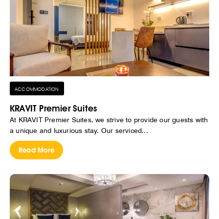
ACCOMMODATION
KRAVIT Premier Suites
At KRAVIT Premier Suites, we strive to provide our guests with
a unique and luxurious stay. Our serviced...
Read More