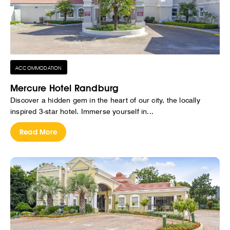
ACCOMMODATION
Mercure Hotel Randburg
Discover a hidden gem in the heart of our city, the locally
inspired 3-star hotel. Immerse yourself in...
Read More