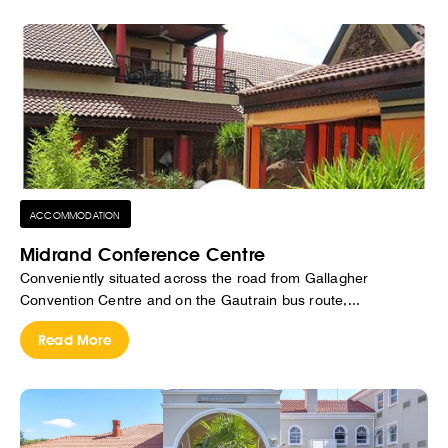
ACCOMMODATION
Midrand Conference Centre
Conveniently situated across the road from Gallagher
Convention Centre and on the Gautrain bus route,...
Read More