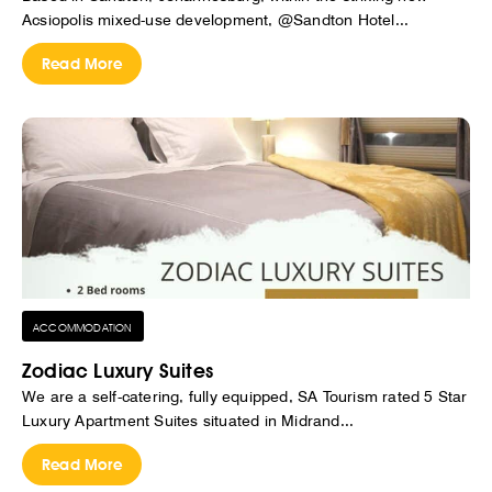
Acsiopolis mixed-use development, @Sandton Hotel...
Read More
ACCOMMODATION
Zodiac Luxury Suites
We are a self-catering, fully equipped, SA Tourism rated 5 Star
Luxury Apartment Suites situated in Midrand...
Read More