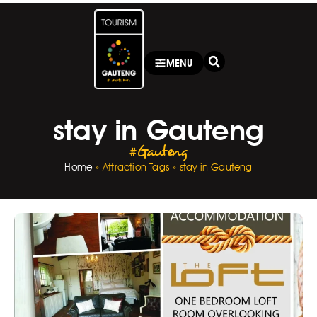
MENU
stay in Gauteng
#Gauteng
Home
»
Attraction Tags
»
stay in Gauteng