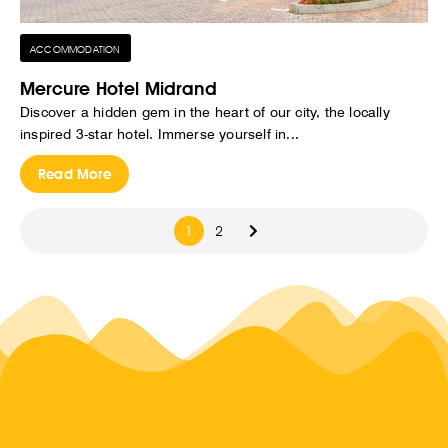
ACCOMMODATION
Mercure Hotel Midrand
Discover a hidden gem in the heart of our city, the locally
inspired 3-star hotel. Immerse yourself in...
Read More
1
2