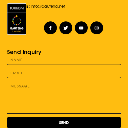
E:
Info@gauteng.net
Send Inquiry
SEND