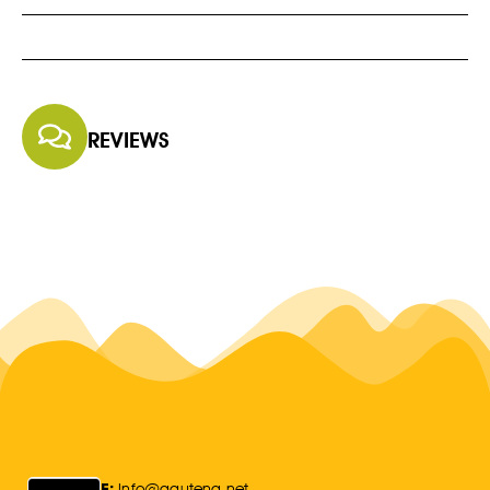
REVIEWS
E:
Info@gauteng.net