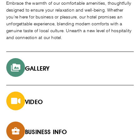
Embrace the warmth of our comfortable amenities, thoughtfully
designed to ensure your relaxation and well-being. Whether
you’re here for business or pleasure, our hotel promises an
unforgettable experience, blending modern comforts with a
genuine taste of local culture. Unearth a new level of hospitality
and connection at our hotel.
GALLERY
VIDEO
BUSINESS INFO