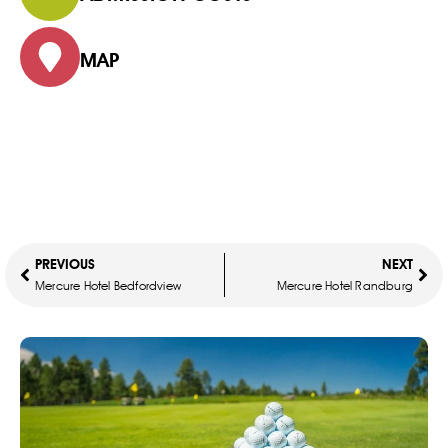
MAP
PREVIOUS
NEXT
Mercure Hotel Bedfordview
Mercure Hotel Randburg