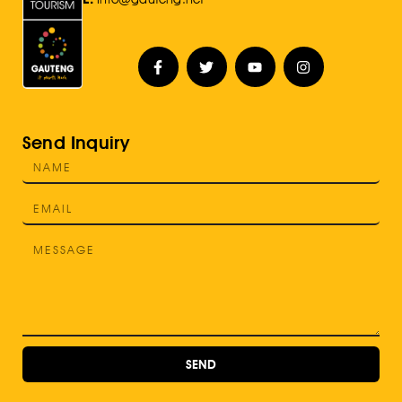
Send Inquiry
SEND