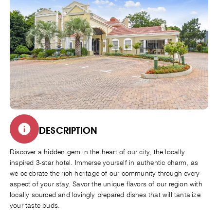
DESCRIPTION
Discover a hidden gem in the heart of our city, the locally
inspired 3-star hotel. Immerse yourself in authentic charm, as
we celebrate the rich heritage of our community through every
aspect of your stay. Savor the unique flavors of our region with
locally sourced and lovingly prepared dishes that will tantalize
your taste buds.