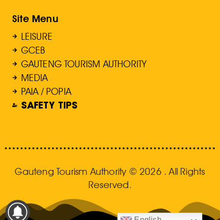
Site Menu
LEISURE
GCEB
GAUTENG TOURISM AUTHORITY
MEDIA
PAIA / POPIA
SAFETY TIPS
Gauteng Tourism Authority © 2026 . All Rights
Reserved.
English