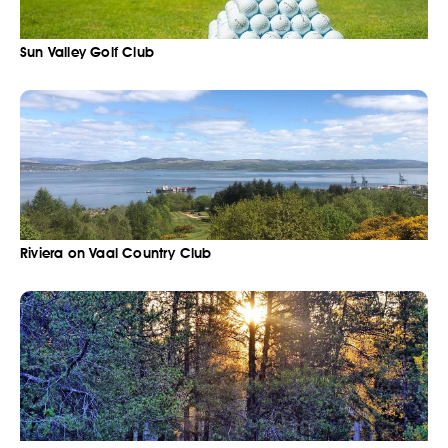
Sun Valley Golf Club
Riviera on Vaal Country Club