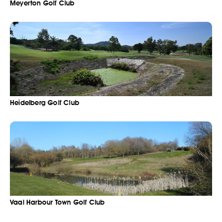
Meyerton Golf Club
Heidelberg Golf Club
Vaal Harbour Town Golf Club