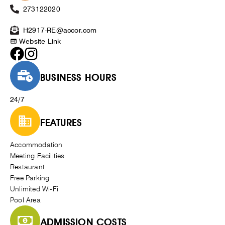
273122020
H2917-RE@accor.com
Website Link
BUSINESS HOURS
24/7
FEATURES
Accommodation
Meeting Facilities
Restaurant
Free Parking
Unlimited Wi-Fi
Pool Area
ADMISSION COSTS