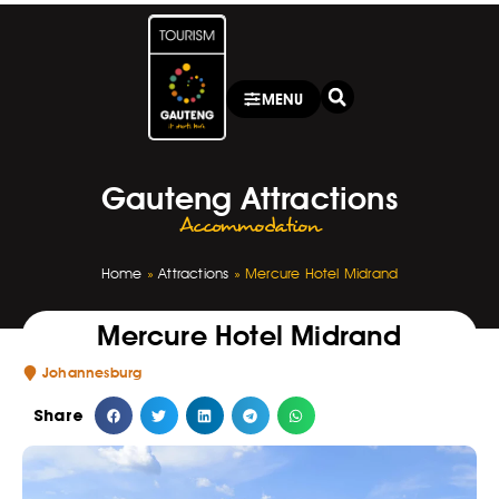
MENU
Gauteng Attractions
Accommodation
Home
»
Attractions
»
Mercure Hotel Midrand
Mercure Hotel Midrand
Johannesburg
Share