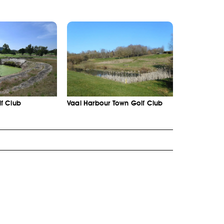
f Club
Vaal Harbour Town Golf Club