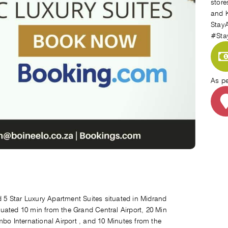
store
and K
StayA
#Sta
As p
ed 5 Star Luxury Apartment Suites situated in Midrand
uated 10 min from the Grand Central Airport, 20 Min
mbo International Airport , and 10 Minutes from the