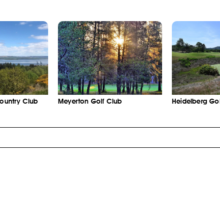
Country Club
Meyerton Golf Club
Heidelberg Gol