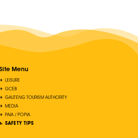
Site Menu
LEISURE
GCEB
GAUTENG TOURISM AUTHORITY
MEDIA
PAIA / POPIA
SAFETY TIPS