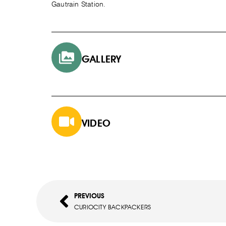
Gautrain Station.
GALLERY
VIDEO
PREVIOUS
CURIOCITY BACKPACKERS