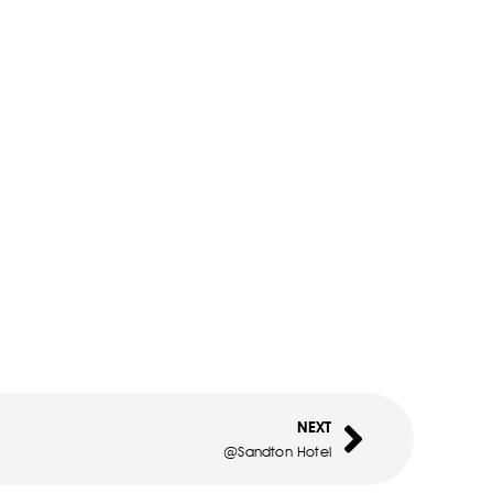
NEXT
@Sandton Hotel