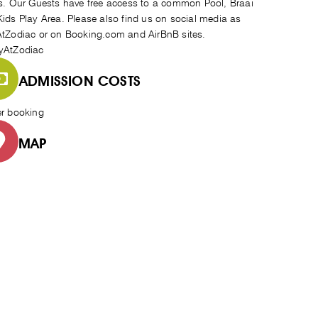
s. Our Guests have free access to a common Pool, Braai
ids Play Area. Please also find us on social media as
tZodiac or on Booking.com and AirBnB sites.
yAtZodiac
ADMISSION COSTS
er booking
MAP