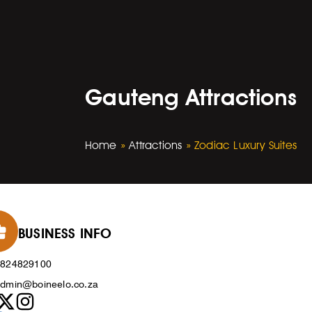
Gauteng Attractions
Home
»
Attractions
»
Zodiac Luxury Suites
BUSINESS INFO
0824829100
dmin@boineelo.co.za