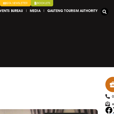
GTA NEWSLETTER
BOOKLETS
VENTS BUREAU
MEDIA
GAUTENG TOURISM AUTHORITY
a