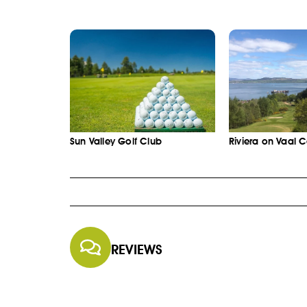
Sun Valley Golf Club
Riviera on Vaal 
REVIEWS