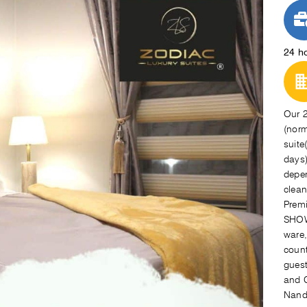
24 h
Our 2
(norm
suite
days)
depen
clean
Premi
SHOW
ware,
count
guest
and C
Nando