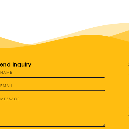
end Inquiry