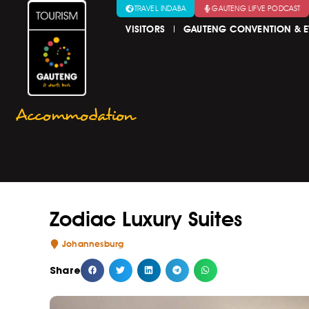
TRAVEL INDABA
GAUTENG LIFVE PODCAST
VISITORS
GAUTENG CONVENTION & E
Accommodation
Zodiac Luxury Suites
Johannesburg
Share