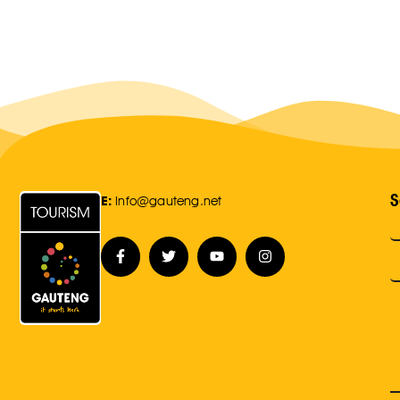
S
E:
Info@gauteng.net