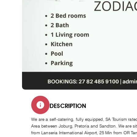
DESCRIPTION
We are a self-catering, fully equipped, SA Tourism rat
Area between Joburg, Pretoria and Sandton. We are sit
from Lanseria International Airport, 25 Min from OR Ta