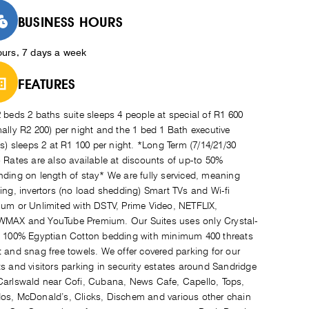
BUSINESS HOURS
ours, 7 days a week
FEATURES
 beds 2 baths suite sleeps 4 people at special of R1 600
ally R2 200) per night and the 1 bed 1 Bath executive
(s) sleeps 2 at R1 100 per night. *Long Term (7/14/21/30
 Rates are also available at discounts of up-to 50%
ding on length of stay* We are fully serviced, meaning
ing, invertors (no load shedding) Smart TVs and Wi-fi
um or Unlimited with DSTV, Prime Video, NETFLIX,
MAX and YouTube Premium. Our Suites uses only Crystal-
 100% Egyptian Cotton bedding with minimum 400 threats
 and snag free towels. We offer covered parking for our
s and visitors parking in security estates around Sandridge
arlswald near Cofi, Cubana, News Cafe, Capello, Tops,
s, McDonald’s, Clicks, Dischem and various other chain