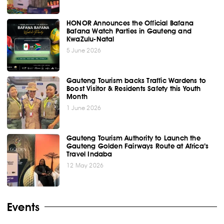
HONOR Announces the Official Bafana
Bafana Watch Parties in Gauteng and
KwaZulu-Natal
5 June 2026
Gauteng Tourism backs Traffic Wardens to
Boost Visitor & Residents Safety this Youth
Month
1 June 2026
Gauteng Tourism Authority to Launch the
Gauteng Golden Fairways Route at Africa’s
Travel Indaba
12 May 2026
Events