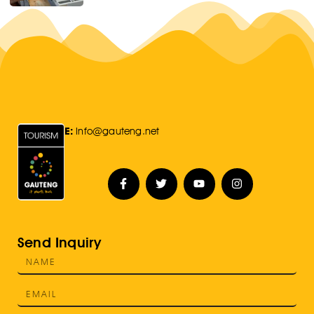
E:
Info@gauteng.net
Send Inquiry