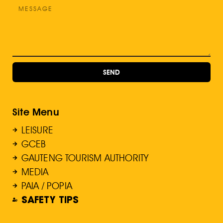
SEND
Site Menu
LEISURE
GCEB
GAUTENG TOURISM AUTHORITY
MEDIA
PAIA / POPIA
SAFETY TIPS