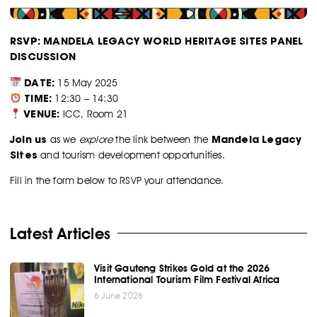
RSVP: MANDELA LEGACY WORLD HERITAGE SITES PANEL
DISCUSSION
DATE:
15 May 2025
TIME:
12:30 – 14:30
VENUE:
ICC, Room 21
Join us
Mandela Legacy
as we
explore
the link between the
Sites
and tourism development opportunities.
Fill in the form below to RSVP your attendance.
Latest Articles
Visit Gauteng Strikes Gold at the 2026
International Tourism Film Festival Africa
6 June 2026