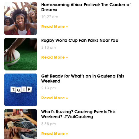
Homecoming Africa Festival: The Garden of
Dreams
10:27 am
Read More »
Rugby World Cup Fan Parks Near You
3:13 pm
Read More »
Get Ready for What’s on in Gauteng This
Weekend
2:13 pm
Read More »
What’s Buzzing? Gauteng Events This
Weekend? #VisitGauteng
8:38 pm
Read More »