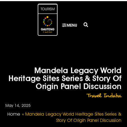
MENU
Mandela Legacy World
Heritage Sites Series & Story Of
Origin Panel Discussion
Travel Indaba
May 14, 2025
Home
»
Mandela Legacy World Heritage Sites Series &
Story Of Origin Panel Discussion