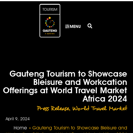
MENU
Gauteng Tourism to Showcase
Bleisure and Workcation
Offerings at World Travel Market
Africa 2024
Press Release
,
World Travel Market
April 9, 2024
Home
»
Gauteng Tourism to Showcase Bleisure and