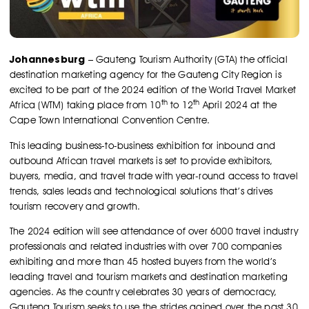
Johannesburg
– Gauteng Tourism Authority (GTA) the official
destination marketing agency for the Gauteng City Region is
excited to be part of the 2024 edition of the World Travel Market
th
th
Africa (WTM) taking place from 10
to 12
April 2024 at the
Cape Town International Convention Centre.
This leading business-to-business exhibition for inbound and
outbound African travel markets is set to provide exhibitors,
buyers, media, and travel trade with year-round access to travel
trends, sales leads and technological solutions that’s drives
tourism recovery and growth.
The 2024 edition will see attendance of over 6000 travel industry
professionals and related industries with over 700 companies
exhibiting and more than 45 hosted buyers from the world’s
leading travel and tourism markets and destination marketing
agencies. As the country celebrates 30 years of democracy,
Gauteng Tourism seeks to use the strides gained over the past 30