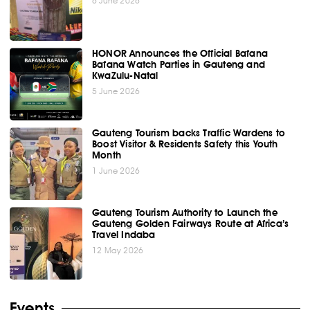
6 June 2026
HONOR Announces the Official Bafana
Bafana Watch Parties in Gauteng and
KwaZulu-Natal
5 June 2026
Gauteng Tourism backs Traffic Wardens to
Boost Visitor & Residents Safety this Youth
Month
1 June 2026
Gauteng Tourism Authority to Launch the
Gauteng Golden Fairways Route at Africa’s
Travel Indaba
12 May 2026
Events