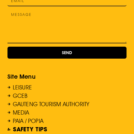
SEND
Site Menu
LEISURE
GCEB
GAUTENG TOURISM AUTHORITY
MEDIA
PAIA / POPIA
SAFETY TIPS