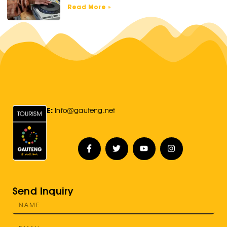
Read More »
E:
Info@gauteng.net
Send Inquiry