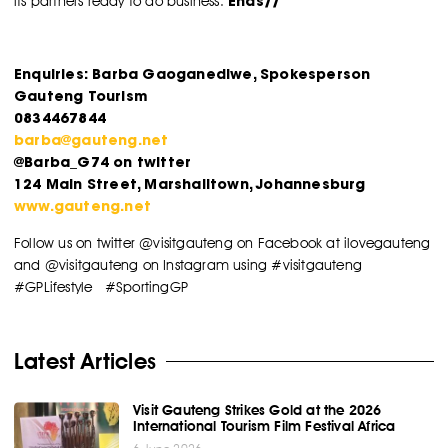
Ends//
its partners ready to do business.
Enquiries: Barba Gaoganediwe, Spokesperson
Gauteng Tourism
0834467844
barba@gauteng.net
@Barba_G74 on twitter
124 Main Street, Marshalltown, Johannesburg
www.gauteng.net
Follow us on twitter @visitgauteng on Facebook at ilovegauteng
and @visitgauteng on Instagram using #visitgauteng
#GPLifestyle #SportingGP
Latest Articles
Visit Gauteng Strikes Gold at the 2026
International Tourism Film Festival Africa