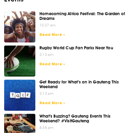
Homecoming Africa Festival: The Garden of
Dreams
10:27 am
Read More »
Rugby World Cup Fan Parks Near You
3:13 pm
Read More »
Get Ready for What’s on in Gauteng This
Weekend
2:13 pm
Read More »
What’s Buzzing? Gauteng Events This
Weekend? #VisitGauteng
8:38 pm