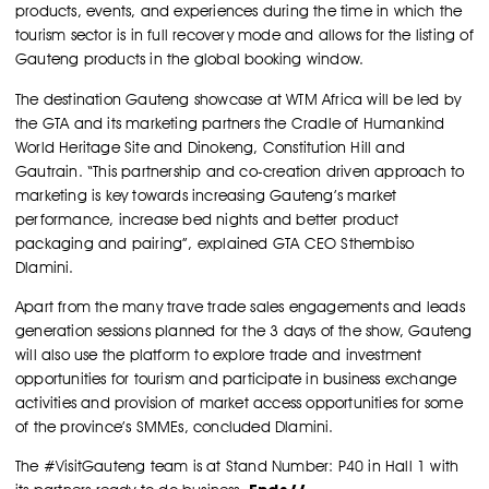
products, events, and experiences during the time in which the
tourism sector is in full recovery mode and allows for the listing of
Gauteng products in the global booking window.
The destination Gauteng showcase at WTM Africa will be led by
the GTA and its marketing partners the Cradle of Humankind
World Heritage Site and Dinokeng, Constitution Hill and
Gautrain. “This partnership and co-creation driven approach to
marketing is key towards increasing Gauteng’s market
performance, increase bed nights and better product
packaging and pairing”, explained GTA CEO Sthembiso
Dlamini.
Apart from the many trave trade sales engagements and leads
generation sessions planned for the 3 days of the show, Gauteng
will also use the platform to explore trade and investment
opportunities for tourism and participate in business exchange
activities and provision of market access opportunities for some
of the province’s SMMEs, concluded Dlamini.
The #VisitGauteng team is at Stand Number: P40 in Hall 1 with