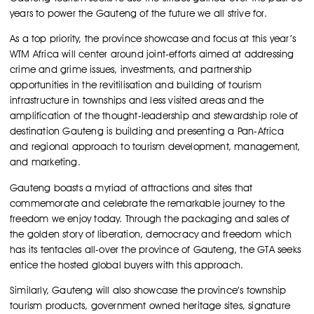
years to power the Gauteng of the future we all strive for.
As a top priority, the province showcase and focus at this year’s
WTM Africa will center around joint-efforts aimed at addressing
crime and grime issues, investments, and partnership
opportunities in the revitilisation and building of tourism
infrastructure in townships and less visited areas and the
amplification of the thought-leadership and stewardship role of
destination Gauteng is building and presenting a Pan-Africa
and regional approach to tourism development, management,
and marketing.
Gauteng boasts a myriad of attractions and sites that
commemorate and celebrate the remarkable journey to the
freedom we enjoy today. Through the packaging and sales of
the golden story of liberation, democracy and freedom which
has its tentacles all-over the province of Gauteng, the GTA seeks
entice the hosted global buyers with this approach.
Similarly, Gauteng will also showcase the province’s township
tourism products, government owned heritage sites, signature