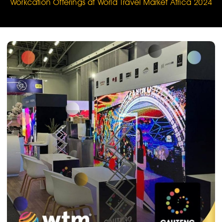
Workcation Offerings at World Travel Market Africa 2024