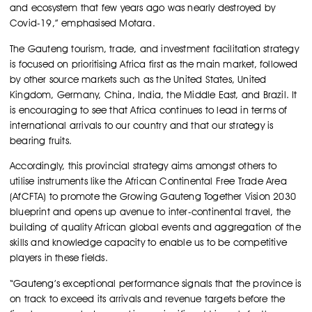
and ecosystem that few years ago was nearly destroyed by
Covid-19,” emphasised Motara.
The Gauteng tourism, trade, and investment facilitation strategy
is focused on prioritising Africa first as the main market, followed
by other source markets such as the United States, United
Kingdom, Germany, China, India, the Middle East, and Brazil. It
is encouraging to see that Africa continues to lead in terms of
international arrivals to our country and that our strategy is
bearing fruits.
Accordingly, this provincial strategy aims amongst others to
utilise instruments like the African Continental Free Trade Area
(AfCFTA) to promote the Growing Gauteng Together Vision 2030
blueprint and opens up avenue to inter-continental travel, the
building of quality African global events and aggregation of the
skills and knowledge capacity to enable us to be competitive
players in these fields.
“Gauteng’s exceptional performance signals that the province is
on track to exceed its arrivals and revenue targets before the