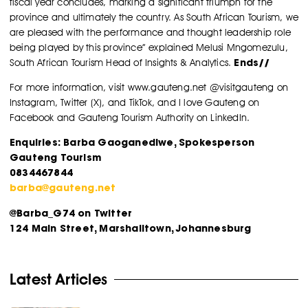
fiscal year concludes, marking a significant triumph for the
province and ultimately the country. As South African Tourism, we
are pleased with the performance and thought leadership role
being played by this province” explained Melusi Mngomezulu,
Ends//
South African Tourism Head of Insights & Analytics.
For more information, visit www.gauteng.net @visitgauteng on
Instagram, Twitter (X), and TikTok, and I love Gauteng on
Facebook and Gauteng Tourism Authority on LinkedIn.
Enquiries: Barba Gaoganediwe, Spokesperson
Gauteng Tourism
0834467844
barba@gauteng.net
@Barba_G74 on Twitter
124 Main Street, Marshalltown, Johannesburg
Latest Articles