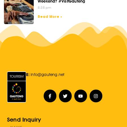
Weekend? #VisitGauteng
8:38 pm
Read More »
E:
Info@gauteng.net
Send Inquiry