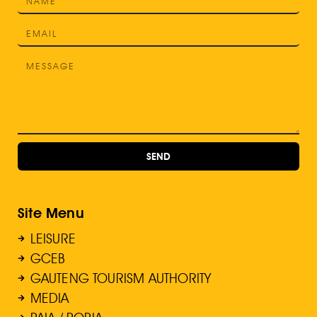
SEND
Site Menu
LEISURE
GCEB
GAUTENG TOURISM AUTHORITY
MEDIA