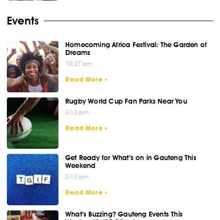
Events
Homecoming Africa Festival: The Garden of
Dreams
10:27 am
Read More »
Rugby World Cup Fan Parks Near You
3:13 pm
Read More »
Get Ready for What’s on in Gauteng This
Weekend
2:13 pm
Read More »
What’s Buzzing? Gauteng Events This