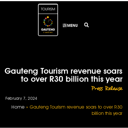
MENU
Gauteng Tourism revenue soars
to over R30 billion this year
Press Release
February 7, 2024
Home
»
Gauteng Tourism revenue soars to over R30
billion this year