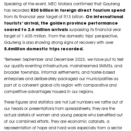
Speaking at the event, MEC Motara confirmed that Gauteng
R30 billion in foreign direct tourism spend
has recorded
On international
from its financial year target of R13 billion.
tourists’ arrival, the golden province performance
soared to 2.6 million arrivals
surpassing its financial year
target of 1.605 million. From the domestic trips’ perspective,
Gauteng is also showing strong signs of recovery with over
5.6million domestic trips recorded.
“Between September and December 2023, we have put to test
our quality eventing infrastructure, mainstreamed SMMEs, and
broader townships, informal settlements, and hostel-based
enterprises and deliberately packaged our municipalities as
part of a coherent global city region with comparative and
competitive advantages housed in our regions.
These figures and statistics are not just numbers we rattle out of
our heads or presentations from spreadsheets, they are the
actual details of women and young people who benefited out
of our combined efforts. They are economic catalysts, a
representation of hope and hard work especially from a sector