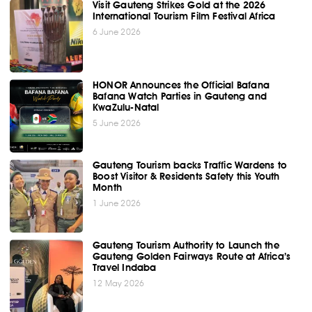
Visit Gauteng Strikes Gold at the 2026
International Tourism Film Festival Africa
6 June 2026
HONOR Announces the Official Bafana
Bafana Watch Parties in Gauteng and
KwaZulu-Natal
5 June 2026
Gauteng Tourism backs Traffic Wardens to
Boost Visitor & Residents Safety this Youth
Month
1 June 2026
Gauteng Tourism Authority to Launch the
Gauteng Golden Fairways Route at Africa’s
Travel Indaba
12 May 2026