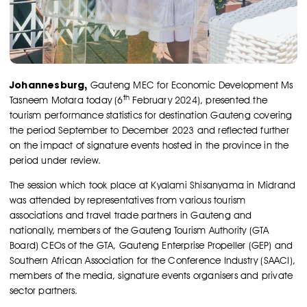
Johannesburg,
Gauteng MEC for Economic Development Ms
th
Tasneem Motara today (6
February 2024), presented the
tourism performance statistics for destination Gauteng covering
the period September to December 2023 and reflected further
on the impact of signature events hosted in the province in the
period under review.
The session which took place at Kyalami Shisanyama in Midrand
was attended by representatives from various tourism
associations and travel trade partners in Gauteng and
nationally, members of the Gauteng Tourism Authority (GTA
Board) CEOs of the GTA, Gauteng Enterprise Propeller (GEP) and
Southern African Association for the Conference Industry (SAACI),
members of the media, signature events organisers and private
sector partners.