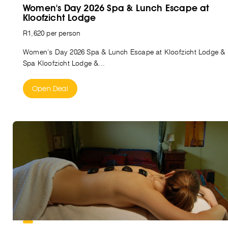
Women's Day 2026 Spa & Lunch Escape at
Kloofzicht Lodge
R1,620 per person
Women’s Day 2026 Spa & Lunch Escape at Kloofzicht Lodge &
Spa Kloofzicht Lodge &...
Open Deal