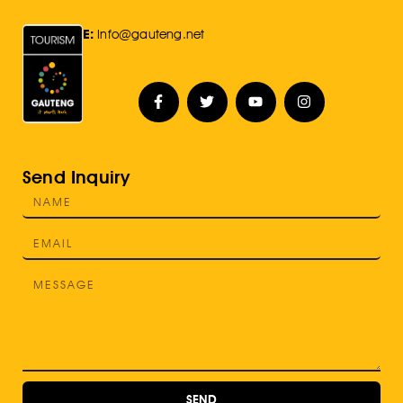
E:
Info@gauteng.net
Send Inquiry
SEND