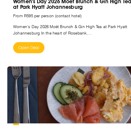
Women's Day 2026 Moët Brunch & Gin High Te
at Park Hyatt Johannesburg
From R595 per person (contact hotel)
Women’s Day 2026 Moët Brunch & Gin High Tea at Park Hyatt
Johannesburg In the heart of Rosebank,...
Open Deal