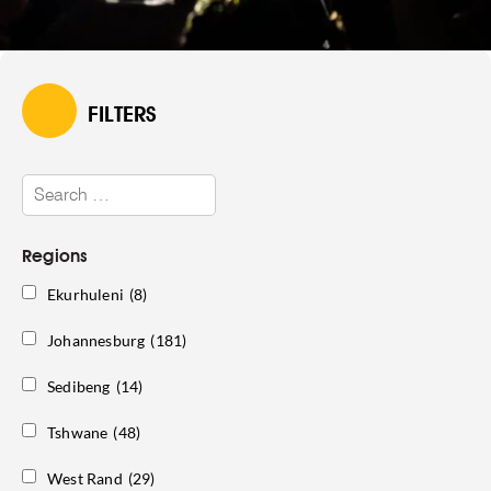
FILTERS
Regions
Ekurhuleni
(8)
Johannesburg
(181)
Sedibeng
(14)
Tshwane
(48)
West Rand
(29)