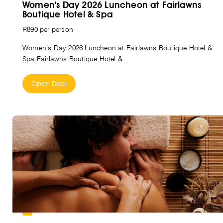
Women's Day 2026 Luncheon at Fairlawns
Boutique Hotel & Spa
R890 per person
Women’s Day 2026 Luncheon at Fairlawns Boutique Hotel &
Spa Fairlawns Boutique Hotel &...
Open Deal