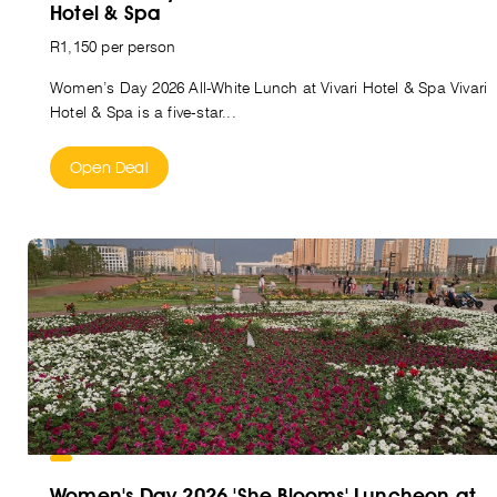
Hotel & Spa
R1,150 per person
Women’s Day 2026 All-White Lunch at Vivari Hotel & Spa Vivari
Hotel & Spa is a five-star...
Open Deal
Women's Day 2026 'She Blooms' Luncheon at