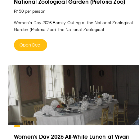
National Zoological Garden (Pretoria Zoo)
R150 per person
Women’s Day 2026 Family Outing at the National Zoological
Garden (Pretoria Zoo) The National Zoological...
Open Deal
Women's Day 2026 All-White Lunch at Vivari