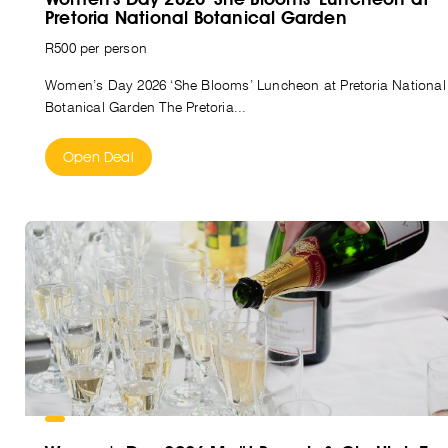
Pretoria National Botanical Garden
R500 per person
Women’s Day 2026 ‘She Blooms’ Luncheon at Pretoria National
Botanical Garden The Pretoria...
Open Deal