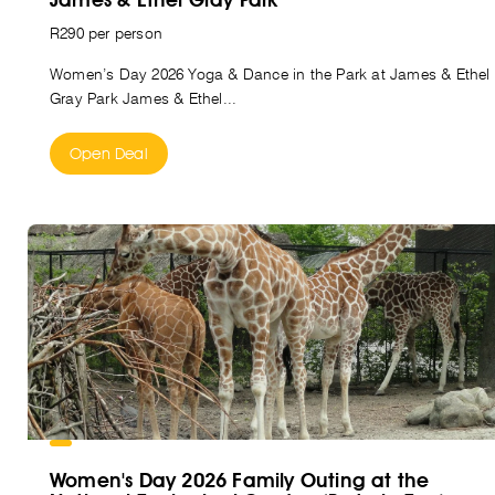
R290 per person
Women’s Day 2026 Yoga & Dance in the Park at James & Ethel
Gray Park James & Ethel...
Open Deal
Women's Day 2026 Family Outing at the