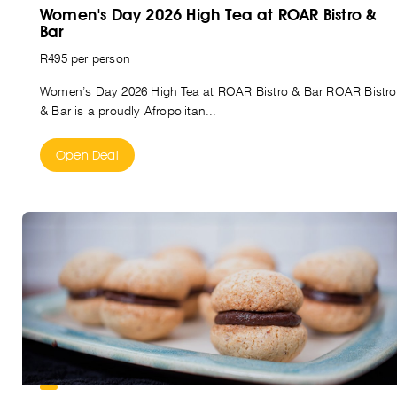
Women's Day 2026 High Tea at ROAR Bistro &
Bar
R495 per person
Women’s Day 2026 High Tea at ROAR Bistro & Bar ROAR Bistro
& Bar is a proudly Afropolitan...
Open Deal