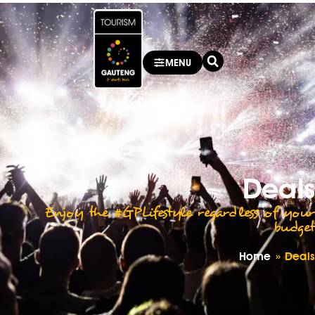
MENU
Deals
Enjoy the #GPLifestyle regardless of your
budget
Home
»
Deals