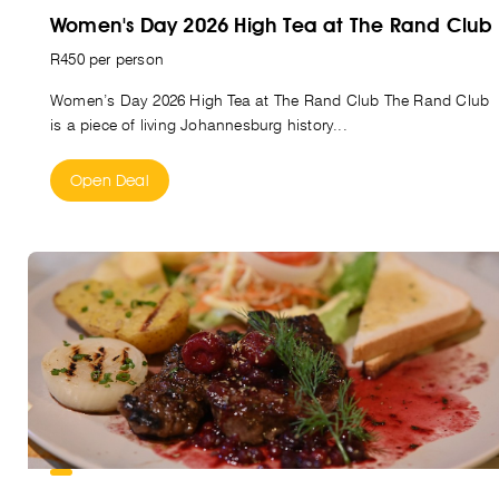
Women's Day 2026 High Tea at The Rand Club
R450 per person
Women’s Day 2026 High Tea at The Rand Club The Rand Club
is a piece of living Johannesburg history...
Open Deal