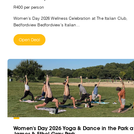
R400 per person
Women’s Day 2026 Wellness Celebration at The Italian Club,
Bedfordview Bedfordview’s Italian...
Open Deal
Women's Day 2026 Yoga & Dance in the Park a
James & Ethel Gray Park