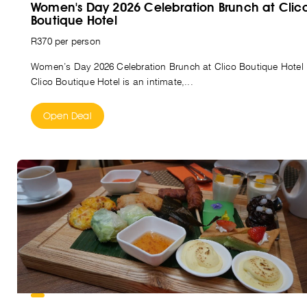
Women's Day 2026 Celebration Brunch at Clic
Boutique Hotel
R370 per person
Women’s Day 2026 Celebration Brunch at Clico Boutique Hotel
Clico Boutique Hotel is an intimate,...
Open Deal