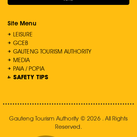
Site Menu
LEISURE
GCEB
GAUTENG TOURISM AUTHORITY
MEDIA
PAIA / POPIA
SAFETY TIPS
Gauteng Tourism Authority © 2026 . All Rights
Reserved.