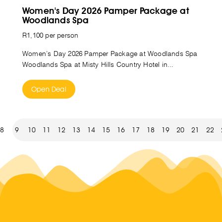
Women's Day 2026 Pamper Package at
Woodlands Spa
R1,100 per person
Women’s Day 2026 Pamper Package at Woodlands Spa
Woodlands Spa at Misty Hills Country Hotel in...
Open Deal
8
9
10
11
12
13
14
15
16
17
18
19
20
21
22