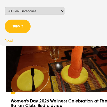
Reset
Women's Day 2026 Wellness Celebration at Th
Italian Club, Bedfordview