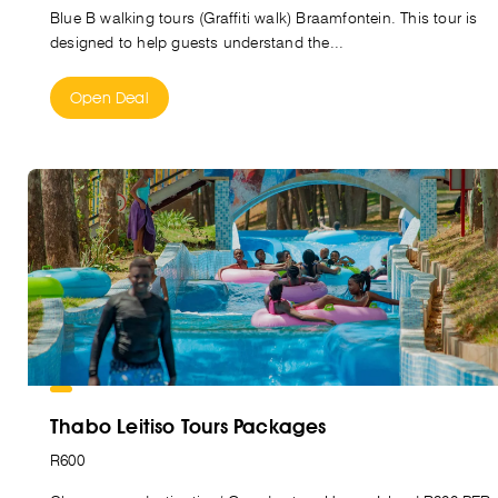
Blue B walking tours (Graffiti walk) Braamfontein. This tour is
designed to help guests understand the...
Open Deal
Thabo Leitiso Tours Packages
R600