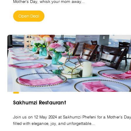
Mother’s Day, whisk your mom away...
Open Deal
Sakhumzi Restaurant
Join us on 12 May 2024 at Sakhumzi Phefeni for a Mother’s Da
filled with elegance, joy, and unforgettable...