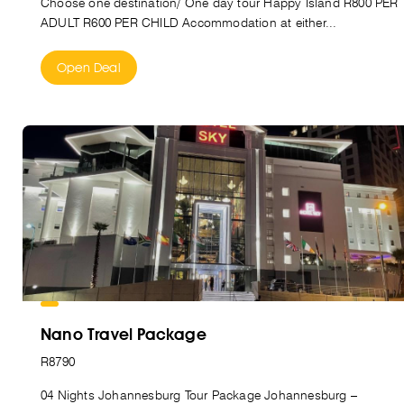
Choose one destination/ One day tour Happy Island R800 PER
ADULT R600 PER CHILD Accommodation at either...
Open Deal
Nano Travel Package
R8790
04 Nights Johannesburg Tour Package Johannesburg –