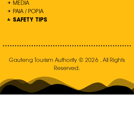
MEDIA
PAIA / POPIA
SAFETY TIPS
Gauteng Tourism Authority © 2026 . All Rights
Reserved.