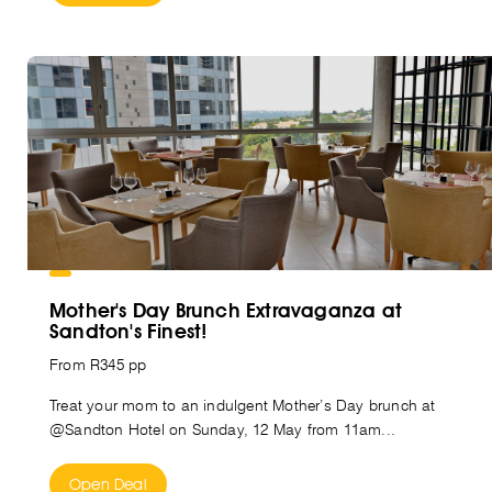
Mother's Day Brunch Extravaganza at
Sandton's Finest!
From R345 pp
Treat your mom to an indulgent Mother’s Day brunch at
@Sandton Hotel on Sunday, 12 May from 11am...
Open Deal