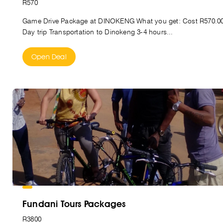
R570
Game Drive Package at DINOKENG What you get: Cost R570.0
Day trip Transportation to Dinokeng 3-4 hours...
Open Deal
Fundani Tours Packages
R3800