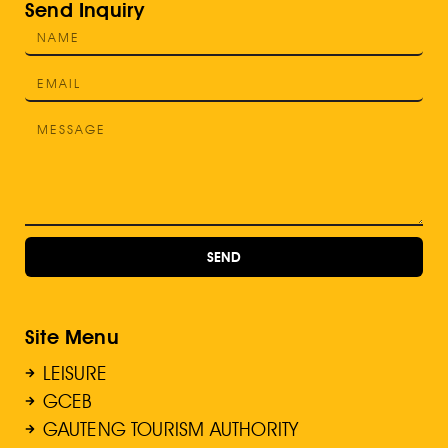
Send Inquiry
SEND
Site Menu
LEISURE
GCEB
GAUTENG TOURISM AUTHORITY