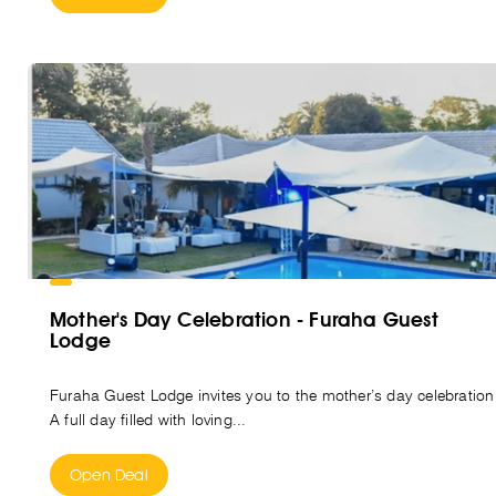
Mother's Day Celebration - Furaha Guest
Lodge
Furaha Guest Lodge invites you to the mother’s day celebration
A full day filled with loving...
Open Deal