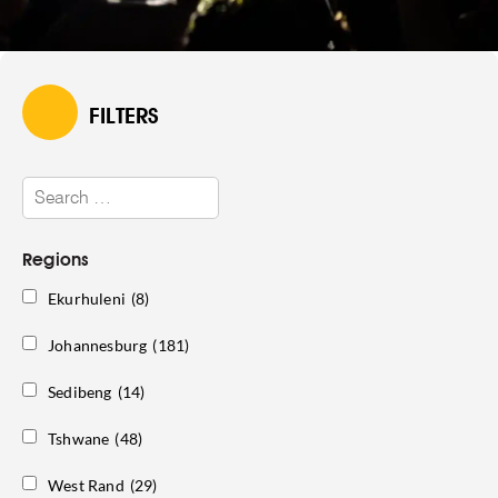
FILTERS
Regions
Ekurhuleni
(8)
Johannesburg
(181)
Sedibeng
(14)
Tshwane
(48)
West Rand
(29)