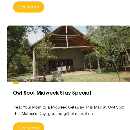
Open Deal
Owl Spot Midweek Stay Special
Treat Your Mom to a Midweek Getaway This May at Owl Spot!
This Mother’s Day, give the gift of relaxation...
Open Deal