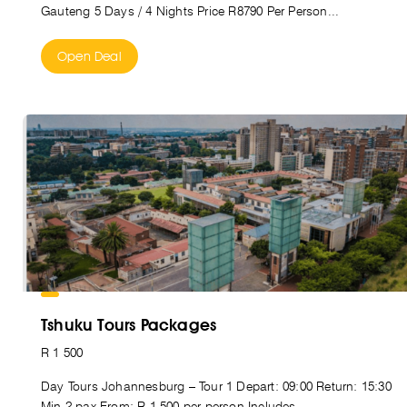
Gauteng 5 Days / 4 Nights Price R8790 Per Person...
Open Deal
Tshuku Tours Packages
R 1 500
Day Tours Johannesburg – Tour 1 Depart: 09:00 Return: 15:30
Min 2 pax From: R 1 500 per person Includes –...