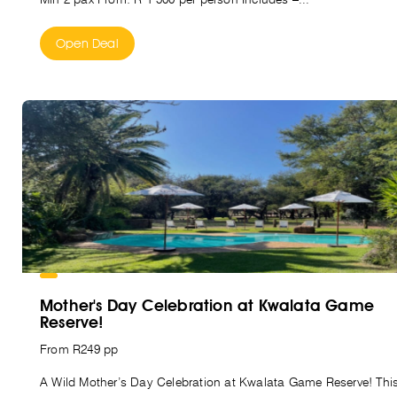
Open Deal
Mother's Day Celebration at Kwalata Game
Reserve!
From R249 pp
A Wild Mother’s Day Celebration at Kwalata Game Reserve! Thi