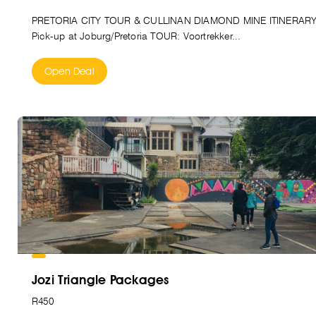
PRETORIA CITY TOUR & CULLINAN DIAMOND MINE ITINERAR
Pick-up at Joburg/Pretoria TOUR: Voortrekker...
Open Deal
Jozi Triangle Packages
R450