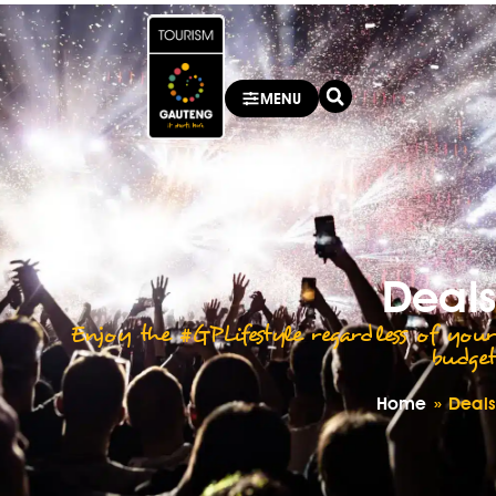
MENU
Deals
Enjoy the #GPLifestyle regardless of your
budget
Home
»
Deals