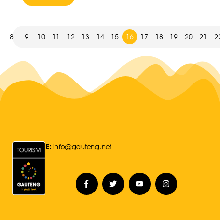
8
9
10
11
12
13
14
15
16
17
18
19
20
21
2
E:
Info@gauteng.net