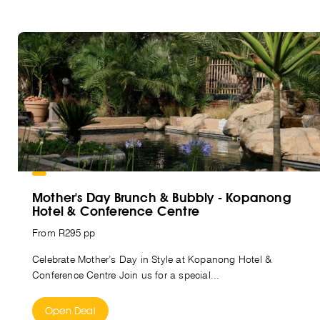
Mother's Day Brunch & Bubbly - Kopanong
Hotel & Conference Centre
From R295 pp
Celebrate Mother’s Day in Style at Kopanong Hotel &
Conference Centre Join us for a special...
Open Deal