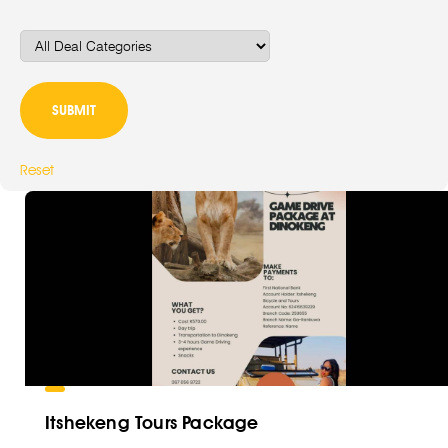
Reset
Itshekeng Tours Package