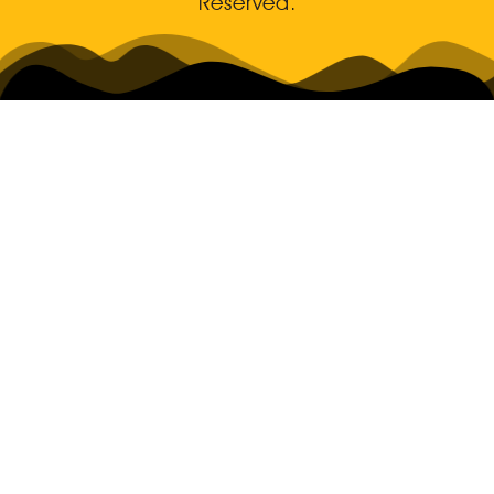
Reserved.