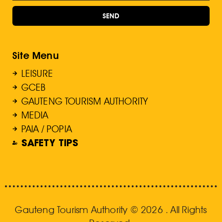
SEND
Site Menu
LEISURE
GCEB
GAUTENG TOURISM AUTHORITY
MEDIA
PAIA / POPIA
SAFETY TIPS
Gauteng Tourism Authority © 2026 . All Rights