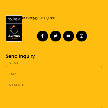
E:
Info@gauteng.net
Send Inquiry