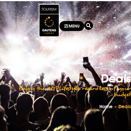
MENU
Deals
Enjoy the #GPLifestyle regardless of your
budget
Home
»
Deals