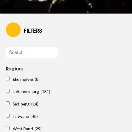
FILTERS
Regions
Ekurhuleni
(8)
Johannesburg
(181)
Sedibeng
(14)
Tshwane
(48)
West Rand
(29)