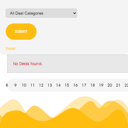
Reset
No Deals found.
8
9
10
11
12
13
14
15
16
17
18
19
20
21
2