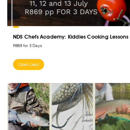
NDS Chefs Academy: Kiddies Cooking Lessons
R869 for 3 Days
Open Deal