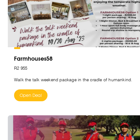
Farmhouses58
R2 955
Walk the talk weekend package in the cradle of humankind.
Open Deal