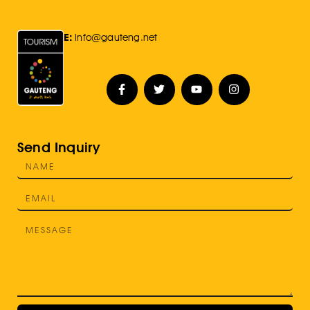
E:
Info@gauteng.net
Send Inquiry