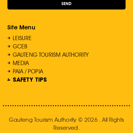
SEND
Site Menu
LEISURE
GCEB
GAUTENG TOURISM AUTHORITY
MEDIA
PAIA / POPIA
SAFETY TIPS
Gauteng Tourism Authority © 2026 . All Rights
Reserved.