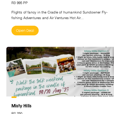
R3 995 PP
Flights of fancy in the Cradle of humankind Sundowner Fly-
fishing Adventures and Air Ventures Hot Air...
Open Deal
Misty Hills
R2 250