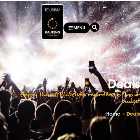
MENU
Deals
Enjoy the #GPLifestyle regardless of your
budget
Home
»
Deals