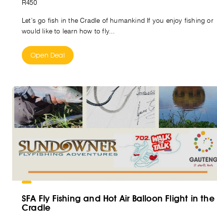
R450
Let’s go fish in the Cradle of humankind If you enjoy fishing or
would like to learn how to fly...
Open Deal
SFA Fly Fishing and Hot Air Balloon Flight in the
Cradle