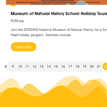
Museum of Natural History School Holiday Tour
R130 p/p
Join the DITSONG National Museum of Natural History for a fu
filled holiday program. Activities include...
Open Deal
8
9
10
11
12
13
14
15
16
17
18
19
20
21
2