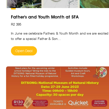
Father's and Youth Month at SFA
R2 395
In June we celebrate Fathers & Youth Month and we are excited
to offer a special Father & Son...
Open Deal