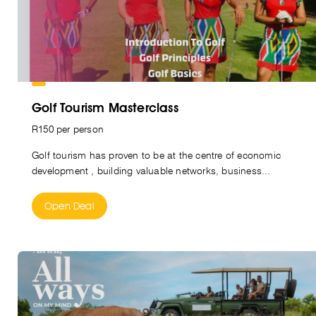
Golf Tourism Masterclass
R150 per person
Golf tourism has proven to be at the centre of economic
development , building valuable networks, business...
Open Deal