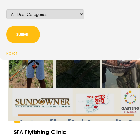
Reset
SFA Flyfishing Clinic