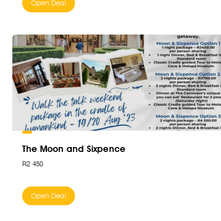
Open Deal
The Moon and Sixpence
R2 450
Open Deal