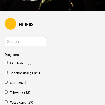
FILTERS
Regions
Ekurhuleni
(8)
Johannesburg
(181)
Sedibeng
(14)
Tshwane
(48)
West Rand
(29)