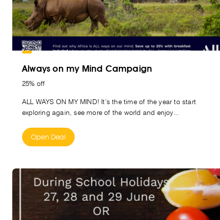
Always on my Mind Campaign
25% off
ALL WAYS ON MY MIND! It’s the time of the year to start
exploring again, see more of the world and enjoy...
Open Deal