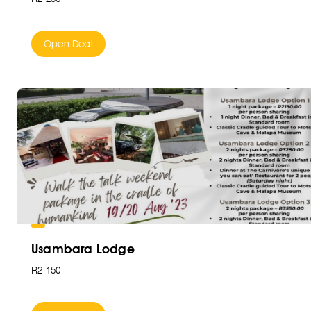
Open Deal
Usambara Lodge
R2 150