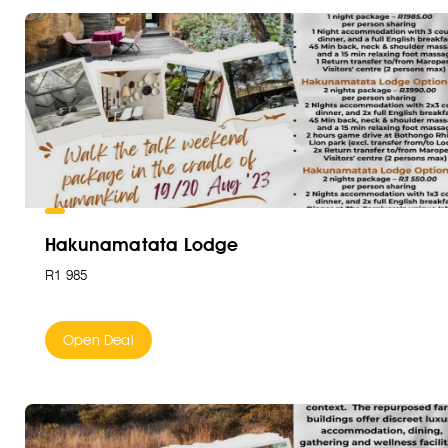
Hakunamatata Lodge
R1 985
Open Deal