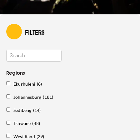
FILTERS
Regions
Ekurhuleni
(8)
Johannesburg
(181)
Sedibeng
(14)
Tshwane
(48)
West Rand
(29)