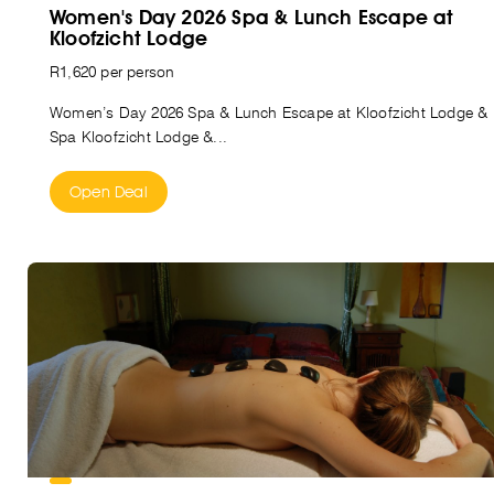
Women's Day 2026 Spa & Lunch Escape at
Kloofzicht Lodge
R1,620 per person
Women’s Day 2026 Spa & Lunch Escape at Kloofzicht Lodge &
Spa Kloofzicht Lodge &...
Open Deal