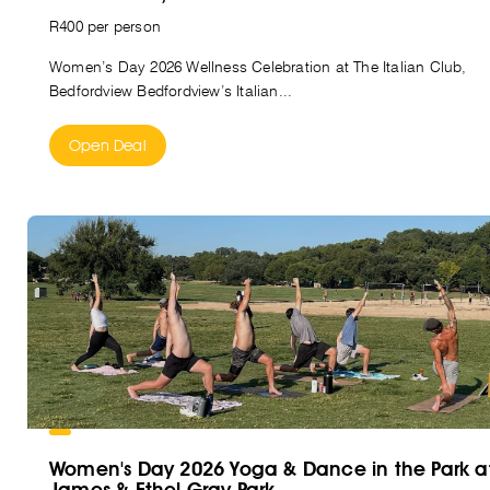
R400 per person
Women’s Day 2026 Wellness Celebration at The Italian Club,
Bedfordview Bedfordview’s Italian...
Open Deal
Women's Day 2026 Yoga & Dance in the Park a
James & Ethel Gray Park