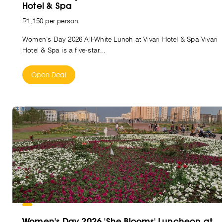
Hotel & Spa
R1,150 per person
Women’s Day 2026 All-White Lunch at Vivari Hotel & Spa Vivari
Hotel & Spa is a five-star...
Open Deal
Women's Day 2026 'She Blooms' Luncheon at