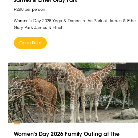
R290 per person
Women’s Day 2026 Yoga & Dance in the Park at James & Ethel
Gray Park James & Ethel...
Open Deal
Women's Day 2026 Family Outing at the