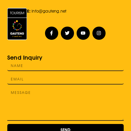
E:
Info@gauteng.net
Send Inquiry
SEND