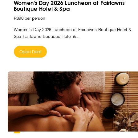
Women's Day 2026 Luncheon at Fairlawns
Boutique Hotel & Spa
R890 per person
Women’s Day 2026 Luncheon at Fairlawns Boutique Hotel &
Spa Fairlawns Boutique Hotel &...
Open Deal