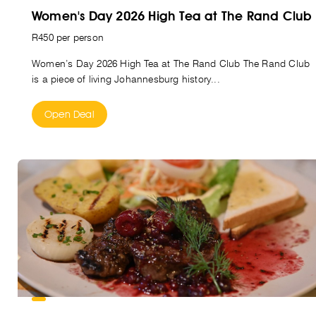
Women's Day 2026 High Tea at The Rand Club
R450 per person
Women’s Day 2026 High Tea at The Rand Club The Rand Club
is a piece of living Johannesburg history...
Open Deal