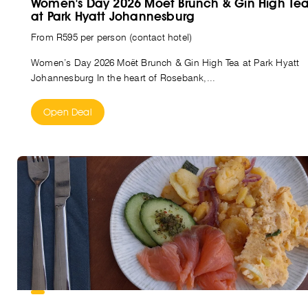
Women's Day 2026 Moët Brunch & Gin High Te
at Park Hyatt Johannesburg
From R595 per person (contact hotel)
Women’s Day 2026 Moët Brunch & Gin High Tea at Park Hyatt
Johannesburg In the heart of Rosebank,...
Open Deal