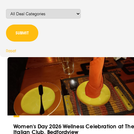
Reset
Women's Day 2026 Wellness Celebration at Th
Italian Club, Bedfordview