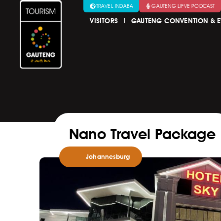
TRAVEL INDABA
GAUTENG LIFVE PODCAST
VISITORS
GAUTENG CONVENTION & E
Nano Travel Package
Johannesburg