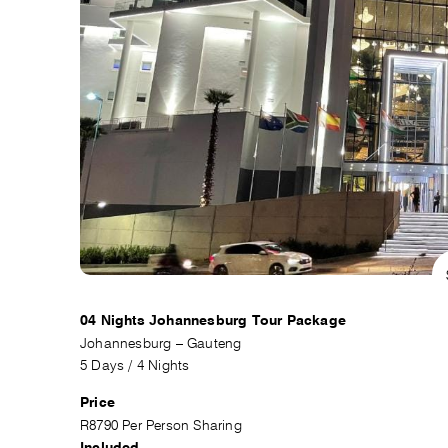
04 Nights Johannesburg Tour Package
Johannesburg – Gauteng
5 Days / 4 Nights
Price
R8790 Per Person Sharing
Included