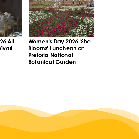
6 All-
Women's Day 2026 'She
ivari
Blooms' Luncheon at
Pretoria National
Botanical Garden