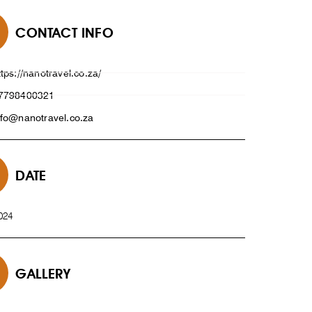
CONTACT INFO
ttps://nanotravel.co.za/
7798400321
nfo@nanotravel.co.za
DATE
024
GALLERY