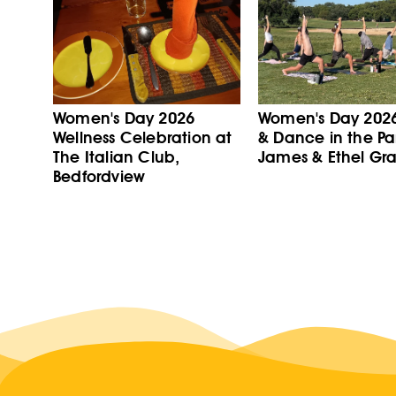
Women's Day 2026
Women's Day 202
Wellness Celebration at
& Dance in the Pa
The Italian Club,
James & Ethel Gra
Bedfordview