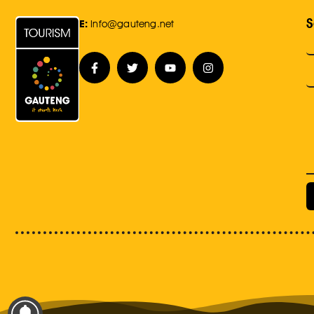
S
E:
Info@gauteng.net