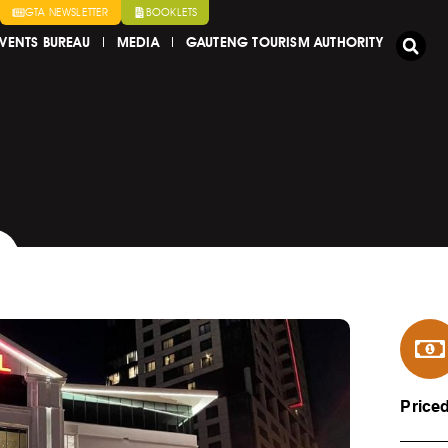
GTA NEWSLETTER
BOOKLETS
VENTS BUREAU
MEDIA
GAUTENG TOURISM AUTHORITY
Price