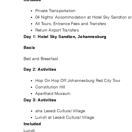
Private Transportation
04 Nights’ Accommodation at Hotel Sky Sandton or 
All Tours, Entrance Fees and Transfers
Return Airport Transfers
Day 1: Hotel Sky Sandton, Johannesburg
Basis
Bed and Breakfast
Day 2: Activities
Hop On Hop Off Johannesburg Red City Tour
Constitution Hill
Apartheid Museum
Day 3: Activities
aha Lesedi Cultural Village
Lunch at Lesedi Cultural Village
Included
Lunch