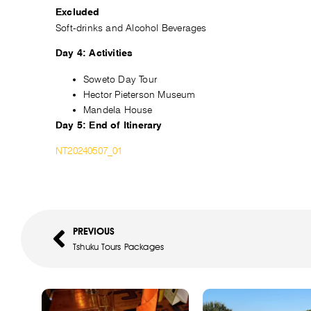
Excluded
Soft-drinks and Alcohol Beverages
Day 4: Activities
Soweto Day Tour
Hector Pieterson Museum
Mandela House
Day 5: End of Itinerary
NT20240507_01
PREVIOUS
Tshuku Tours Packages