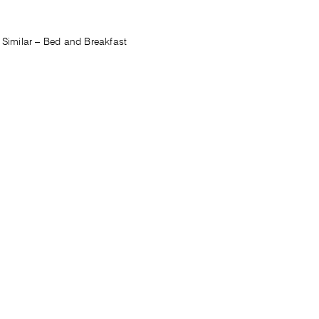
Similar – Bed and Breakfast