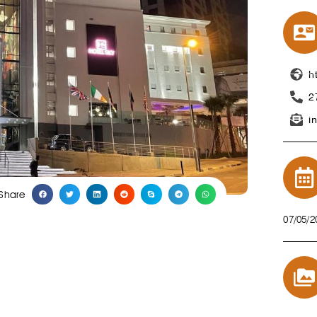
h
2
i
Share
07/05/2