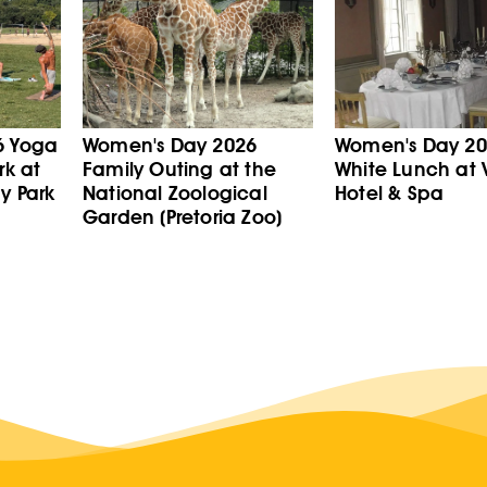
6 Yoga
Women's Day 2026
Women's Day 202
rk at
Family Outing at the
White Lunch at V
y Park
National Zoological
Hotel & Spa
Garden (Pretoria Zoo)