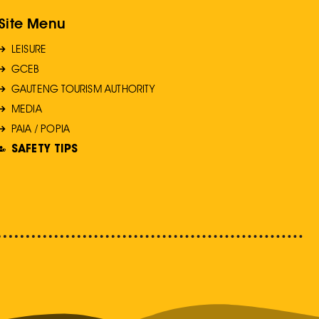
Site Menu
LEISURE
GCEB
GAUTENG TOURISM AUTHORITY
MEDIA
PAIA / POPIA
SAFETY TIPS