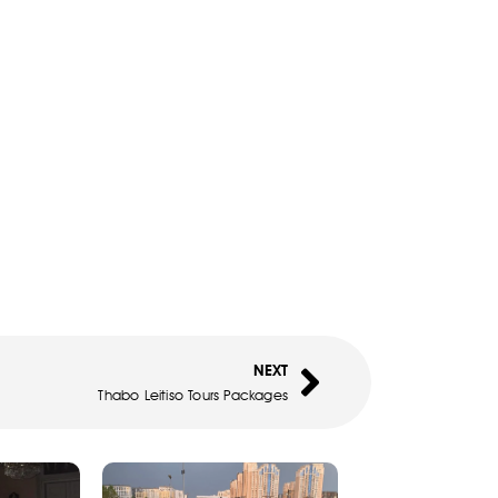
NEXT
Thabo Leitiso Tours Packages