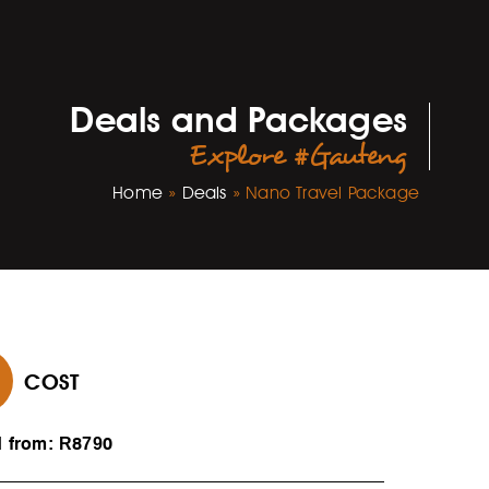
Deals and Packages
Explore #Gauteng
Home
»
Deals
»
Nano Travel Package
COST
d from: R8790