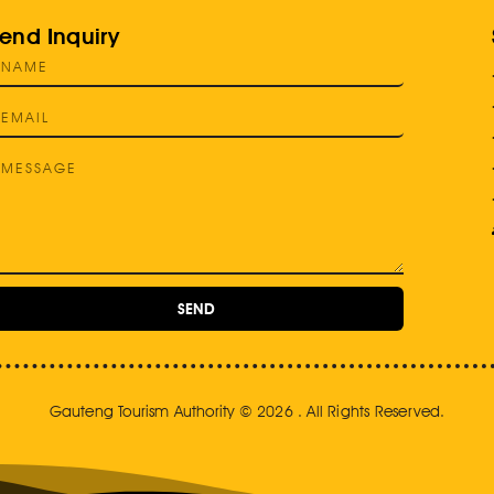
end Inquiry
SEND
Gauteng Tourism Authority © 2026 . All Rights Reserved.