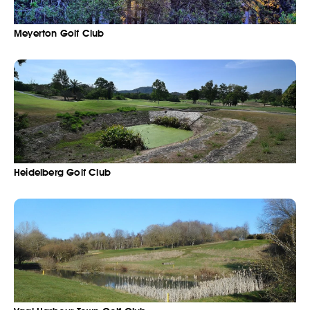
Meyerton Golf Club
Heidelberg Golf Club