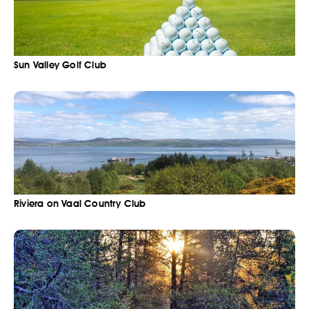
Sun Valley Golf Club
Riviera on Vaal Country Club