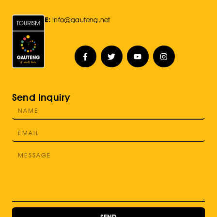
E:
Info@gauteng.net
Send Inquiry
SEND