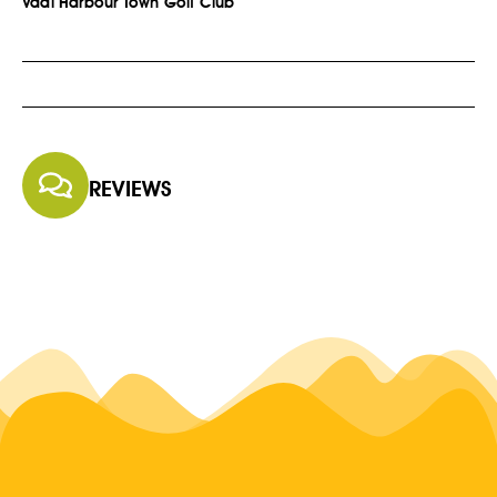
Vaal Harbour Town Golf Club
REVIEWS