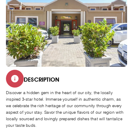
DESCRIPTION
Discover a hidden gem in the heart of our city, the locally
inspired 3-star hotel. Immerse yourself in authentic charm, as
we celebrate the rich heritage of our community through every
aspect of your stay. Savor the unique flavors of our region with
locally sourced and lovingly prepared dishes that will tantalize
your taste buds.