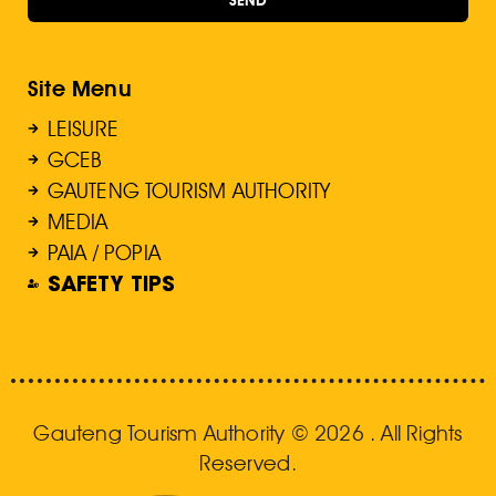
Site Menu
LEISURE
GCEB
GAUTENG TOURISM AUTHORITY
MEDIA
PAIA / POPIA
SAFETY TIPS
Gauteng Tourism Authority © 2026 . All Rights
Reserved.