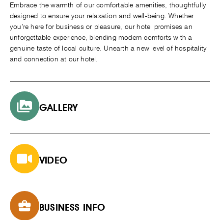
Embrace the warmth of our comfortable amenities, thoughtfully
designed to ensure your relaxation and well-being. Whether
you’re here for business or pleasure, our hotel promises an
unforgettable experience, blending modern comforts with a
genuine taste of local culture. Unearth a new level of hospitality
and connection at our hotel.
GALLERY
VIDEO
BUSINESS INFO