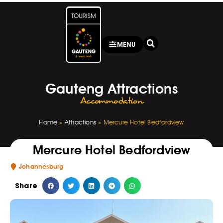
MENU
Gauteng Attractions
Accommodation
Home
»
Attractions
»
Mercure Hotel Bedfordview
Mercure Hotel Bedfordview
Johannesburg
Share