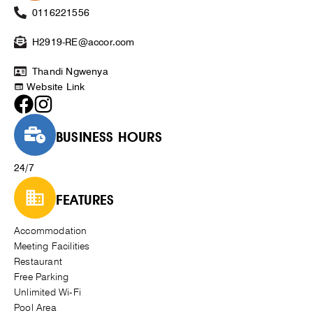
0116221556
H2919-RE@accor.com
Thandi Ngwenya
Website Link
BUSINESS HOURS
24/7
FEATURES
Accommodation
Meeting Facilities
Restaurant
Free Parking
Unlimited Wi-Fi
Pool Area