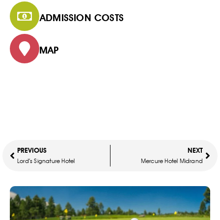
ADMISSION COSTS
MAP
PREVIOUS
NEXT
Lord’s Signature Hotel
Mercure Hotel Midrand