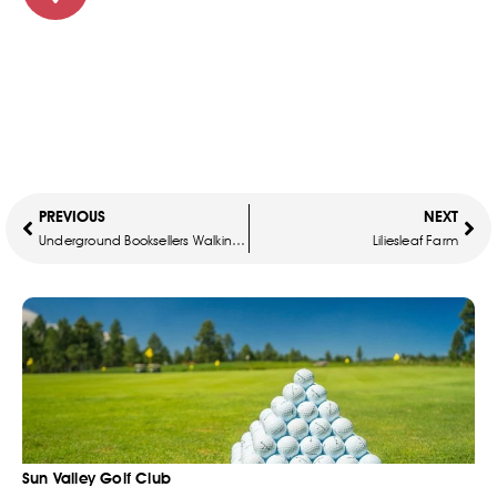
PREVIOUS
NEXT
Underground Booksellers Walking Tour
Liliesleaf Farm
Sun Valley Golf Club