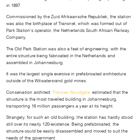
in 1897.
Commissioned by the Zuid Afrikaansche Republiek, the station
was also the birthplace of Transnet, which was formed out of
Park Station’s operator, the Netherlands South African Railway
Company.
The Old Park Station was also a feat of engineering, with the
entire structure being fabricated in the Netherlands and
assembled in Johannesburg.
It was the largest single exercise in prefabricated architecture
outside of the Witwatersrand gold mines.
Conservation architect
Frances Woodgate
estimated that the
structure is the most travelled building in Johannesburg,
transporting 16 million passengers a year at its height.
Strangely, for such an old building, the station has hardly stood
still over its nearly 120-existence. Being prefabricated, the
structure could be easily disassembled and moved to suit the
needs of the government.