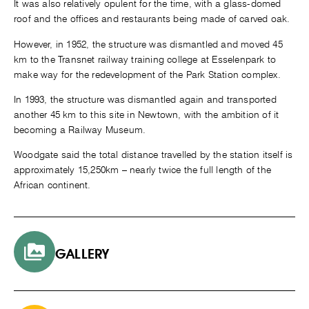
It was also relatively opulent for the time, with a glass-domed
roof and the offices and restaurants being made of carved oak.
However, in 1952, the structure was dismantled and moved 45
km to the Transnet railway training college at Esselenpark to
make way for the redevelopment of the Park Station complex.
In 1993, the structure was dismantled again and transported
another 45 km to this site in Newtown, with the ambition of it
becoming a Railway Museum.
Woodgate said the total distance travelled by the station itself is
approximately 15,250km – nearly twice the full length of the
African continent.
GALLERY