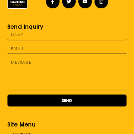
Send Inquiry
SEND
Site Menu