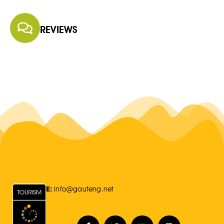
REVIEWS
E:
Info@gauteng.net