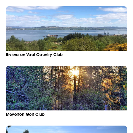
Riviera on Vaal Country Club
Meyerton Golf Club