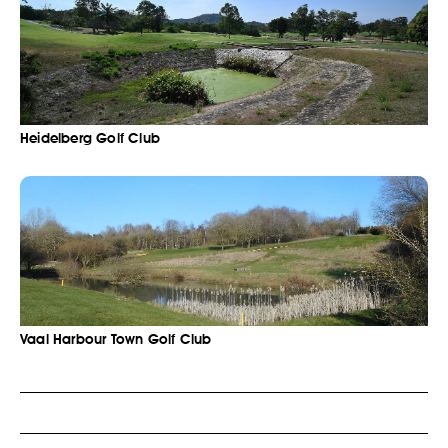
Heidelberg Golf Club
Vaal Harbour Town Golf Club