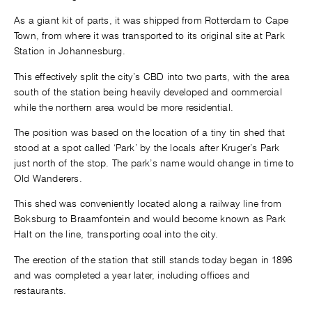
As a giant kit of parts, it was shipped from Rotterdam to Cape
Town, from where it was transported to its original site at Park
Station in Johannesburg.
This effectively split the city’s CBD into two parts, with the area
south of the station being heavily developed and commercial
while the northern area would be more residential.
The position was based on the location of a tiny tin shed that
stood at a spot called ‘Park’ by the locals after Kruger’s Park
just north of the stop. The park’s name would change in time to
Old Wanderers.
This shed was conveniently located along a railway line from
Boksburg to Braamfontein and would become known as Park
Halt on the line, transporting coal into the city.
The erection of the station that still stands today began in 1896
and was completed a year later, including offices and
restaurants.