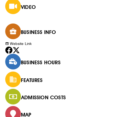
VIDEO
BUSINESS INFO
Website Link
BUSINESS HOURS
FEATURES
ADMISSION COSTS
MAP