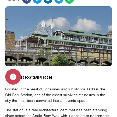
DESCRIPTION
Located in the heart of Johannesburg’s historical CBD is the
Old Park Station, one of the oldest surviving structures in the
city that has been converted into an events space.
The station is a rare architectural gem that has been standing
since before the Anglo-Boer War, with it opening to passengers