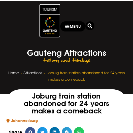
MENU
Gauteng Attractions
History and Heritage
Home
»
Attractions
»
Joburg train station abandoned for 24 years
makes a comeback
Joburg train station
abandoned for 24 years
makes a comeback
Johannesburg
Share