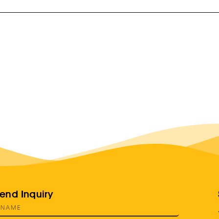
end Inquiry