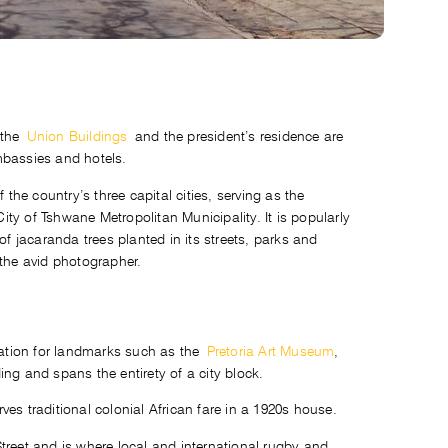
 the
Union Buildings
and the president’s residence are
embassies and hotels.
 the country’s three capital cities, serving as the
City of Tshwane Metropolitan Municipality. It is popularly
 jacaranda trees planted in its streets, parks and
 the avid photographer.
ocation for landmarks such as the
Pretoria Art Museum
,
ng and spans the entirety of a city block.
es traditional colonial African fare in a 1920s house.
treet and is where local and international rugby and