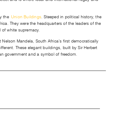
ly the
Union Buildings
. Steeped in political history, the
rica. They were the headquarters of the leaders of the
l of white supremacy.
t Nelson Mandela, South Africa’s first democratically
ferent. These elegant buildings, built by Sir Herbert
can government and a symbol of freedom.