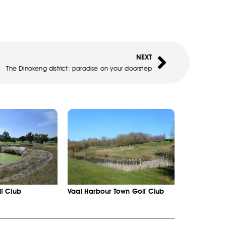
NEXT
The Dinokeng district: paradise on your doorstep
f Club
Vaal Harbour Town Golf Club