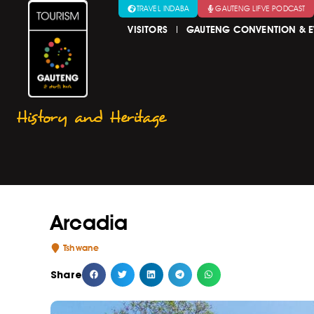
TRAVEL INDABA
GAUTENG LIFVE PODCAST
VISITORS
GAUTENG CONVENTION & E
History and Heritage
Arcadia
Tshwane
Share