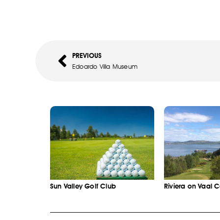
PREVIOUS
Edoardo Villa Museum
Sun Valley Golf Club
Riviera on Vaal 