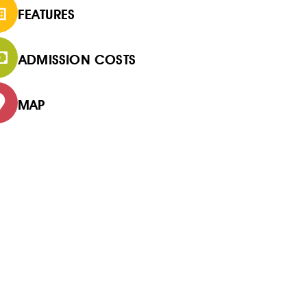
FEATURES
ADMISSION COSTS
MAP