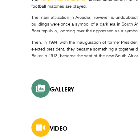
football matches are played.
The main attraction in Arcadia, however, is undoubted
buildings were once a symbol of a dark era in South Af
Boer republic, looming over the oppressed as a symbo
Then, in 1994, with the inauguration of former Presiden
elected president, they became something altogether dif
Baker in 1913, became the seat of the new South Afri
GALLERY
VIDEO