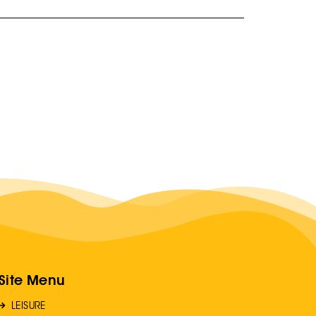
Site Menu
LEISURE