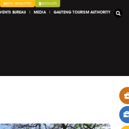
GTA NEWSLETTER
BOOKLETS
VENTS BUREAU
MEDIA
GAUTENG TOURISM AUTHORITY