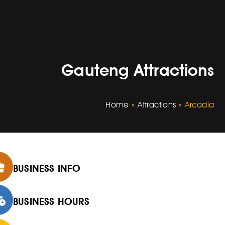
Gauteng Attractions
Home
»
Attractions
»
Arcadia
BUSINESS INFO
BUSINESS HOURS