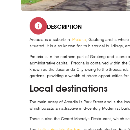
DESCRIPTION
Arcadia is a suburb in
Pretoria
, Gauteng and is where
situated. It is also known for its historical buildings, 
Pretoria is in the northern part of Gauteng and is one of
administrative capital. Pretoria is contained within the 
known as the Jacaranda City owing to the thousands of
gardens, providing a wealth of photo opportunities for
Local destinations
The main artery of Arcadia is Park Street and is the l
which boasts an attractive mid-century Modernist buildi
There is also the Gerard Moerdyk Restaurant, which serv
The
Loftus Versfeld Stadium
is also situated on Park S