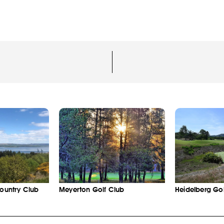
Country Club
Meyerton Golf Club
Heidelberg Gol