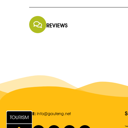
REVIEWS
S
E:
Info@gauteng.net