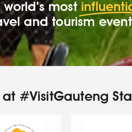
 world’s most
influenti
avel and tourism event
at #VisitGauteng St