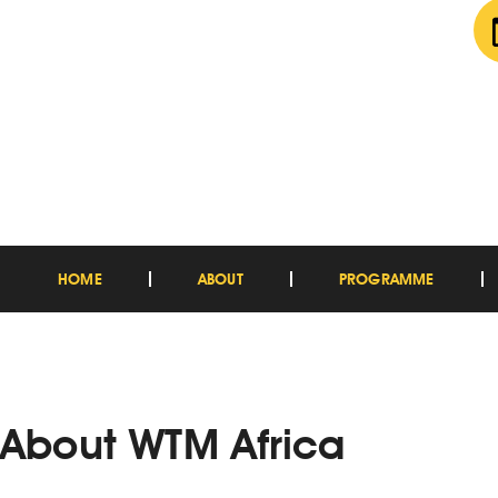
HOME
ABOUT
PROGRAMME
About WTM Africa