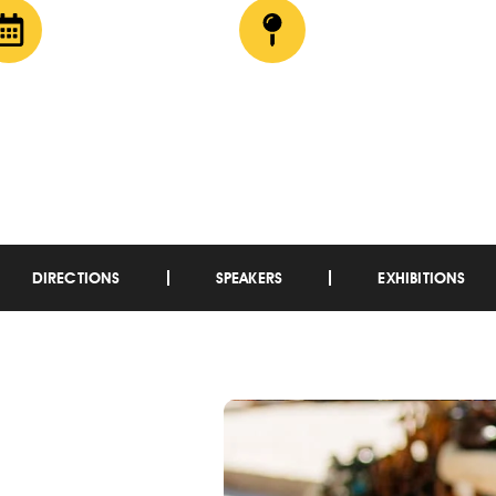
9 – 11 April 2025
CTICC, Cape Town
DIRECTIONS
SPEAKERS
EXHIBITIONS