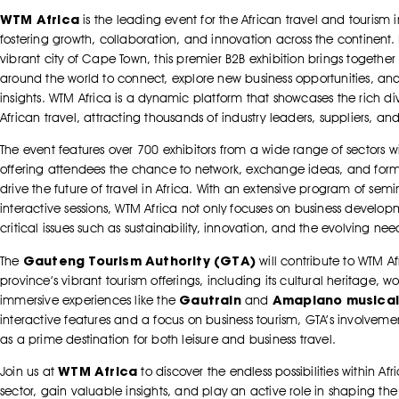
WTM Africa
is the leading event for the African travel and tourism 
fostering growth, collaboration, and innovation across the continent.
vibrant city of Cape Town, this premier B2B exhibition brings together 
around the world to connect, explore new business opportunities, and
insights. WTM Africa is a dynamic platform that showcases the rich div
African travel, attracting thousands of industry leaders, suppliers, an
The event features over 700 exhibitors from a wide range of sectors wi
offering attendees the chance to network, exchange ideas, and form
drive the future of travel in Africa. With an extensive program of sem
interactive sessions, WTM Africa not only focuses on business develo
critical issues such as sustainability, innovation, and the evolving nee
Gauteng Tourism Authority (GTA)
The
will contribute to WTM A
province’s vibrant tourism offerings, including its cultural heritage, w
Gautrain
Amapiano musical
immersive experiences like the
and
interactive features and a focus on business tourism, GTA’s involveme
as a prime destination for both leisure and business travel.
WTM Africa
Join us at
to discover the endless possibilities within Afr
sector, gain valuable insights, and play an active role in shaping the