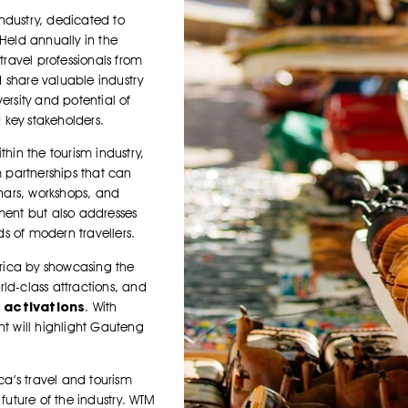
industry, dedicated to
 Held annually in the
travel professionals from
 share valuable industry
ersity and potential of
d key stakeholders.
thin the tourism industry,
 partnerships that can
inars, workshops, and
pment but also addresses
ds of modern travellers.
frica by showcasing the
orld-class attractions, and
 activations
. With
nt will highlight Gauteng
ica’s travel and tourism
 future of the industry. WTM