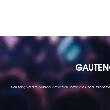
GAUTENG
Gauteng’s offsite musical activation showcases local talent 