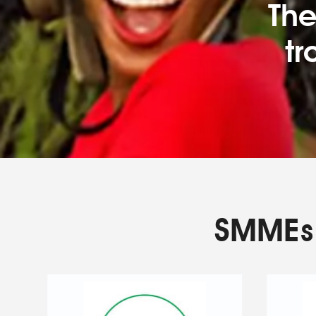
The
tr
SMMEs 