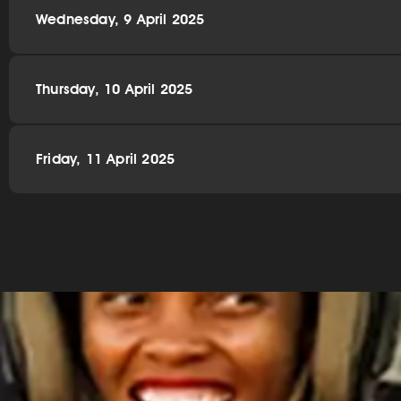
Wednesday, 9 April 2025
Thursday, 10 April 2025
Friday, 11 April 2025