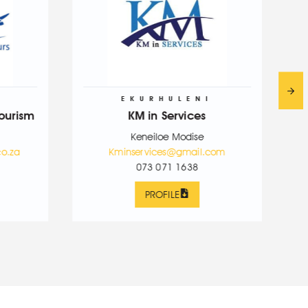
EKURHULENI
SEDI
KM in Services
PML Travel &
Keneiloe Modise
Mantaoleng
Kminservices@gmail.com
Kminservices
073 071 1638
076 623
PROFILE
PROFI