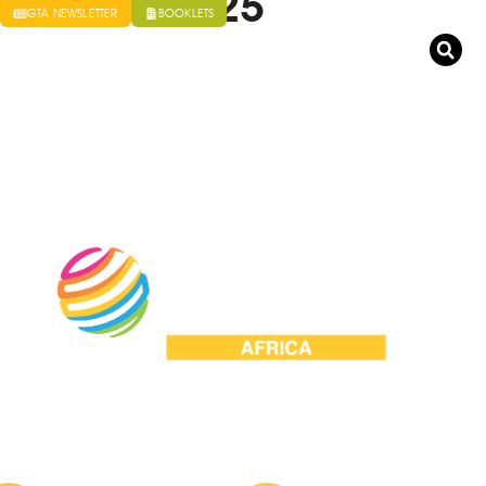
t Africa 2025
GTA NEWSLETTER
BOOKLETS
VENTS BUREAU
MEDIA
GAUTENG TOURISM AUTHORITY
ld Travel Market Africa 2