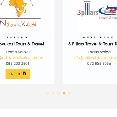
WEST RAND
 Travel
3 Pillars Travel & Tours Tourism
Khotso Seripe
rs.co.za
info@ndlovukazitsatours.co.za
072 858 3536