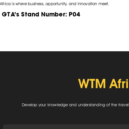
Africa is where business, opportunity, and innovation meet.
GTA’s Stand Number:
P04
WTM Afr
Develop your knowledge and understanding of the travel in