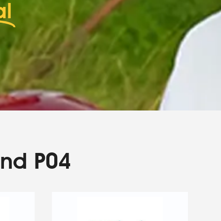
al
and P04