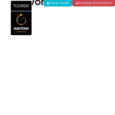
World Travel Marke
TRAVEL INDABA
GAUTENG LIFVE PODCAST
VISITORS
GAUTENG CONVENTION & E
Wor