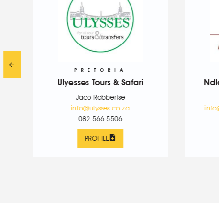
PRETORIA
JOBURG
Ulyesses Tours & Safari
Ndlovukazi Tours &
Jaco Robbertse
Lerato Ndlovu
info@ulysses.co.za
info@ndlovukazitsatou
082 566 5506
083 200 2801
PROFILE
PROFILE