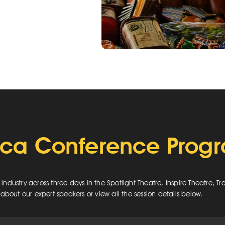
ica Conference Pro
dustry across three days in the Spotlight Theatre, Inspire Theatre, T
about our expert speakers or view all the session details below.