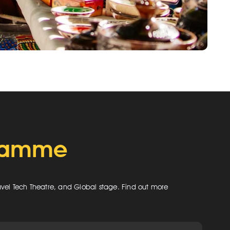
gramme
ravel Tech Theatre, and Global stage. Find out more