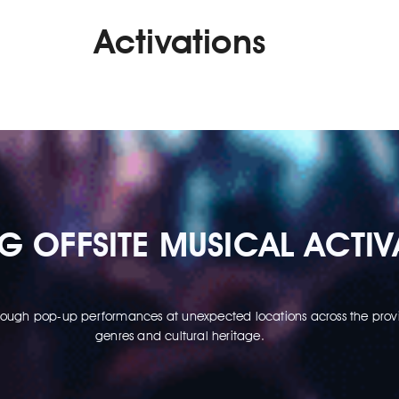
Activations
 OFFSITE MUSICAL ACTIV
through pop-up performances at unexpected locations across the provi
genres and cultural heritage.