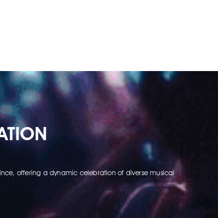
ATION
nce, offering a dynamic celebration of diverse musical