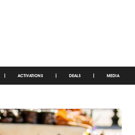
ACTIVATIONS
DEALS
MEDIA