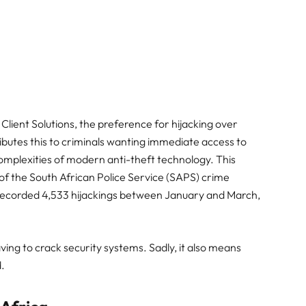
ient Solutions, the preference for hijacking over
ributes this to criminals wanting immediate access to
complexities of modern anti-theft technology. This
 of the South African Police Service (SAPS) crime
ch recorded 4,533 hijackings between January and March,
ving to crack security systems. Sadly, it also means
.