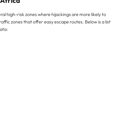
 Africa
al high-risk zones where hijackings are more likely to
ffic zones that offer easy escape routes. Below is a list
ata: