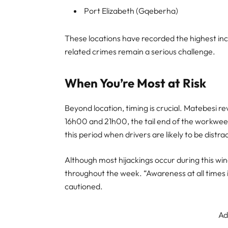
Port Elizabeth (Gqeberha)
These locations have recorded the highest inci
related crimes remain a serious challenge.
When You’re Most at Risk
Beyond location, timing is crucial. Matebesi 
16h00 and 21h00, the tail end of the workweek
this period when drivers are likely to be distra
Although most hijackings occur during this win
throughout the week. “Awareness at all times is
cautioned.
Ad