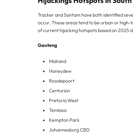
Hijackings Hotspots in South
Tracker and Santam have both identified sever
occur. These areas tend to be urban or high-tra
of current hijacking hotspots based on 2025 d
Gauteng
Midrand
Honeydew
Roodepoort
Centurion
Pretoria West
Tembisa
Kempton Park
Johannesburg CBD