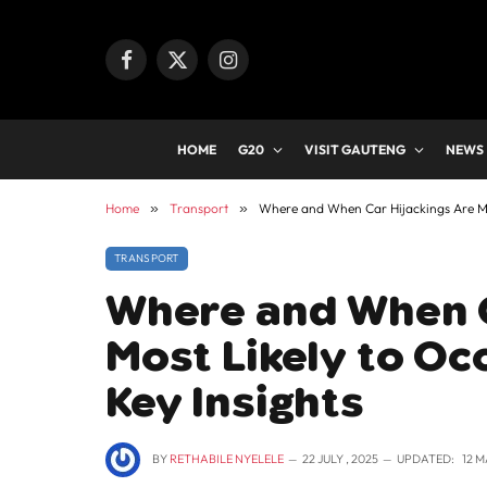
Facebook
X
Instagram
(Twitter)
HOME
G20
VISIT GAUTENG
NEWS
Home
»
Transport
»
Where and When Car Hijackings Are Most
TRANSPORT
Where and When C
Most Likely to Occ
Key Insights
BY
RETHABILE NYELELE
22 JULY , 2025
UPDATED:
12 M