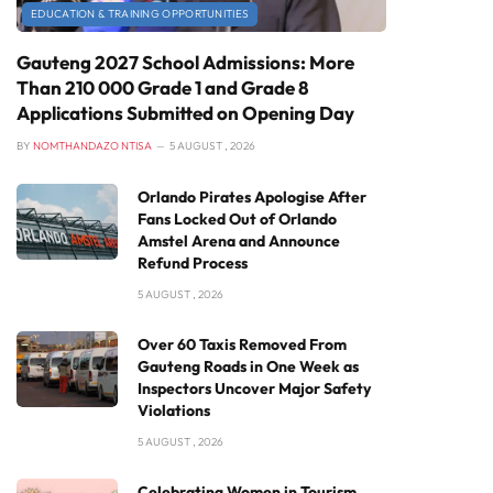
EDUCATION & TRAINING OPPORTUNITIES
Gauteng 2027 School Admissions: More
Than 210 000 Grade 1 and Grade 8
Applications Submitted on Opening Day
BY
NOMTHANDAZO NTISA
5 AUGUST , 2026
Orlando Pirates Apologise After
Fans Locked Out of Orlando
Amstel Arena and Announce
Refund Process
5 AUGUST , 2026
Over 60 Taxis Removed From
Gauteng Roads in One Week as
Inspectors Uncover Major Safety
Violations
5 AUGUST , 2026
Celebrating Women in Tourism