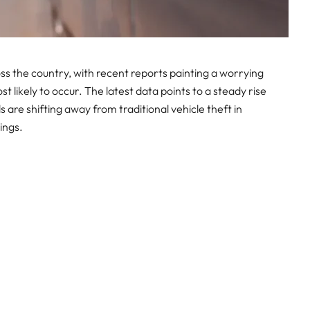
ss the country, with recent reports painting a worrying
 likely to occur. The latest data points to a steady rise
s are shifting away from traditional vehicle theft in
ings.