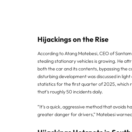
Hijackings on the Rise
According to Atang Matebesi, CEO of Santam Cl
stealing stationary vehicles is growing. He att
both the car and its contents, bypassing the 
disturbing development was discussed in light
statistics for the first quarter of 2025, whi
that’s roughly 50 incidents daily.
“It’s a quick, aggressive method that avoids ha
greater danger for drivers,” Matebesi warned