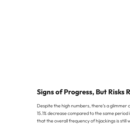
Signs of Progress, But Risks
Despite the high numbers, there’s a glimmer o
15.1% decrease compared to the same period i
that the overall frequency of hijackings is still