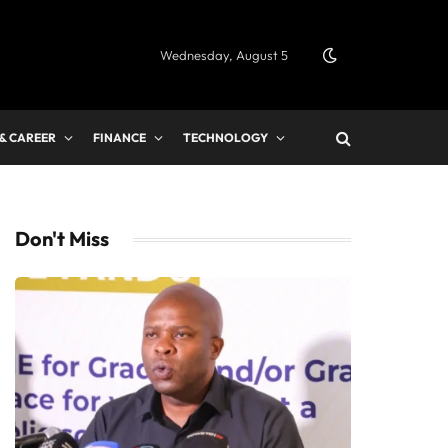
Wednesday, August 5
 & CAREER
FINANCE
TECHNOLOGY
Don't Miss