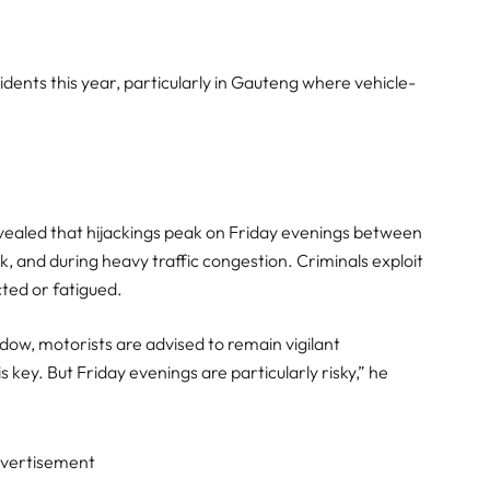
dents this year, particularly in Gauteng where vehicle-
revealed that hijackings peak on Friday evenings between
, and during heavy traffic congestion. Criminals exploit
cted or fatigued.
dow, motorists are advised to remain vigilant
 key. But Friday evenings are particularly risky,” he
vertisement