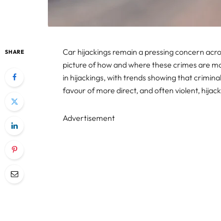
Car hijackings remain a pressing concern acro
SHARE
picture of how and where these crimes are most
in hijackings, with trends showing that criminal
favour of more direct, and often violent, hijack
Advertisement