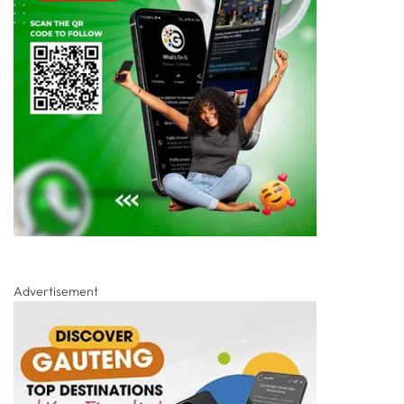
Advertisement