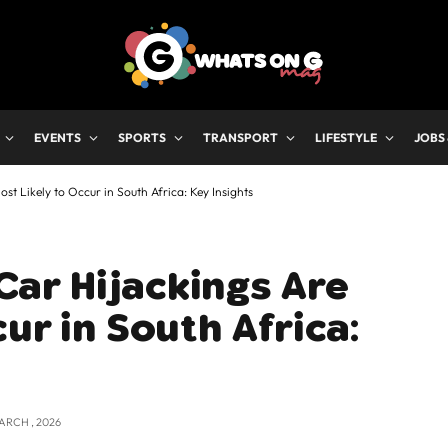
EVENTS
SPORTS
TRANSPORT
LIFESTYLE
JOBS
 Likely to Occur in South Africa: Key Insights
ar Hijackings Are
ur in South Africa:
ARCH , 2026