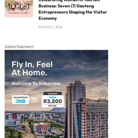
Business: Seven (7) Gauteng
Entrepreneurs Shaping the Visitor
Economy
5 AUGUST , 2026
Advertisement