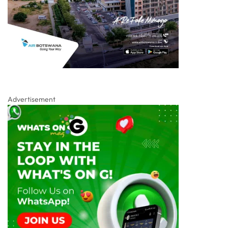
Advertisement