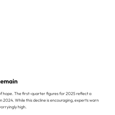
 Remain
f hope. The first-quarter figures for 2025 reflect a
n 2024. While this decline is encouraging, experts warn
 worryingly high.