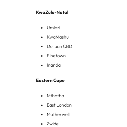
KwaZulu-Natal
Umlazi
KwaMashu
Durban CBD
Pinetown
Inanda
Eastern Cape
Mthatha
East London
Motherwell
Zwide