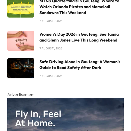
MTN8 Quarterfinals in Gauteng: Where to
Watch Orlando Pirates and Mamelodi
Sundowns This Weekend
7 AUGUST , 2026
Women’s Day 2026 in Gauteng: See Tamia
and Glenn Jones Live This Long Weekend
7 AUGUST , 2026
Safe Driving Alone in Gauteng: A Woman’s
Guide to Road Safety After Dark
7 AUGUST , 2026
Advertisement