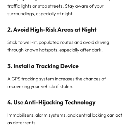
traffic lights or stop streets. Stay aware of your
surroundings, especially at night.
2.
Avoid High-Risk Areas at Night
Stick to well-lit, populated routes and avoid driving
through known hotspots, especially after dark.
3.
Install a Tracking Device
A GPS tracking system increases the chances of
recovering your vehicle if stolen.
4.
Use Anti-Hijacking Technology
Immobilisers, alarm systems, and central locking can act
as deterrents.