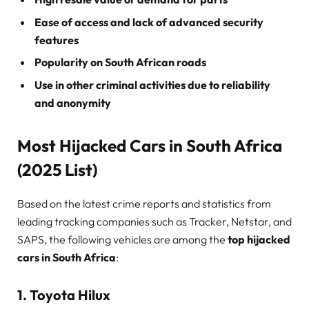
Ease of access and lack of advanced security
features
Popularity on South African roads
Use in other criminal activities due to reliability
and anonymity
Most Hijacked Cars in South Africa
(2025 List)
Based on the latest crime reports and statistics from
leading tracking companies such as Tracker, Netstar, and
SAPS, the following vehicles are among the
top hijacked
cars in South Africa
:
1.
Toyota Hilux