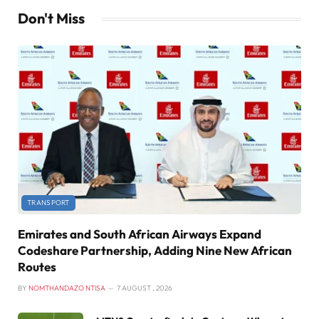
Don't Miss
TRANSPORT
Emirates and South African Airways Expand
Codeshare Partnership, Adding Nine New African
Routes
BY
NOMTHANDAZO NTISA
7 AUGUST , 2026