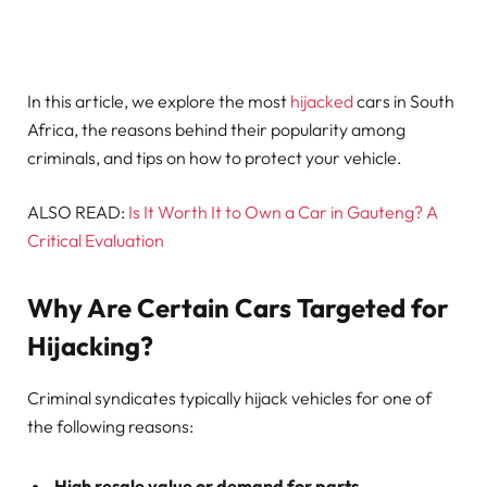
In this article, we explore the most
hijacked
cars in South
Africa, the reasons behind their popularity among
criminals, and tips on how to protect your vehicle.
ALSO READ:
Is It Worth It to Own a Car in Gauteng? A
Critical Evaluation
Why Are Certain Cars Targeted for
Hijacking?
Criminal syndicates typically hijack vehicles for one of
the following reasons:
High resale value or demand for parts