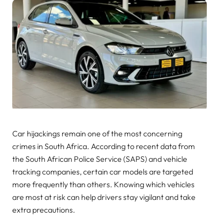
Car hijackings remain one of the most concerning
crimes in South Africa. According to recent data from
the South African Police Service (SAPS) and vehicle
tracking companies, certain car models are targeted
more frequently than others. Knowing which vehicles
are most at risk can help drivers stay vigilant and take
extra precautions.