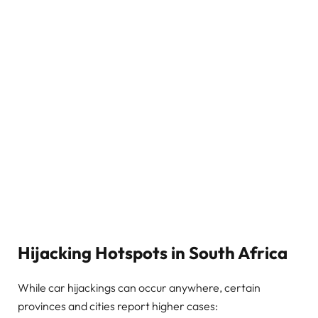
Hijacking Hotspots in South Africa
While car hijackings can occur anywhere, certain
provinces and cities report higher cases: