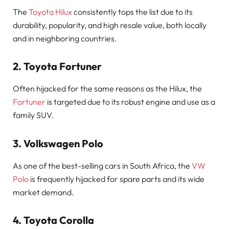
The
Toyota Hilux
consistently tops the list due to its
durability, popularity, and high resale value, both locally
and in neighboring countries.
2.
Toyota Fortuner
Often hijacked for the same reasons as the Hilux, the
Fortuner
is targeted due to its robust engine and use as a
family SUV.
3.
Volkswagen Polo
As one of the best-selling cars in South Africa, the
VW
Polo
is frequently hijacked for spare parts and its wide
market demand.
4.
Toyota Corolla