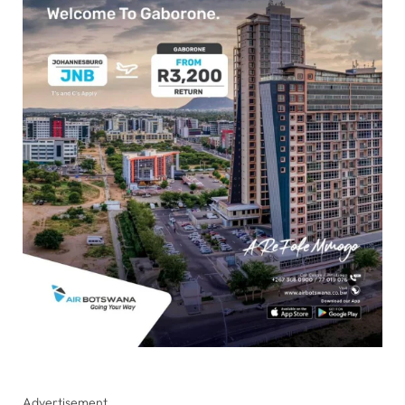
Advertisement