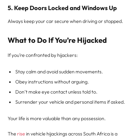
5.
Keep Doors Locked and Windows Up
Always keep your car secure when driving or stopped.
What to Do If You’re Hijacked
If you’re confronted by hijackers:
Stay calm and avoid sudden movements.
Obey instructions without arguing.
Don’t make eye contact unless told to.
Surrender your vehicle and personal items if asked.
Your life is more valuable than any possession.
The
rise
in vehicle hijackings across South Africa is a