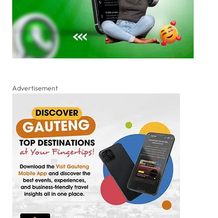
Advertisement