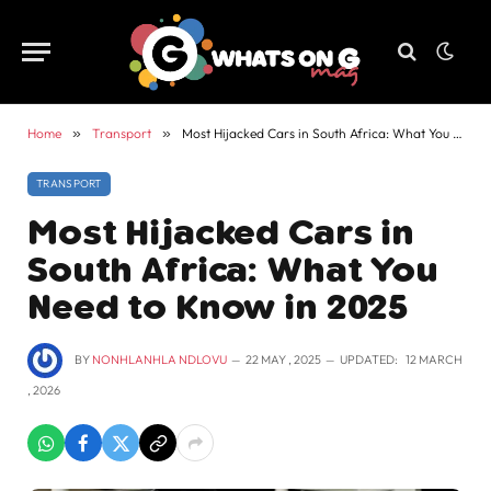
Home
»
Transport
»
Most Hijacked Cars in South Africa: What You Need to Know in 2025
TRANSPORT
Most Hijacked Cars in
South Africa: What You
Need to Know in 2025
BY
NONHLANHLA NDLOVU
22 MAY , 2025
UPDATED:
12 MARCH
, 2026