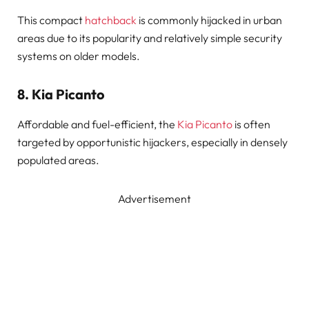
This compact
hatchback
is commonly hijacked in urban
areas due to its popularity and relatively simple security
systems on older models.
8.
Kia Picanto
Affordable and fuel-efficient, the
Kia Picanto
is often
targeted by opportunistic hijackers, especially in densely
populated areas.
Advertisement