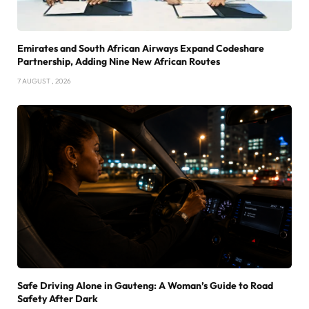
Emirates and South African Airways Expand Codeshare
Partnership, Adding Nine New African Routes
7 AUGUST , 2026
Safe Driving Alone in Gauteng: A Woman’s Guide to Road
Safety After Dark