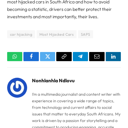
most hijacked cars in South Africa and how to avoid
becoming a statistic, drivers can better protect their
investments and most importantly, their lives.
car hijacking
Most Hijacked Cars
SAPS
WhatsApp
Facebook
Twitter
Copy
Telegram
Email
Linked
Link
Nonhlanhla Ndlovu
I’m a multimedia journalist and content writer with
experience in covering a wide range of topics,
from technology and current affairs to social
issues that matter to everyday South Africans. My
work is driven by a passion for storytelling and a
commitment to producing engaging, accurate,