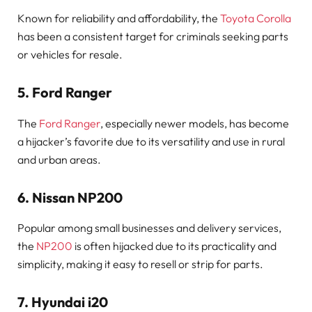
Known for reliability and affordability, the
Toyota Corolla
has been a consistent target for criminals seeking parts
or vehicles for resale.
5.
Ford Ranger
The
Ford Ranger
, especially newer models, has become
a hijacker’s favorite due to its versatility and use in rural
and urban areas.
6.
Nissan NP200
Popular among small businesses and delivery services,
the
NP200
is often hijacked due to its practicality and
simplicity, making it easy to resell or strip for parts.
7.
Hyundai i20