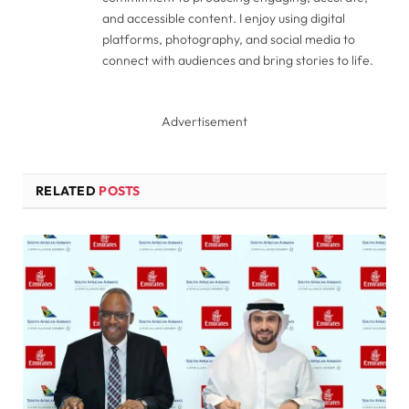
and accessible content. I enjoy using digital
platforms, photography, and social media to
connect with audiences and bring stories to life.
Advertisement
RELATED
POSTS