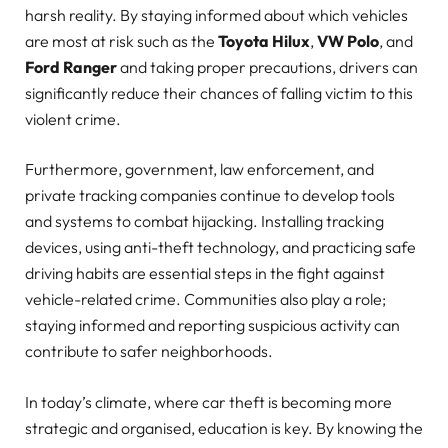
harsh reality. By staying informed about which vehicles
are most at risk such as the
Toyota Hilux
,
VW Polo
, and
Ford Ranger
and taking proper precautions, drivers can
significantly reduce their chances of falling victim to this
violent crime.
Furthermore, government, law enforcement, and
private tracking companies continue to develop tools
and systems to combat hijacking. Installing tracking
devices, using anti-theft technology, and practicing safe
driving habits are essential steps in the fight against
vehicle-related crime. Communities also play a role;
staying informed and reporting suspicious activity can
contribute to safer neighborhoods.
In today’s climate, where car theft is becoming more
strategic and organised, education is key. By knowing the