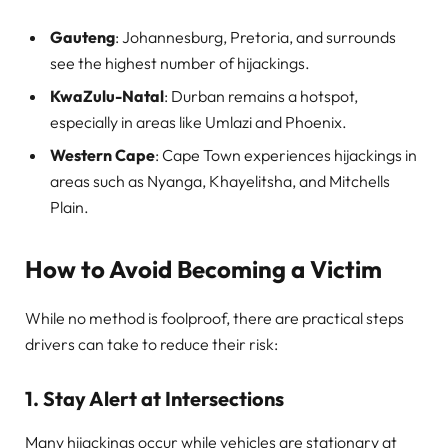
Gauteng
: Johannesburg, Pretoria, and surrounds
see the highest number of hijackings.
KwaZulu-Natal
: Durban remains a hotspot,
especially in areas like Umlazi and Phoenix.
Western Cape
: Cape Town experiences hijackings in
areas such as Nyanga, Khayelitsha, and Mitchells
Plain.
How to Avoid Becoming a Victim
While no method is foolproof, there are practical steps
drivers can take to reduce their risk:
1.
Stay Alert at Intersections
Many hijackings occur while vehicles are stationary at