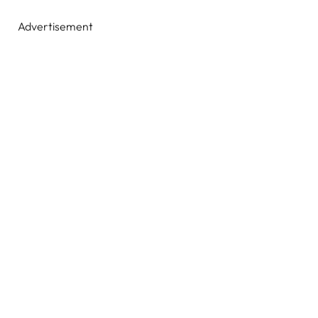
Advertisement