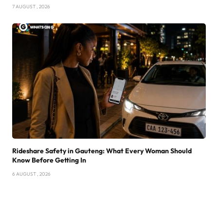
7 AUGUST , 2026
Rideshare Safety in Gauteng: What Every Woman Should
Know Before Getting In
6 AUGUST , 2026