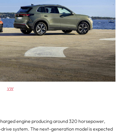
VW
bocharged engine producing around 320 horsepower,
drive system. The next-generation model is expected