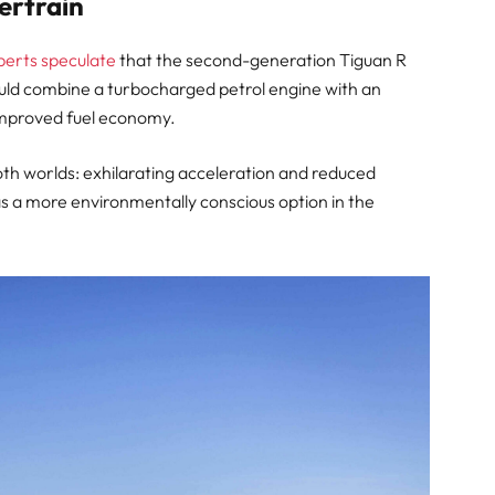
ertrain
perts speculate
that the second-generation Tiguan R
ould combine a turbocharged petrol engine with an
 improved fuel economy.
oth worlds: exhilarating acceleration and reduced
 as a more environmentally conscious option in the