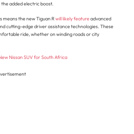
h the added electric boost.
cs means the new Tiguan R
will likely feature
advanced
 and cutting-edge driver assistance technologies. These
mfortable ride, whether on winding roads or city
 New Nissan SUV for South Africa
vertisement