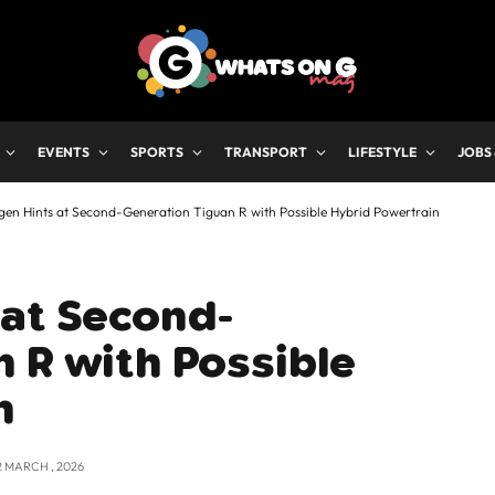
EVENTS
SPORTS
TRANSPORT
LIFESTYLE
JOBS
en Hints at Second-Generation Tiguan R with Possible Hybrid Powertrain
 at Second-
 R with Possible
n
2 MARCH , 2026