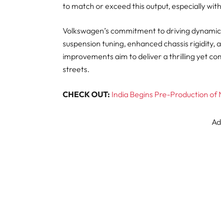
to match or exceed this output, especially wit
Volkswagen’s commitment to driving dynami
suspension tuning, enhanced chassis rigidity,
improvements aim to deliver a thrilling yet co
streets.
CHECK OUT:
India Begins Pre-Production of
Ad