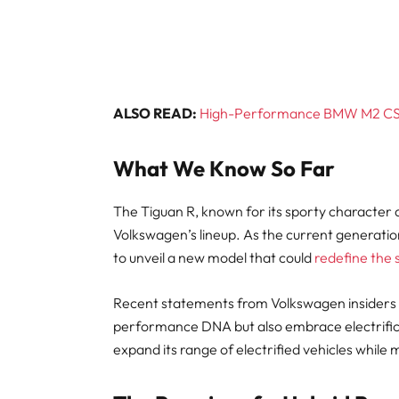
ALSO READ:
High-Performance BMW M2 CS C
What We Know So Far
The Tiguan R, known for its sporty character 
Volkswagen’s lineup. As the current generation
to unveil a new model that could
redefine the
Recent statements from Volkswagen insiders su
performance DNA but also embrace electrificat
expand its range of electrified vehicles while