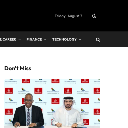
Friday, August 7
 & CAREER
FINANCE
TECHNOLOGY
Don't Miss