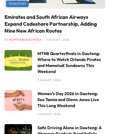
TRANSPORT
Emirates and South African Airways
Expand Codeshare Partnership, Adding
Nine New African Routes
BY
NOMTHANDAZO NTISA
7 AUGUST , 2026
MTN8 Quarterfinals in Gauteng:
Where to Watch Orlando Pirates
and Mamelodi Sundowns This
Weekend
7 AUGUST , 2026
Women’s Day 2026 in Gauteng:
See Tamia and Glenn Jones Live
This Long Weekend
7 AUGUST , 2026
Safe Driving Alone in Gauteng: A
Woman’s Guide to Road Safety