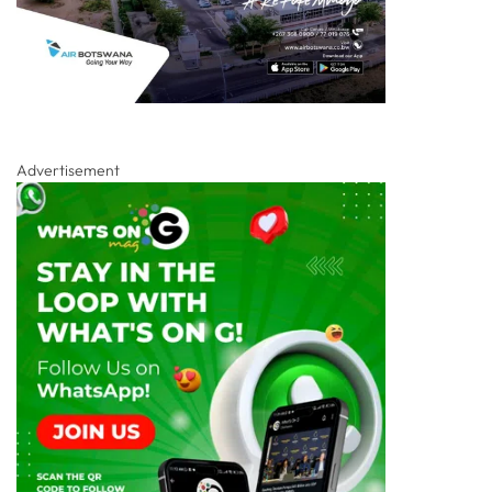
Advertisement