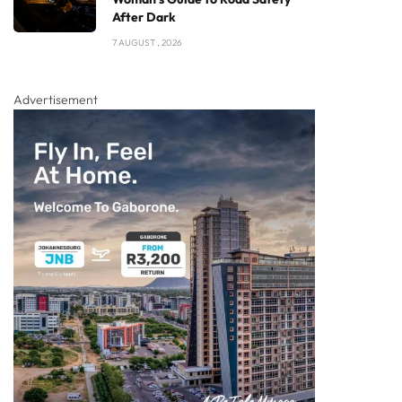
After Dark
7 AUGUST , 2026
Advertisement