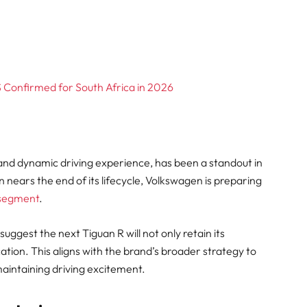
onfirmed for South Africa in 2026
and dynamic driving experience, has been a standout in
 nears the end of its lifecycle, Volkswagen is preparing
 segment
.
ggest the next Tiguan R will not only retain its
ion. This aligns with the brand’s broader strategy to
 maintaining driving excitement.