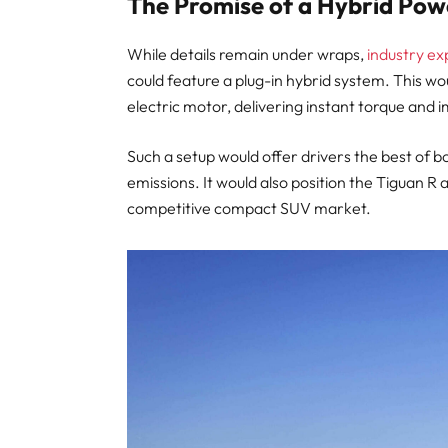
The Promise of a Hybrid Pow
While details remain under wraps,
industry ex
could feature a plug-in hybrid system. This w
electric motor, delivering instant torque and
Such a setup would offer drivers the best of b
emissions. It would also position the Tiguan R
competitive compact SUV market.