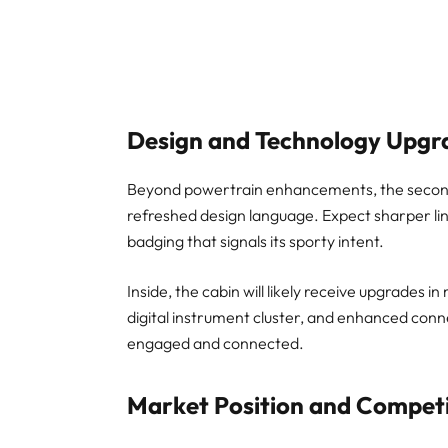
Design and Technology Upgr
Beyond powertrain enhancements, the second
refreshed design language. Expect sharper line
badging that signals its sporty intent.
Inside, the cabin will likely receive upgrades 
digital instrument cluster, and enhanced conne
engaged and connected.
Market Position and Competi