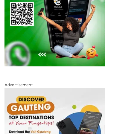
Advertisement