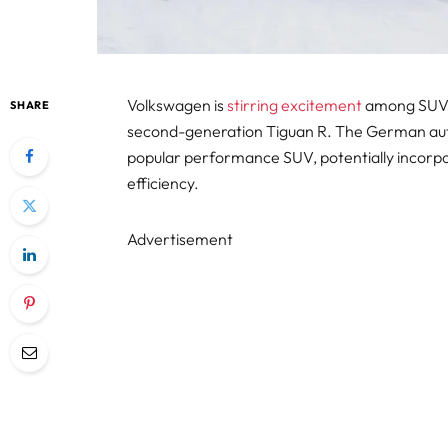
Volkswagen is
stirring excitement
among SUV e
SHARE
second-generation Tiguan R. The German autom
popular performance SUV, potentially incorpo
efficiency.
Advertisement