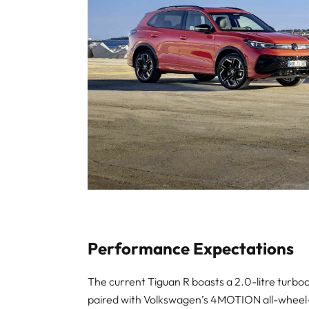
Performance Expectations
The current Tiguan R boasts a 2.0-litre tur
paired with Volkswagen’s 4MOTION all-wheel-