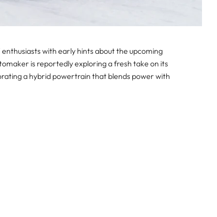
nthusiasts with early hints about the upcoming
aker is reportedly exploring a fresh take on its
rating a hybrid powertrain that blends power with