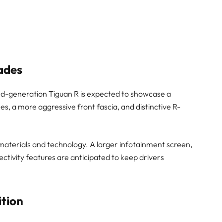
ades
-generation Tiguan R is expected to showcase a
s, a more aggressive front fascia, and distinctive R-
in materials and technology. A larger infotainment screen,
ctivity features are anticipated to keep drivers
tion