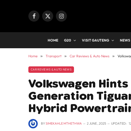
Facebook
X
Instagram
(Twitter)
HOME
G20
VISIT GAUTENG
NEWS
Home
»
Transport
»
Car Reviews & Auto News
»
Volkswag
CAR REVIEWS & AUTO NEWS
Volkswagen Hints
Generation Tiguan
Hybrid Powertrai
BY
SIMEKAHLE MTHETHWA
2 JUNE , 2025
UPDATED:
1