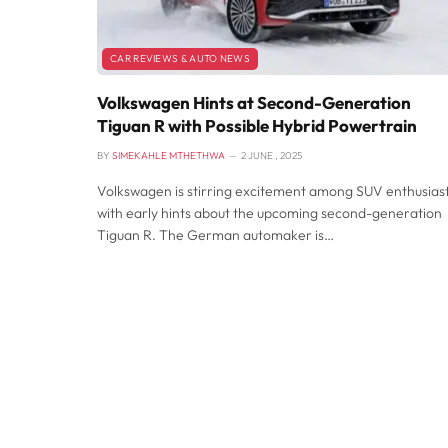
CAR REVIEWS & AUTO NEWS
Volkswagen Hints at Second-Generation
Tiguan R with Possible Hybrid Powertrain
BY
SIMEKAHLE MTHETHWA
2 JUNE , 2025
Volkswagen is stirring excitement among SUV enthusias
with early hints about the upcoming second-generation
Tiguan R. The German automaker is…