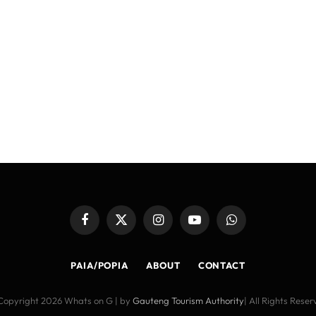
Facebook
X
Instagram
YouTube
WhatsApp
(Twitter)
PAIA/POPIA
ABOUT
CONTACT
Copyright 2026 Whats on G | by
Gauteng Tourism Authority
| All Rights Rese