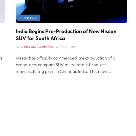
TRANSPORT
India Begins Pre-Production of New Nissan
SUV for South Africa
BY
NONHLANHLA NDLOVU
1 JUNE , 2025
ts
Nissan has officially commenced pre-production of a
brand-new compact SUV at its state-of-the-art
manufacturing plant in Chennai, India. This move…