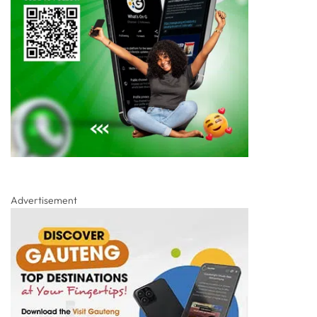
Advertisement