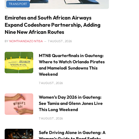
TRANSPORT
Emirates and South African Airways
Expand Codeshare Partnership, Adding
Nine New African Routes
BY
NOMTHANDAZO NTISA
7 AUGUST , 2026
MTN8 Quarterfinals in Gauteng:
Where to Watch Orlando Pirates
and Mamelodi Sundowns This
Weekend
7 AUGUST , 2026
Women’s Day 2026 in Gauteng:
See Tamia and Glenn Jones Live
This Long Weekend
7 AUGUST , 2026
Safe Driving Alone in Gauteng: A
Woman’s Guide to Road Safety