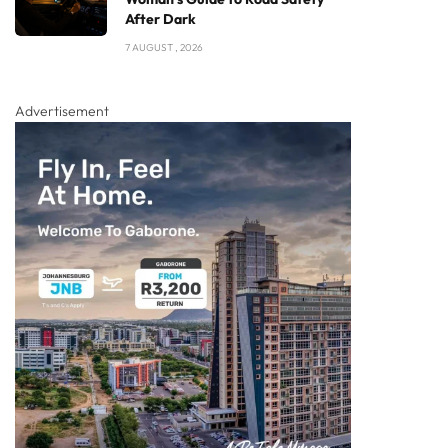
After Dark
7 AUGUST , 2026
Advertisement