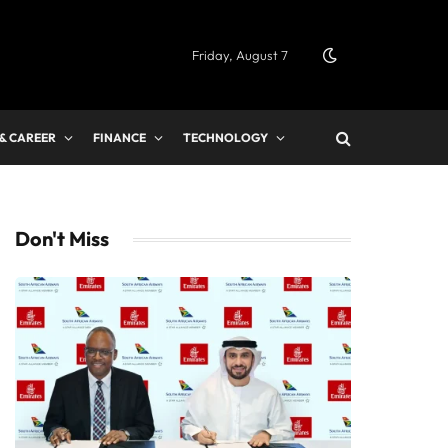
Friday, August 7
 & CAREER
FINANCE
TECHNOLOGY
Don't Miss