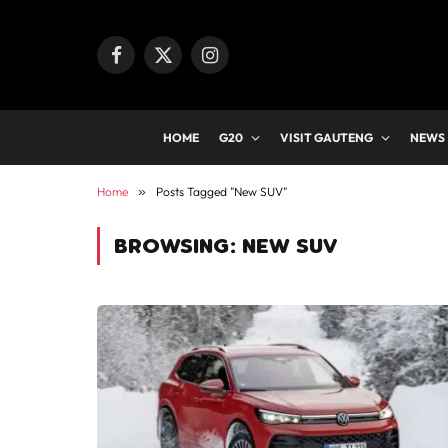
Facebook
X
Instagram
(Twitter)
HOME
G20
VISIT GAUTENG
NEWS
Home
»
Posts Tagged "New SUV"
BROWSING:
NEW SUV