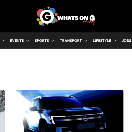
EVENTS
SPORTS
TRANSPORT
LIFESTYLE
JOBS