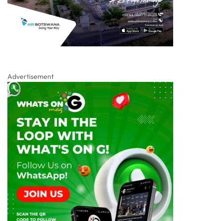
Advertisement