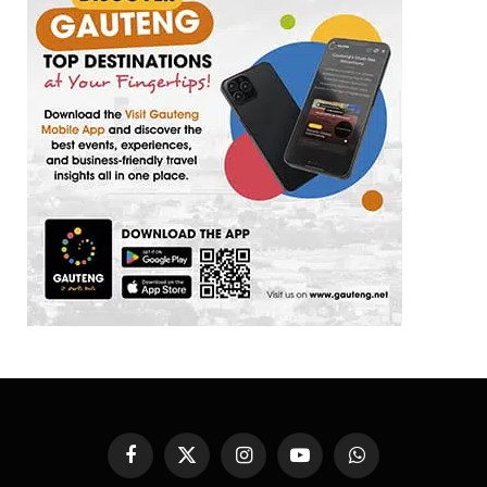
Facebook
X
Instagram
YouTube
WhatsApp
(Twitter)