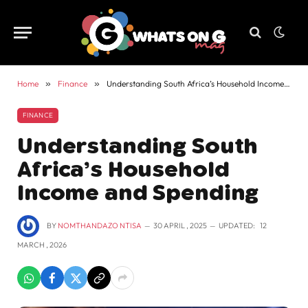
Home
»
Finance
»
Understanding South Africa’s Household Income and Spending
FINANCE
Understanding South
Africa’s Household
Income and Spending
BY
NOMTHANDAZO NTISA
30 APRIL , 2025
UPDATED:
12
MARCH , 2026