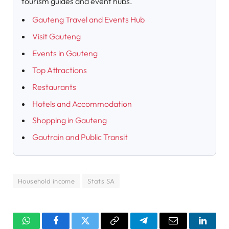
tourism guides and event hubs.
Gauteng Travel and Events Hub
Visit Gauteng
Events in Gauteng
Top Attractions
Restaurants
Hotels and Accommodation
Shopping in Gauteng
Gautrain and Public Transit
Household income
Stats SA
WhatsApp
Facebook
Twitter
Copy
Telegram
Email
Linked