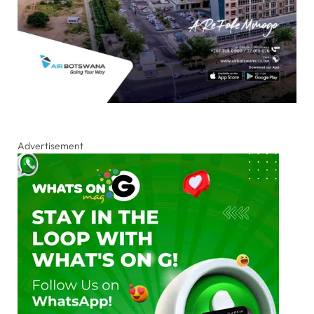
Advertisement