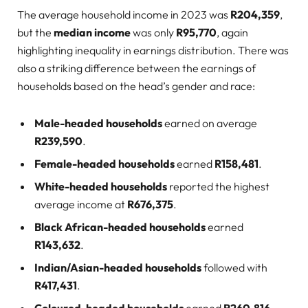
The average household income in 2023 was
R204,359
,
but the
median income
was only
R95,770
, again
highlighting inequality in earnings distribution. There was
also a striking difference between the earnings of
households based on the head’s gender and race:
Male-headed households
earned on average
R239,590
.
Female-headed households
earned
R158,481
.
White-headed households
reported the highest
average income at
R676,375
.
Black African-headed households
earned
R143,632
.
Indian/Asian-headed households
followed with
R417,431
.
Coloured-headed households
earned
R260,816
.