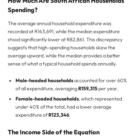
How Much Are South African Households
Spending?
The average annual household expenditure was
recorded at R143,691, while the median expenditure
stood significantly lower at R82,861. This discrepancy
suggests that high-spending households skew the
average upward, while the median provides a better
sense of what a typical household spends annually.
Male-headed households
accounted for over 60%
of all expenditure, averaging
R159,315
per year.
Female-headed households
, which represented
under 40% of the total, had a lower average
expenditure of
R123,346
.
The Income Side of the Equation