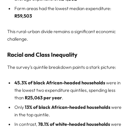
Farm areas had the lowest median expenditure:
R59,503
This rural-urban divide remains a significant economic
challenge.
Racial and Class Inequality
The survey’s quintile breakdown paints a stark picture:
45.3% of black African-headed households
were in
the lowest two expenditure quintiles, spending less
than
R25,063 per year
.
Only
13% of black African-headed households
were
in the top quintile.
In contrast,
78.1% of white-headed households
were