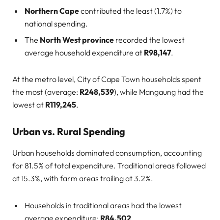
Northern Cape
contributed the least (1.7%) to
national spending.
The
North West province
recorded the lowest
average household expenditure at
R98,147
.
At the metro level, City of Cape Town households spent
the most (average:
R248,539
), while Mangaung had the
lowest at
R119,245
.
Urban vs. Rural Spending
Urban households dominated consumption, accounting
for 81.5% of total expenditure. Traditional areas followed
at 15.3%, with farm areas trailing at 3.2%.
Households in traditional areas had the lowest
average expenditure:
R84,502