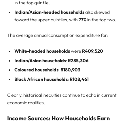
in the top quintile.
Indian/Asian-headed households
also skewed
toward the upper quintiles, with
77%
in the top two.
The average annual consumption expenditure for:
White-headed households
were
R409,520
Indian/Asian households
:
R285,306
Coloured households
:
R180,903
Black African households
:
R108,461
Clearly, historical inequities continue to echo in current
economic realities.
Income Sources: How Households Earn