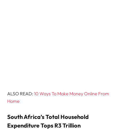
ALSO READ:
10 Ways To Make Money Online From
Home
South Africa’s Total Household
Expenditure Tops R3 Trillion