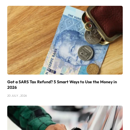
Got a SARS Tax Refund? 5 Smart Ways to Use the Money in
2026
20 JULY , 2026