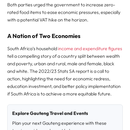
Both parties urged the government to increase zero-
rated food items to ease economic pressures, especially
with a potential VAT hike on the horizon.
A Nation of Two Economies
South Africa’s household
income and expenditure figures
tell a compelling story of a country split between wealth
and poverty, urban and rural, male and female, black
and white. The 2022/23 Stats SA report is a call to
action, highlighting the need for economic redress,
education investment, and better policy implementation
if South Africa is to achieve a more equitable future.
Explore Gauteng Travel and Events
Plan your next Gauteng experience with these