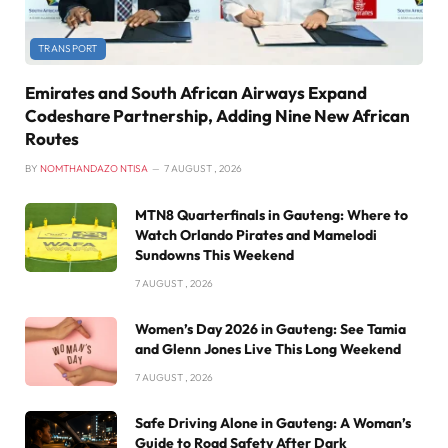
TRANSPORT
Emirates and South African Airways Expand
Codeshare Partnership, Adding Nine New African
Routes
BY
NOMTHANDAZO NTISA
7 AUGUST , 2026
MTN8 Quarterfinals in Gauteng: Where to
Watch Orlando Pirates and Mamelodi
Sundowns This Weekend
7 AUGUST , 2026
Women’s Day 2026 in Gauteng: See Tamia
and Glenn Jones Live This Long Weekend
7 AUGUST , 2026
Safe Driving Alone in Gauteng: A Woman’s
Guide to Road Safety After Dark