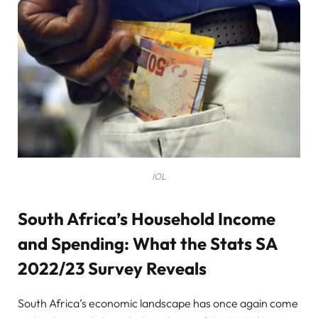
IOL
South Africa’s Household Income
and Spending: What the Stats SA
2022/23 Survey Reveals
South Africa’s economic landscape has once again come