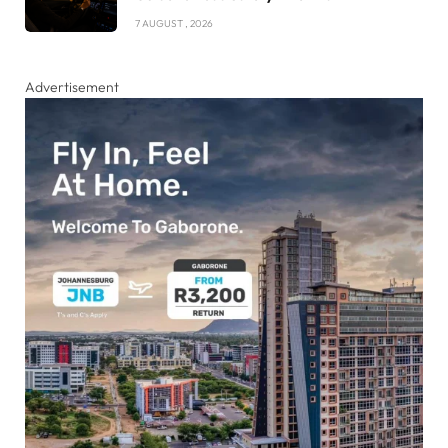
7 AUGUST , 2026
Advertisement