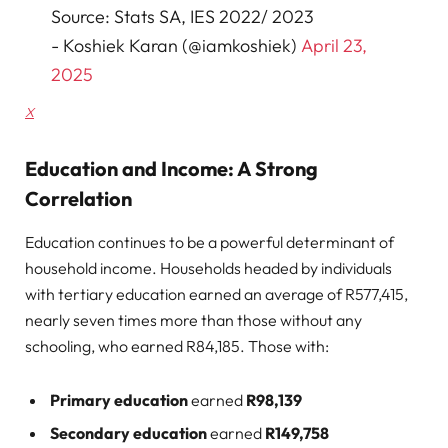
Source: Stats SA, IES 2022/ 2023
- Koshiek Karan (@iamkoshiek)
April 23,
2025
X
Education and Income: A Strong
Correlation
Education continues to be a powerful determinant of
household income. Households headed by individuals
with tertiary education earned an average of R577,415,
nearly seven times more than those without any
schooling, who earned R84,185. Those with:
Primary education
earned
R98,139
Secondary education
earned
R149,758