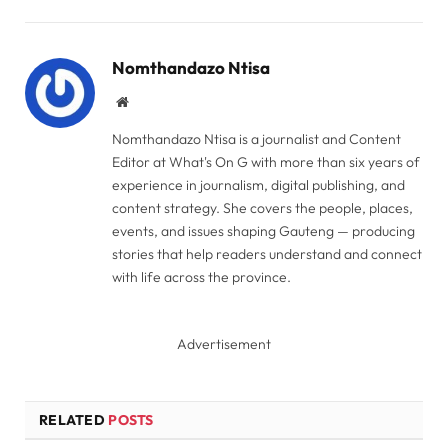
Link
Nomthandazo Ntisa
Website
Nomthandazo Ntisa is a journalist and Content
Editor at What's On G with more than six years of
experience in journalism, digital publishing, and
content strategy. She covers the people, places,
events, and issues shaping Gauteng — producing
stories that help readers understand and connect
with life across the province.
Advertisement
RELATED
POSTS