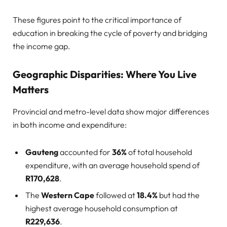
These figures point to the critical importance of
education in breaking the cycle of poverty and bridging
the income gap.
Geographic Disparities: Where You Live
Matters
Provincial and metro-level data show major differences
in both income and expenditure:
Gauteng
accounted for
36%
of total household
expenditure, with an average household spend of
R170,628
.
The
Western Cape
followed at
18.4%
but had the
highest average household consumption at
R229,636
.