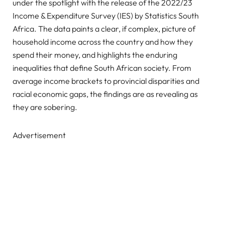
under the spotlight with the release of the 2022/23
Income & Expenditure Survey (IES) by Statistics South
Africa. The data paints a clear, if complex, picture of
household income across the country and how they
spend their money, and highlights the enduring
inequalities that define South African society. From
average income brackets to provincial disparities and
racial economic gaps, the findings are as revealing as
they are sobering.
Advertisement