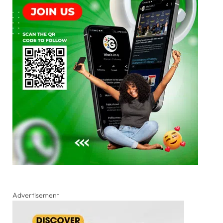
Advertisement