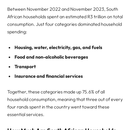
Between November 2022 and November 2023, South
African households spent an estimated R3 trillion on total
consumption. Just four categories dominated household
spending:
Housing, water, electricity, gas, and fuels
Food and non-alcoholic beverages
Transport
Insurance and financial services
Together, these categories made up 75.6% of all
household consumption, meaning that three out of every
four rands spent in the country went toward these
essential services.