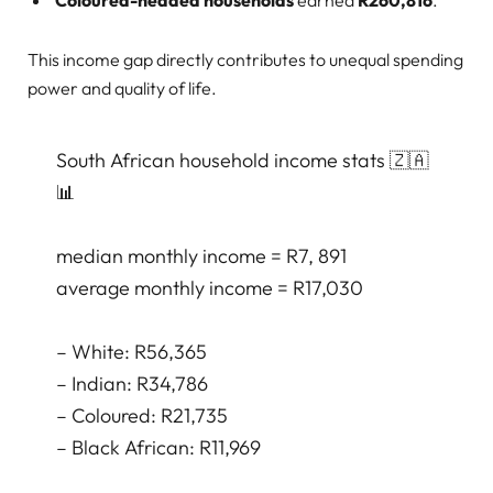
This income gap directly contributes to unequal spending
power and quality of life.
South African household income stats 🇿🇦
📊
median monthly income = R7, 891
average monthly income = R17,030
– White: R56,365
– Indian: R34,786
– Coloured: R21,735
– Black African: R11,969