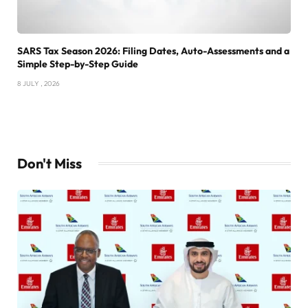
SARS Tax Season 2026: Filing Dates, Auto-Assessments and a
Simple Step-by-Step Guide
8 JULY , 2026
Don't Miss