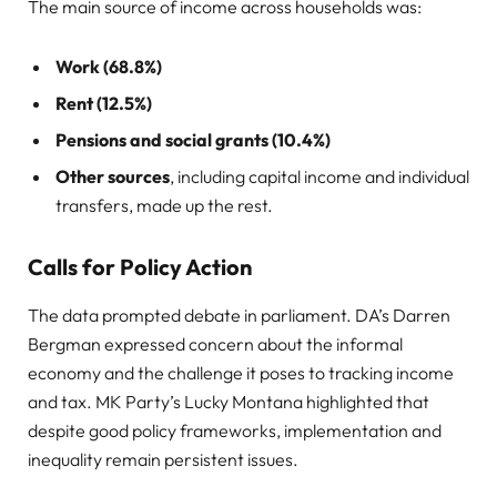
The main source of income across households was:
Work (68.8%)
Rent (12.5%)
Pensions and social grants (10.4%)
Other sources
, including capital income and individual
transfers, made up the rest.
Calls for Policy Action
The data prompted debate in parliament. DA’s Darren
Bergman expressed concern about the informal
economy and the challenge it poses to tracking income
and tax. MK Party’s Lucky Montana highlighted that
despite good policy frameworks, implementation and
inequality remain persistent issues.