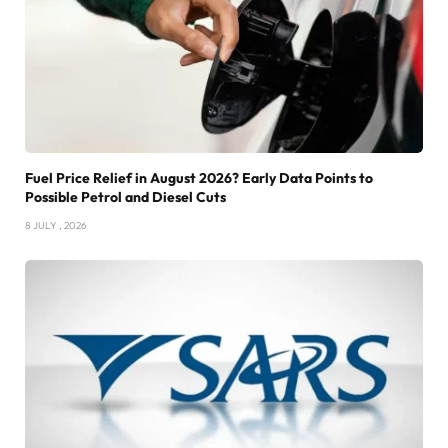
Fuel Price Relief in August 2026? Early Data Points to
Possible Petrol and Diesel Cuts
8 JULY , 2026