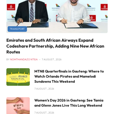
TRANSPORT
Emirates and South African Airways Expand
Codeshare Partnership, Adding Nine New African
Routes
BY
NOMTHANDAZO NTISA
7 AUGUST , 2026
MTN8 Quarterfinals in Gauteng: Where to
Watch Orlando Pirates and Mamelodi
Sundowns This Weekend
7 AUGUST , 2026
Women’s Day 2026 in Gauteng: See Tamia
and Glenn Jones Live This Long Weekend
7 AUGUST , 2026