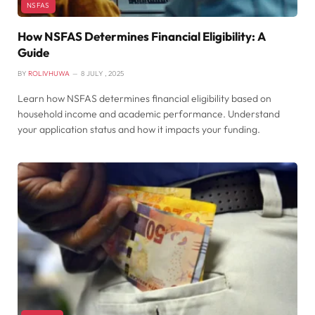
NSFAS
How NSFAS Determines Financial Eligibility: A
Guide
BY
ROLIVHUWA
8 JULY , 2025
Learn how NSFAS determines financial eligibility based on
household income and academic performance. Understand
your application status and how it impacts your funding.