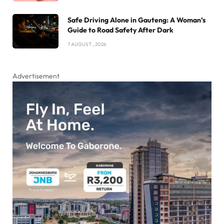
Safe Driving Alone in Gauteng: A Woman’s
Guide to Road Safety After Dark
7 AUGUST , 2026
Advertisement