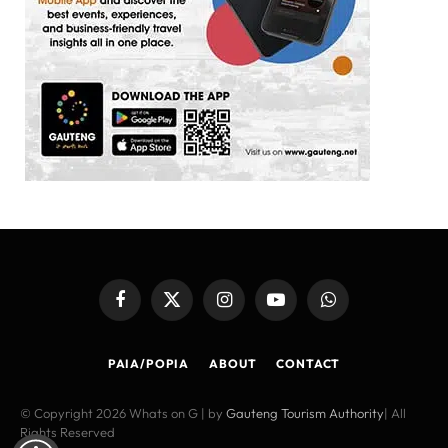
Facebook
X
Instagram
YouTube
WhatsApp
(Twitter)
PAIA/POPIA
ABOUT
CONTACT
© Copyright 2026 Whats on G | by
Gauteng Tourism Authority
| All
Rights Reserved