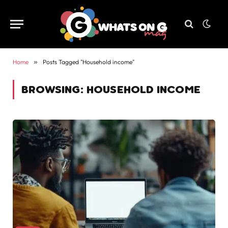
Home
»
Posts Tagged "Household income"
BROWSING:
HOUSEHOLD INCOME