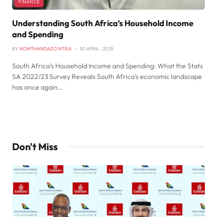
FINANCE
Understanding South Africa’s Household Income
and Spending
BY
NOMTHANDAZO NTISA
30 APRIL , 2025
South Africa’s Household Income and Spending: What the Stats
SA 2022/23 Survey Reveals South Africa’s economic landscape
has once again…
Don't Miss