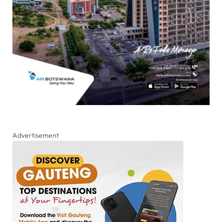
Advertisement