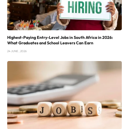
Highest-Paying Entry-Level Jobs in South Africa in 2026:
What Graduates and School Leavers Can Earn
24 JUNE , 2026