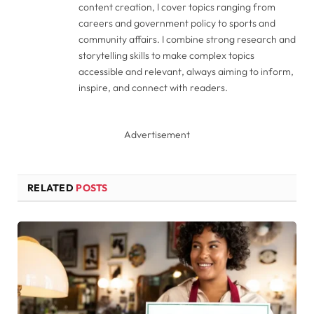
content creation, I cover topics ranging from
careers and government policy to sports and
community affairs. I combine strong research and
storytelling skills to make complex topics
accessible and relevant, always aiming to inform,
inspire, and connect with readers.
Advertisement
RELATED
POSTS