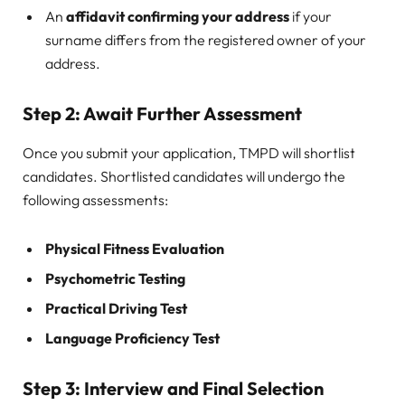
An
affidavit confirming your address
if your
surname differs from the registered owner of your
address.
Step 2: Await Further Assessment
Once you submit your application, TMPD will shortlist
candidates. Shortlisted candidates will undergo the
following assessments:
Physical Fitness Evaluation
Psychometric Testing
Practical Driving Test
Language Proficiency Test
Step 3: Interview and Final Selection