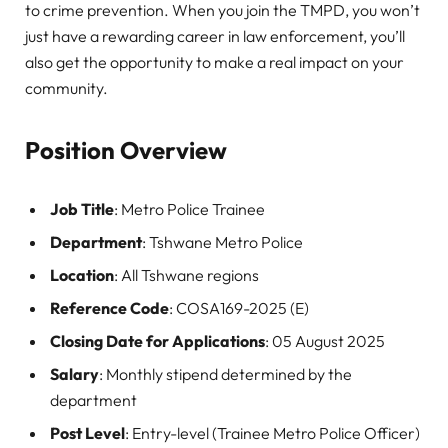
to crime prevention. When you join the TMPD, you won’t
just have a rewarding career in law enforcement, you’ll
also get the opportunity to make a real impact on your
community.
Position Overview
Job Title
: Metro Police Trainee
Department
: Tshwane Metro Police
Location
: All Tshwane regions
Reference Code
: COSA169-2025 (E)
Closing Date for Applications
: 05 August 2025
Salary
: Monthly stipend determined by the
department
Post Level
: Entry-level (Trainee Metro Police Officer)