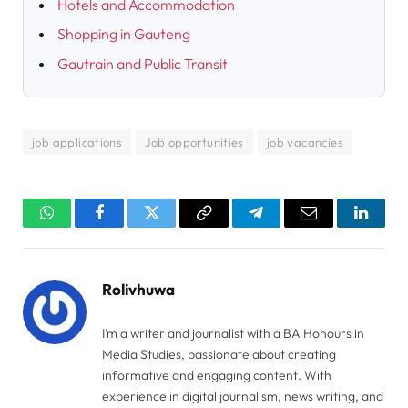
Hotels and Accommodation
Shopping in Gauteng
Gautrain and Public Transit
job applications
Job opportunities
job vacancies
WhatsApp
Facebook
Twitter
Copy
Telegram
Email
Linked
Link
Rolivhuwa
I’m a writer and journalist with a BA Honours in
Media Studies, passionate about creating
informative and engaging content. With
experience in digital journalism, news writing, and