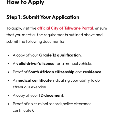
How to Apply
Step 1: Submit Your Application
To apply, visit the
official City of Tshwane Portal
, ensure
that you meet all the requirements outlined above and
submit the following documents:
A copy of your
Grade 12 qualification
.
A
valid driver’s licence
for a manual vehicle.
Proof of
South African citizenship
and
residence
.
A
medical certificate
indicating your ability to do
strenuous exercise.
A copy of your
ID document
.
Proof of no criminal record (police clearance
certificate).