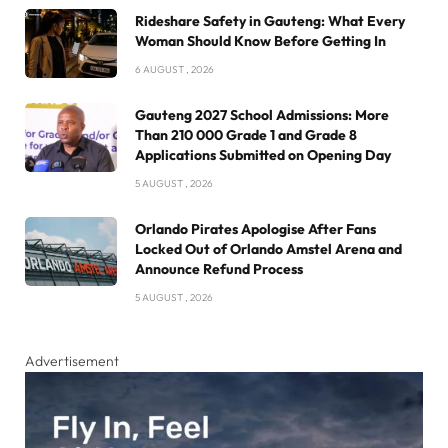
Rideshare Safety in Gauteng: What Every
Woman Should Know Before Getting In
6 AUGUST , 2026
Gauteng 2027 School Admissions: More
Than 210 000 Grade 1 and Grade 8
Applications Submitted on Opening Day
5 AUGUST , 2026
Orlando Pirates Apologise After Fans
Locked Out of Orlando Amstel Arena and
Announce Refund Process
5 AUGUST , 2026
Advertisement