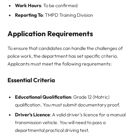
Work Hours
: To be confirmed
Reporting To
: TMPD Training Division
Application Requirements
To ensure that candidates can handle the challenges of
police work, the department has set specific criteria.
Applicants must meet the following requirements:
Essential Criteria
Educational Qualification
: Grade 12 (Matric)
qualification. You must submit documentary proof.
Driver’s Licence
: A valid driver’s licence for a manual
transmission vehicle. You will need to pass a
departmental practical driving test.