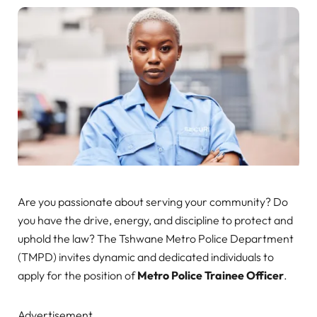
Are you passionate about serving your community? Do
you have the drive, energy, and discipline to protect and
uphold the law? The Tshwane Metro Police Department
(TMPD) invites dynamic and dedicated individuals to
apply for the position of
Metro Police Trainee Officer
.
Advertisement