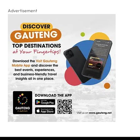
Advertisement