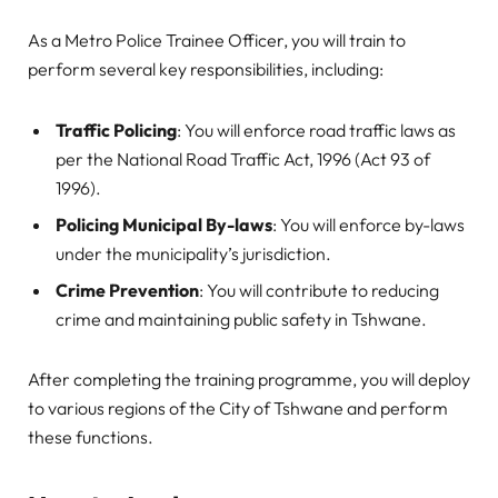
As a Metro Police Trainee Officer, you will train to
perform several key responsibilities, including:
Traffic Policing
: You will enforce road traffic laws as
per the National Road Traffic Act, 1996 (Act 93 of
1996).
Policing Municipal By-laws
: You will enforce by-laws
under the municipality’s jurisdiction.
Crime Prevention
: You will contribute to reducing
crime and maintaining public safety in Tshwane.
After completing the training programme, you will deploy
to various regions of the City of Tshwane and perform
these functions.