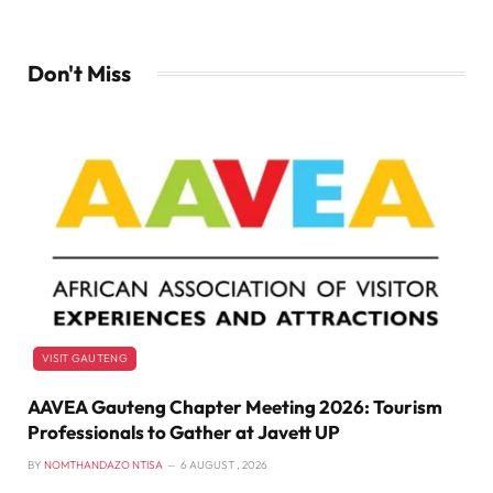
Don't Miss
VISIT GAUTENG
AAVEA Gauteng Chapter Meeting 2026: Tourism
Professionals to Gather at Javett UP
BY
NOMTHANDAZO NTISA
6 AUGUST , 2026