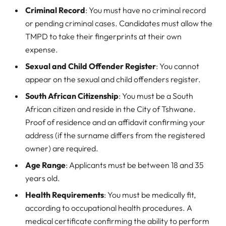
Criminal Record
: You must have no criminal record
or pending criminal cases. Candidates must allow the
TMPD to take their fingerprints at their own
expense.
Sexual and Child Offender Register
: You cannot
appear on the sexual and child offenders register.
South African Citizenship
: You must be a South
African citizen and reside in the City of Tshwane.
Proof of residence and an affidavit confirming your
address (if the surname differs from the registered
owner) are required.
Age Range
: Applicants must be between 18 and 35
years old.
Health Requirements
: You must be medically fit,
according to occupational health procedures. A
medical certificate confirming the ability to perform