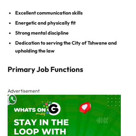
Excellent communication skills
Energetic and physically fit
Strong mental discipline
Dedication to serving the City of Tshwane and
upholding the law
Primary Job Functions
Advertisement