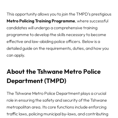
This opportunity allows you to join the TMPD’s prestigious
Metro Policing Training Programme
, where successful
candidates will undergo a comprehensive training
programme to develop the skills necessary to become
effective and law-abiding police officers. Below is a
detailed guide on the requirements, duties, and how you
can apply.
About the Tshwane Metro Police
Department (TMPD)
The Tshwane Metro Police Department plays a crucial
role in ensuring the safety and security of the Tshwane
metropolitan area. Its core functions include enforcing
traffic laws, policing municipal by-laws, and contributing