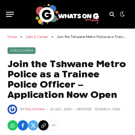
Home
»
Jobs & Career
»
Join the Tshwane Metro Police as a Trainee Police Officer – Application Now Open
JOBS & CAREER
Join the Tshwane Metro
Police as a Trainee
Police Officer –
Application Now Open
BY
ROLIVHUWA
24 JULY , 2025
UPDATED:
12 MARCH , 2026