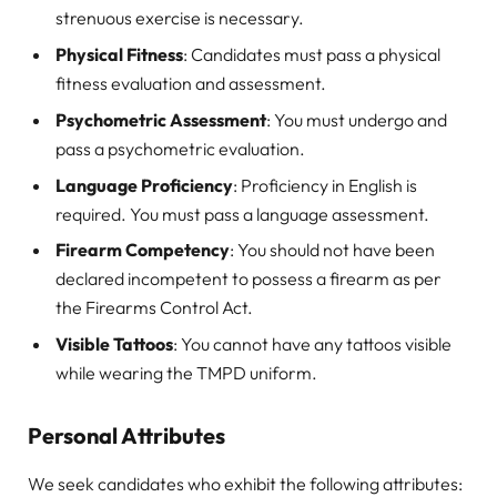
strenuous exercise is necessary.
Physical Fitness
: Candidates must pass a physical
fitness evaluation and assessment.
Psychometric Assessment
: You must undergo and
pass a psychometric evaluation.
Language Proficiency
: Proficiency in English is
required. You must pass a language assessment.
Firearm Competency
: You should not have been
declared incompetent to possess a firearm as per
the Firearms Control Act.
Visible Tattoos
: You cannot have any tattoos visible
while wearing the TMPD uniform.
Personal Attributes
We seek candidates who exhibit the following attributes: