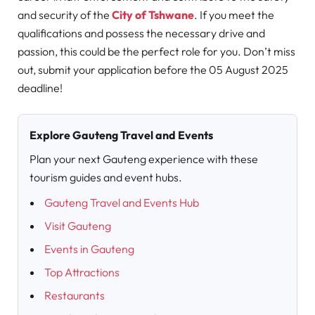
and security of the
City of Tshwane
. If you meet the
qualifications and possess the necessary drive and
passion, this could be the perfect role for you. Don’t miss
out, submit your application before the 05 August 2025
deadline!
Explore Gauteng Travel and Events
Plan your next Gauteng experience with these
tourism guides and event hubs.
Gauteng Travel and Events Hub
Visit Gauteng
Events in Gauteng
Top Attractions
Restaurants