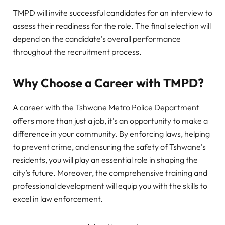
TMPD will invite successful candidates for an interview to
assess their readiness for the role. The final selection will
depend on the candidate’s overall performance
throughout the recruitment process.
Why Choose a Career with TMPD?
A career with the Tshwane Metro Police Department
offers more than just a job, it’s an opportunity to make a
difference in your community. By enforcing laws, helping
to prevent crime, and ensuring the safety of Tshwane’s
residents, you will play an essential role in shaping the
city’s future. Moreover, the comprehensive training and
professional development will equip you with the skills to
excel in law enforcement.