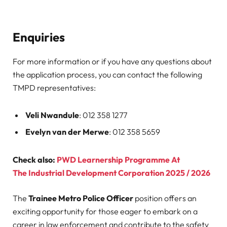
Enquiries
For more information or if you have any questions about
the application process, you can contact the following
TMPD representatives:
Veli Nwandule
: 012 358 1277
Evelyn van der Merwe
: 012 358 5659
Check also:
PWD Learnership Programme At
The Industrial Development Corporation 2025 / 2026
The
Trainee Metro Police Officer
position offers an
exciting opportunity for those eager to embark on a
career in law enforcement and contribute to the safety