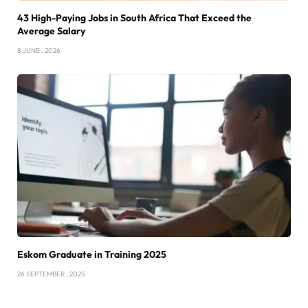
43 High-Paying Jobs in South Africa That Exceed the
Average Salary
8 JUNE , 2026
Eskom Graduate in Training 2025
26 SEPTEMBER , 2025