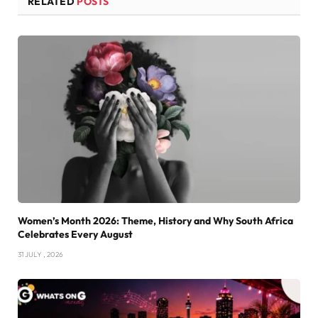
RELATED
POSTS
Women’s Month 2026: Theme, History and Why South Africa
Celebrates Every August
31 JULY , 2026