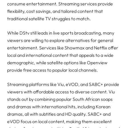
consume entertainment. Streaming services provide
flexibility, cost savings, and tailored content that
traditional satellite TV struggles to match.
While DStv still leads in live sports broadcasting, many
viewers are willing to explore alternatives for general
entertainment. Services like Showmax and Netflix offer
local and international content that appeals to a wide
demographic, while satellite options like Openview
provide free access to popular local channels.
Streaming platforms like Viu, eVOD, and SABC+ provide
viewers with affordable access to diverse content. Viu
stands out by combining popular South African soaps
and dramas with international hits, including Korean
dramas, all with subtitles and HD quality. SABC+ and
eVOD focus on local content, making them excellent