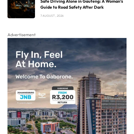
Safe Driving Alone in Gauteng: A Woman’s
Guide to Road Safety After Dark
7 AUGUST , 2026
Advertisement