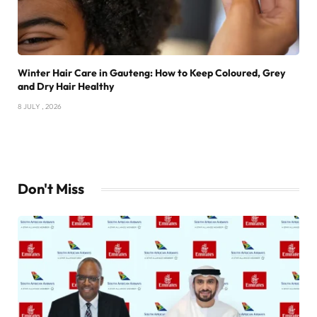
Winter Hair Care in Gauteng: How to Keep Coloured, Grey
and Dry Hair Healthy
8 JULY , 2026
Don't Miss