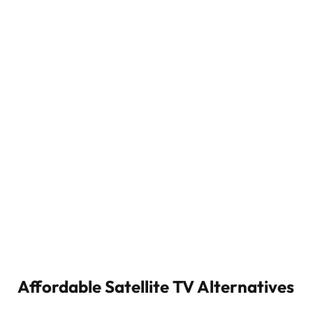
Affordable Satellite TV Alternatives