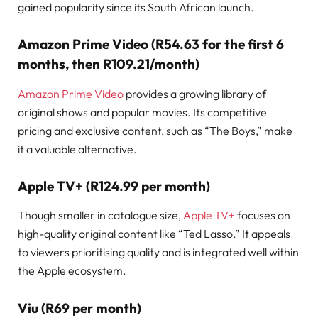
gained popularity since its South African launch.
Amazon Prime Video (R54.63 for the first 6
months, then R109.21/month)
Amazon Prime Video
provides a growing library of
original shows and popular movies. Its competitive
pricing and exclusive content, such as “The Boys,” make
it a valuable alternative.
Apple TV+ (R124.99 per month)
Though smaller in catalogue size,
Apple TV+
focuses on
high-quality original content like “Ted Lasso.” It appeals
to viewers prioritising quality and is integrated well within
the Apple ecosystem.
Viu (R69 per month)