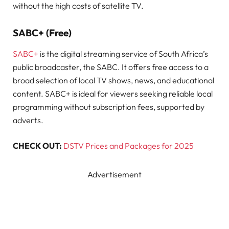
without the high costs of satellite TV.
SABC+ (Free)
SABC+
is the digital streaming service of South Africa’s
public broadcaster, the SABC. It offers free access to a
broad selection of local TV shows, news, and educational
content. SABC+ is ideal for viewers seeking reliable local
programming without subscription fees, supported by
adverts.
CHECK OUT:
DSTV Prices and Packages for 2025
Advertisement