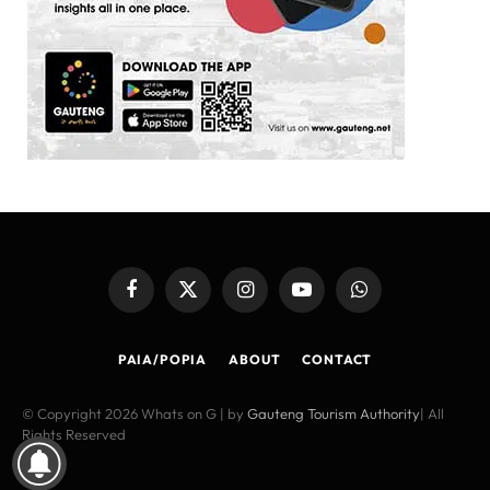
Facebook
X
Instagram
YouTube
WhatsApp
(Twitter)
PAIA/POPIA
ABOUT
CONTACT
© Copyright 2026 Whats on G | by
Gauteng Tourism Authority
| All
Rights Reserved