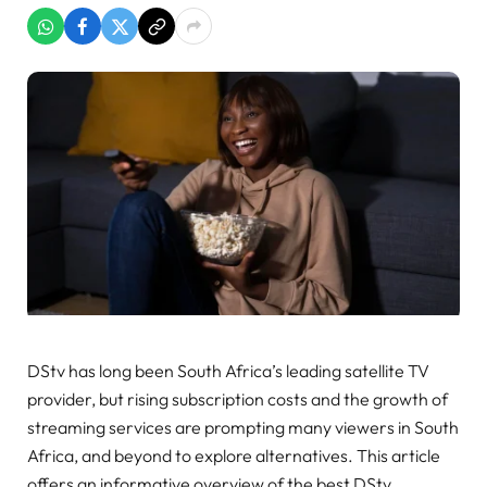
DStv has long been South Africa’s leading satellite TV
provider, but rising subscription costs and the growth of
streaming services are prompting many viewers in South
Africa, and beyond to explore alternatives. This article
offers an informative overview of the best DStv