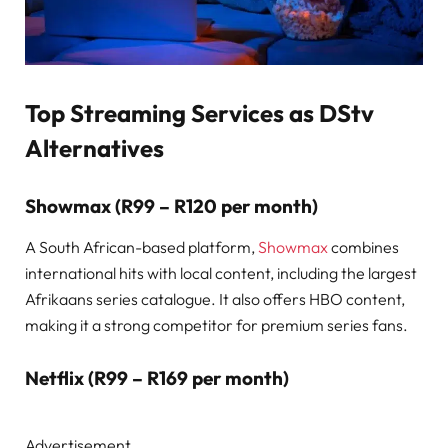
Top Streaming Services as DStv
Alternatives
Showmax (R99
–
R120 per month)
A South African-based platform,
Showmax
combines
international hits with local content, including the largest
Afrikaans series catalogue. It also offers HBO content,
making it a strong competitor for premium series fans.
Netflix (R99 – R169 per month)
Advertisement