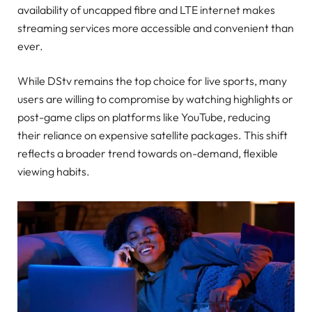
availability of uncapped fibre and LTE internet makes
streaming services more accessible and convenient than
ever.
While DStv remains the top choice for live sports, many
users are willing to compromise by watching highlights or
post-game clips on platforms like YouTube, reducing
their reliance on expensive satellite packages. This shift
reflects a broader trend towards on-demand, flexible
viewing habits.