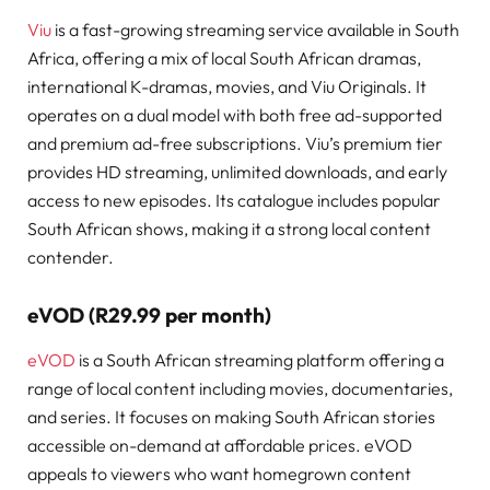
Viu
is a fast-growing streaming service available in South
Africa, offering a mix of local South African dramas,
international K-dramas, movies, and Viu Originals. It
operates on a dual model with both free ad-supported
and premium ad-free subscriptions. Viu’s premium tier
provides HD streaming, unlimited downloads, and early
access to new episodes. Its catalogue includes popular
South African shows, making it a strong local content
contender.
eVOD (R29.99 per month)
eVOD
is a South African streaming platform offering a
range of local content including movies, documentaries,
and series. It focuses on making South African stories
accessible on-demand at affordable prices. eVOD
appeals to viewers who want homegrown content