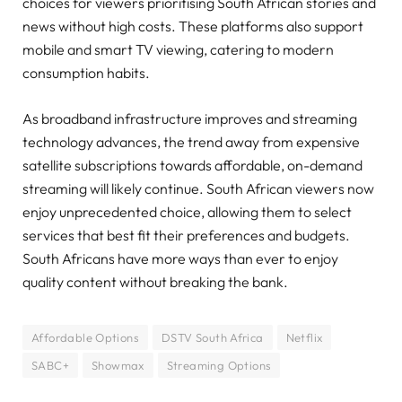
choices for viewers prioritising South African stories and
news without high costs. These platforms also support
mobile and smart TV viewing, catering to modern
consumption habits.
As broadband infrastructure improves and streaming
technology advances, the trend away from expensive
satellite subscriptions towards affordable, on-demand
streaming will likely continue. South African viewers now
enjoy unprecedented choice, allowing them to select
services that best fit their preferences and budgets.
South Africans have more ways than ever to enjoy
quality content without breaking the bank.
Affordable Options
DSTV South Africa
Netflix
SABC+
Showmax
Streaming Options