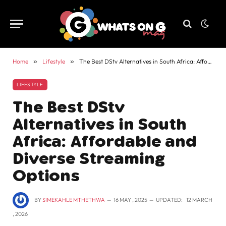
Home
»
Lifestyle
»
The Best DStv Alternatives in South Africa: Affordable and Diverse Streaming Options
LIFESTYLE
The Best DStv
Alternatives in South
Africa: Affordable and
Diverse Streaming
Options
BY
SIMEKAHLE MTHETHWA
16 MAY , 2025
UPDATED:
12 MARCH
, 2026