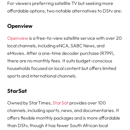
For viewers preferring satellite TV but seeking more
affordable options, two notable alternatives to DStv are:
Openview
Openview
is a free-to-view satellite service with over 20
local channels, including eNCA, SABC News, and
eMovies. After a one-time decoder purchase (R799),
there are no monthly fees. It suits budget-conscious
households focused on local content but offers limited
sports and international channels.
StarSat
Owned by StarTimes,
StarSat
provides over 100
channels, including sports, news, and documentaries. It
offers flexible monthly packages and is more affordable
than DStv, though it has fewer South African local