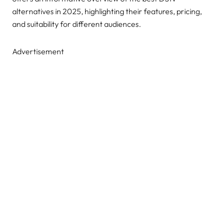
alternatives in 2025, highlighting their features, pricing,
and suitability for different audiences.
Advertisement