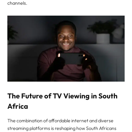
channels.
The Future of TV Viewing in South
Africa
The combination of affordable internet and diverse
streaming platforms is reshaping how South Africans