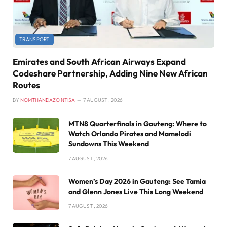
TRANSPORT
Emirates and South African Airways Expand
Codeshare Partnership, Adding Nine New African
Routes
BY
NOMTHANDAZO NTISA
7 AUGUST , 2026
MTN8 Quarterfinals in Gauteng: Where to
Watch Orlando Pirates and Mamelodi
Sundowns This Weekend
7 AUGUST , 2026
Women’s Day 2026 in Gauteng: See Tamia
and Glenn Jones Live This Long Weekend
7 AUGUST , 2026