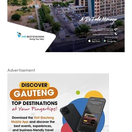
Advertisement