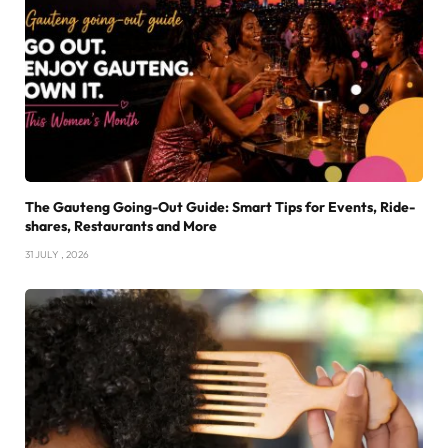
The Gauteng Going-Out Guide: Smart Tips for Events, Ride-
shares, Restaurants and More
31 JULY , 2026