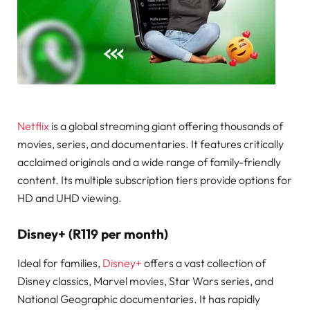
Netflix
is a global streaming giant offering thousands of
movies, series, and documentaries. It features critically
acclaimed originals and a wide range of family-friendly
content. Its multiple subscription tiers provide options for
HD and UHD viewing.
Disney+ (R119 per month)
Ideal for families,
Disney+
offers a vast collection of
Disney classics, Marvel movies, Star Wars series, and
National Geographic documentaries. It has rapidly