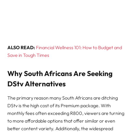
ALSO READ:
Financial Wellness 101: How to Budget and
Save in Tough Times
Why South Africans Are Seeking
DStv Alternatives
The primary reason many South Africans are ditching
DStv is the high cost of its Premium package. With
monthly fees often exceeding R800, viewers are turning
to more affordable options that offer similar or even
better content variety. Additionally, the widespread