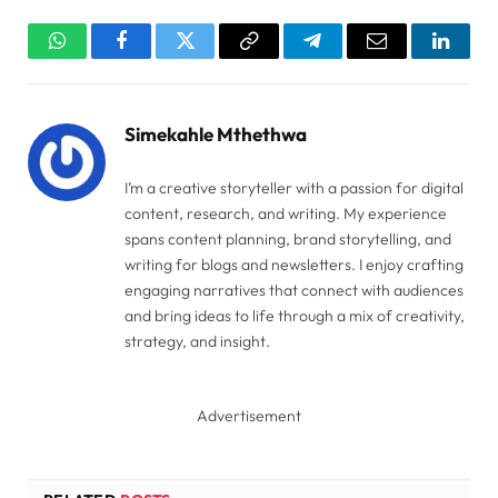
WhatsApp
Facebook
Twitter
Copy
Telegram
Email
Linked
Link
Simekahle Mthethwa
I’m a creative storyteller with a passion for digital
content, research, and writing. My experience
spans content planning, brand storytelling, and
writing for blogs and newsletters. I enjoy crafting
engaging narratives that connect with audiences
and bring ideas to life through a mix of creativity,
strategy, and insight.
Advertisement