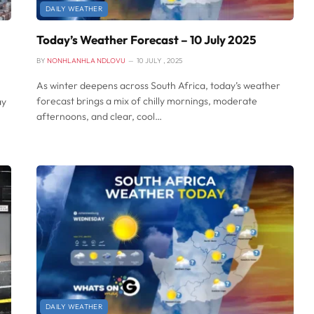
DAILY WEATHER
Today’s Weather Forecast – 10 July 2025
BY
NONHLANHLA NDLOVU
10 JULY , 2025
As winter deepens across South Africa, today’s weather
forecast brings a mix of chilly mornings, moderate
ay
afternoons, and clear, cool…
DAILY WEATHER