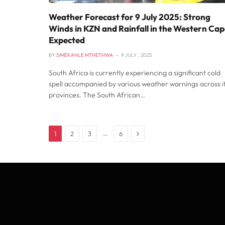
Weather Forecast for 9 July 2025: Strong
Winds in KZN and Rainfall in the Western Ca
Expected
BY
SIMEKAHLE MTHETHWA
9 JULY , 2025
South Africa is currently experiencing a significant cold
spell accompanied by various weather warnings across i
provinces. The South African…
Next
…
1
2
3
6