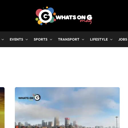
EVENTS
SPORTS
TRANSPORT
LIFESTYLE
JOBS