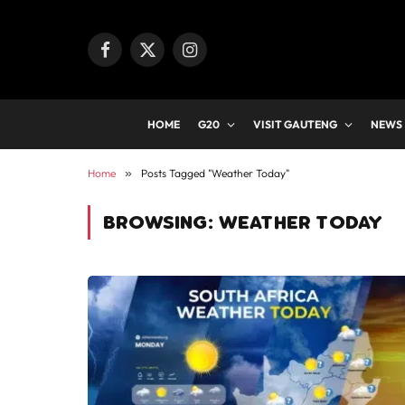
Facebook
X
Instagram
(Twitter)
HOME
G20
VISIT GAUTENG
NEWS
Home
»
Posts Tagged "Weather Today"
BROWSING:
WEATHER TODAY