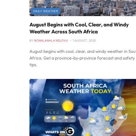
DAILY WEATHER
August Begins with Cool, Clear, and Windy
Weather Across South Africa
BY
NONHLANHLA NDLOVU
1 AUGUST , 2025
August begins with cool, clear, and windy weather in Sou
Africa. Get a province-by-province forecast and safety
tips.