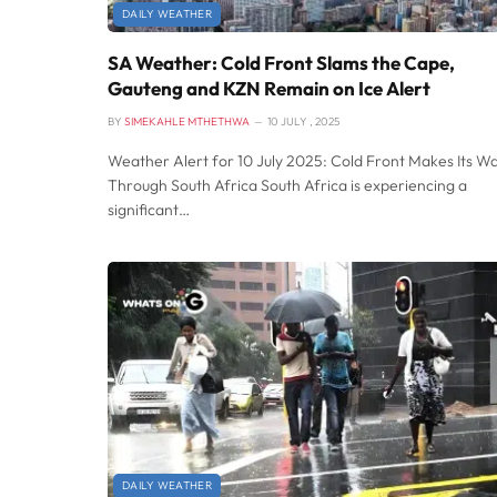
DAILY WEATHER
SA Weather: Cold Front Slams the Cape,
Gauteng and KZN Remain on Ice Alert
BY
SIMEKAHLE MTHETHWA
10 JULY , 2025
Weather Alert for 10 July 2025: Cold Front Makes Its W
Through South Africa South Africa is experiencing a
significant…
DAILY WEATHER