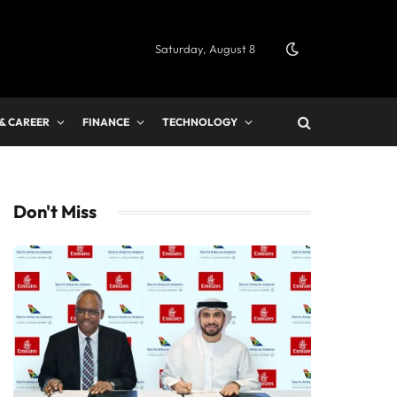
Saturday, August 8
 & CAREER
FINANCE
TECHNOLOGY
Don't Miss