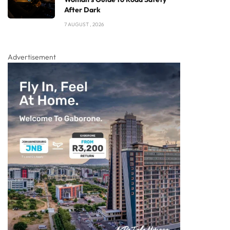
After Dark
7 AUGUST , 2026
Advertisement