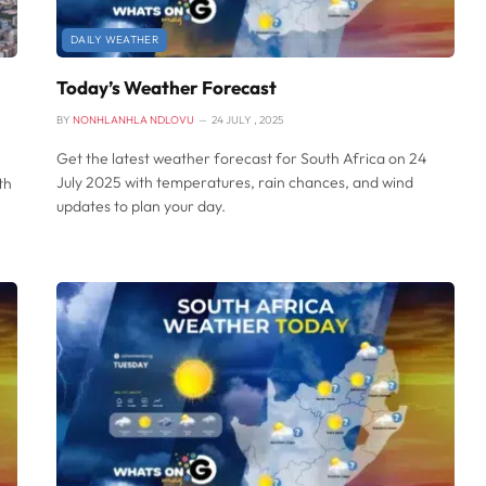
DAILY WEATHER
Today’s Weather Forecast
BY
NONHLANHLA NDLOVU
24 JULY , 2025
Get the latest weather forecast for South Africa on 24
July 2025 with temperatures, rain chances, and wind
th
updates to plan your day.