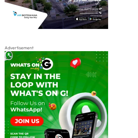
Advertisement