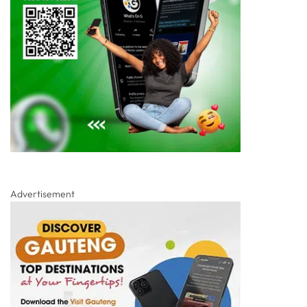
Advertisement