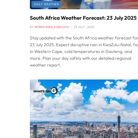
DAILY WEATHER
South Africa Weather Forecast: 23 July 2025
BY
NONHLANHLA NDLOVU
23 JULY , 2025
Stay updated with the South Africa weather forecast fo
23 July 2025. Expect disruptive rain in KwaZulu-Natal, fo
in Western Cape, cold temperatures in Gauteng, and
more. Plan your day safely with our detailed regional
weather report.