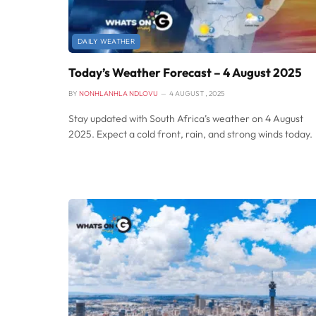
DAILY WEATHER
Today’s Weather Forecast – 4 August 2025
BY
NONHLANHLA NDLOVU
4 AUGUST , 2025
Stay updated with South Africa’s weather on 4 August
2025. Expect a cold front, rain, and strong winds today.