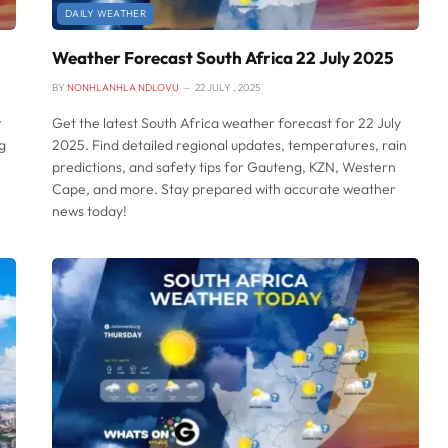
DAILY WEATHER
Weather Forecast South Africa 22 July 2025
BY
NONHLANHLA NDLOVU
22 JULY , 2025
r
Get the latest South Africa weather forecast for 22 July
g
2025. Find detailed regional updates, temperatures, rain
predictions, and safety tips for Gauteng, KZN, Western
Cape, and more. Stay prepared with accurate weather
news today!