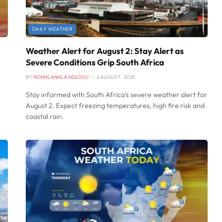
DAILY WEATHER
Weather Alert for August 2: Stay Alert as
Severe Conditions Grip South Africa
BY
NONHLANHLA NDLOVU
2 AUGUST , 2025
Stay informed with South Africa’s severe weather alert for
August 2. Expect freezing temperatures, high fire risk and
coastal rain.