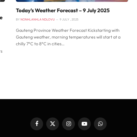
Today’s Weather Forecast – 9 July 2025
pe
BY
NONHLANHLA NDLOVU
9 JULY , 2025
Gauteng Province Weather Forecast Kickstarting with
Gauteng weather, morning temperatures will start at a
chilly 7°C to 8°C in cities…
ts
Facebook
X
Instagram
YouTube
WhatsApp
(Twitter)