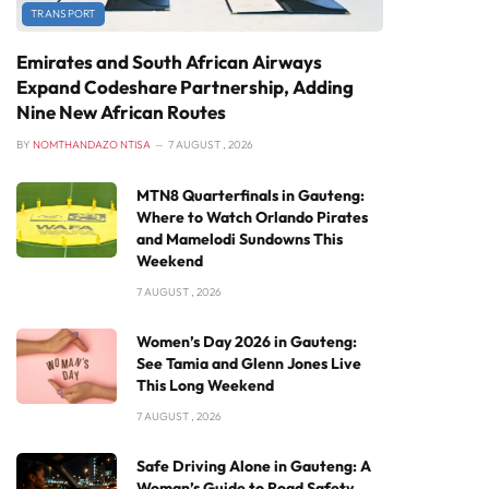
TRANSPORT
Emirates and South African Airways
Expand Codeshare Partnership, Adding
Nine New African Routes
BY
NOMTHANDAZO NTISA
7 AUGUST , 2026
MTN8 Quarterfinals in Gauteng:
Where to Watch Orlando Pirates
and Mamelodi Sundowns This
Weekend
7 AUGUST , 2026
Women’s Day 2026 in Gauteng:
See Tamia and Glenn Jones Live
This Long Weekend
7 AUGUST , 2026
Safe Driving Alone in Gauteng: A
Woman’s Guide to Road Safety