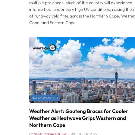
multiple provinces. Much of the country will experience
intense heat under very high UV conditions, raising the r
of runaway veld fires across the Northern Cape, Weste
Cape, and Eastern Cape.
DAILY WEATHER
Weather Alert: Gauteng Braces for Cooler
Weather as Heatwave Grips Western and
Northern Cape
BY
NOMTHANDAZO NTISA
21 OCTOBER , 2025