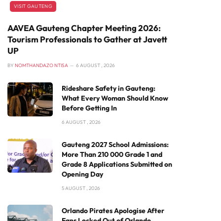
VISIT GAUTENG
AAVEA Gauteng Chapter Meeting 2026:
Tourism Professionals to Gather at Javett
UP
BY
NOMTHANDAZO NTISA
6 AUGUST , 2026
Rideshare Safety in Gauteng:
What Every Woman Should Know
Before Getting In
6 AUGUST , 2026
Gauteng 2027 School Admissions:
More Than 210 000 Grade 1 and
Grade 8 Applications Submitted on
Opening Day
5 AUGUST , 2026
Orlando Pirates Apologise After
Fans Locked Out of Orlando