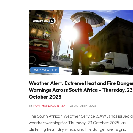
DAILY WEATHER
Weather Alert: Extreme Heat and Fire Dange
Warnings Across South Africa – Thursday, 23
October 2025
BY
NOMTHANDAZO NTISA
23 OCTOBER , 2025
The South African Weather Service (SAWS) has issued a
weather warning for Thursday, 23 October 2025, as
blistering heat, dry winds, and fire danger alerts grip