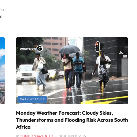
isk
rn
DAILY WEATHER
Monday Weather Forecast: Cloudy Skies,
Thunderstorms and Flooding Risk Across South
Africa
BY
NOMTHANDAZO NTISA
20 OCTOBER , 2025