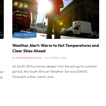
DAILY WEATHER
Weather Alert: Warm to Hot Temperatures and
Clear Skies Ahead
BY
NOMTHANDAZO NTISA
24 OCTOBER , 2025
As South Africa moves deeper into the spring-to-summer
period, the South African Weather Service (SAWS)
can
forecasts a fine, warm, and…
ng