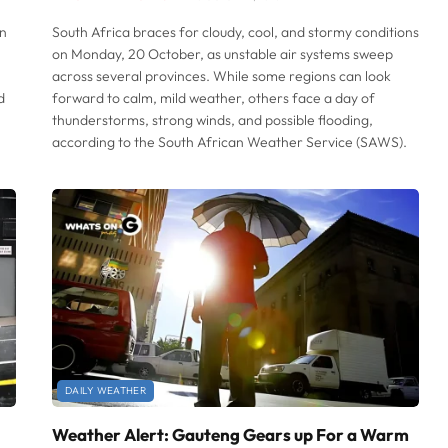
an
South Africa braces for cloudy, cool, and stormy conditions
on Monday, 20 October, as unstable air systems sweep
across several provinces. While some regions can look
d
forward to calm, mild weather, others face a day of
thunderstorms, strong winds, and possible flooding,
according to the South African Weather Service (SAWS).
DAILY WEATHER
Weather Alert: Gauteng Gears up For a Warm