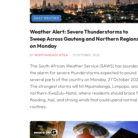
DAILY WEATHER
Weather Alert: Severe Thunderstorms to
Sweep Across Gauteng and Northern Region
on Monday
BY
NOMTHANDAZO NTISA
27 OCTOBER , 2025
The South African Weather Service (SAWS) has sounde
the alarm for severe thunderstorms expected to pound
several parts of the country on Monday, 27 October 202
The strongest storms will hit Mpumalanga, Limpopo, an
northern KwaZulu-Natal, where residents should brace 
flooding, hail, and strong winds that could upend normal
routines.