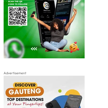
Advertisement