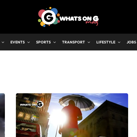
EVENTS
SPORTS
TRANSPORT
LIFESTYLE
JOBS