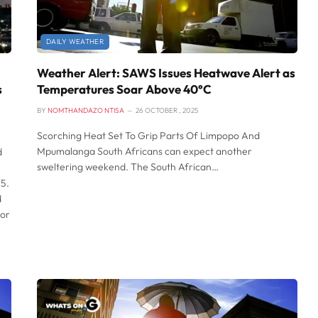
DAILY WEATHER
Weather Alert: SAWS Issues Heatwave Alert as
s
Temperatures Soar Above 40°C
BY
NOMTHANDAZO NTISA
26 OCTOBER , 2025
Scorching Heat Set To Grip Parts Of Limpopo And
Mpumalanga South Africans can expect another
d
sweltering weekend. The South African…
5.
d
for