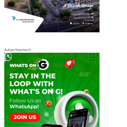
Advertisement