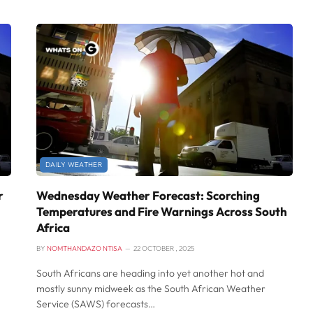
DAILY WEATHER
r
Wednesday Weather Forecast: Scorching
Temperatures and Fire Warnings Across South
Africa
BY
NOMTHANDAZO NTISA
22 OCTOBER , 2025
South Africans are heading into yet another hot and
mostly sunny midweek as the South African Weather
Service (SAWS) forecasts…