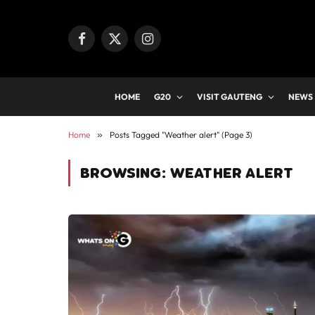
Facebook
X
Instagram
(Twitter)
HOME
G20
VISIT GAUTENG
NEWS
Home
»
Posts Tagged "Weather alert" (Page 3)
BROWSING:
WEATHER ALERT