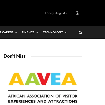
Friday, August 7
 & CAREER
FINANCE
TECHNOLOGY
Don't Miss