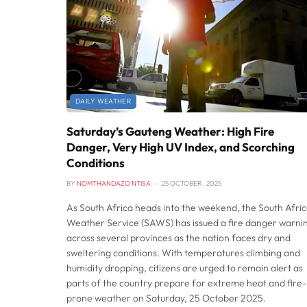
DAILY WEATHER
Saturday’s Gauteng Weather: High Fire
Danger, Very High UV Index, and Scorching
Conditions
BY
NOMTHANDAZO NTISA
25 OCTOBER , 2025
As South Africa heads into the weekend, the South Afri
Weather Service (SAWS) has issued a fire danger warni
across several provinces as the nation faces dry and
sweltering conditions. With temperatures climbing and
humidity dropping, citizens are urged to remain alert as
parts of the country prepare for extreme heat and fire-
prone weather on Saturday, 25 October 2025.