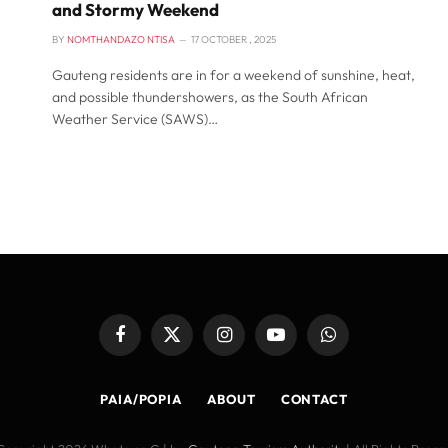
and Stormy Weekend
BY
NOMTHANDAZO NTISA
17 OCTOBER , 2025
Gauteng residents are in for a weekend of sunshine, heat,
and possible thundershowers, as the South African
Weather Service (SAWS)…
Facebook
X
Instagram
YouTube
WhatsApp
(Twitter)
PAIA/POPIA
ABOUT
CONTACT