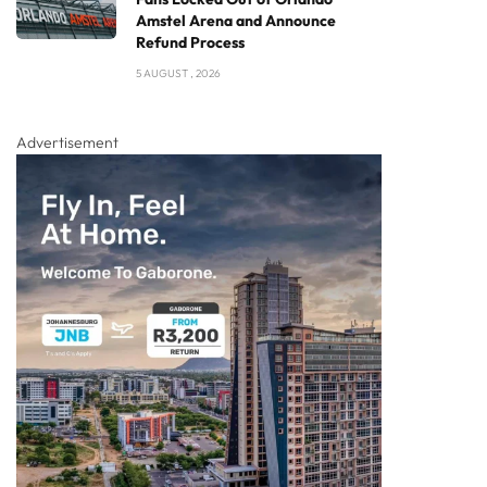
Amstel Arena and Announce
Refund Process
5 AUGUST , 2026
Advertisement