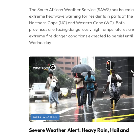
The South African Weather Service (SAWS) has issued 
extreme heatwave warning for residents in parts of the
Northern Cape (NC) and Western Cape (WC). Both
provinces are facing dangerously high temperatures an
extreme fire danger conditions expected to persist until
Wednesday
DAILY WEATHER
Severe Weather Alert: Heavy Rain, Hail and