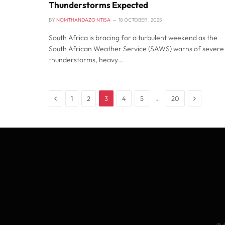
Thunderstorms Expected
BY
NOMTHANDAZO NTISA
18 OCTOBER , 2025
South Africa is bracing for a turbulent weekend as the
South African Weather Service (SAWS) warns of severe
thunderstorms, heavy…
Previous
Next
…
1
2
3
4
5
20