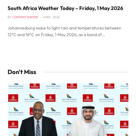
South Africa Weather Today – Friday, 1 May 2026
BY
CONTENT WRITER
1 MAY , 2026
Johannesburg woke to light rain and temperatures between
12°C and 16°C on Friday, 1 May 2026, as a band of…
Don't Miss