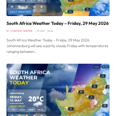
DAILY WEATHER
South Africa Weather Today – Friday, 29 May 2026
BY
CONTENT WRITER
29 MAY , 2026
South Africa Weather Today – Friday, 29 May 2026
Johannesburg will see a partly cloudy Friday with temperatures
ranging between…