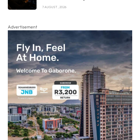
7 AUGUST , 2026
Advertisement