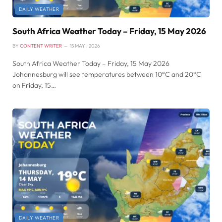
DAILY WEATHER
South Africa Weather Today – Friday, 15 May 2026
BY
CONTENT WRITER
15 MAY , 2026
South Africa Weather Today – Friday, 15 May 2026
Johannesburg will see temperatures between 10°C and 20°C
on Friday, 15…
DAILY WEATHER