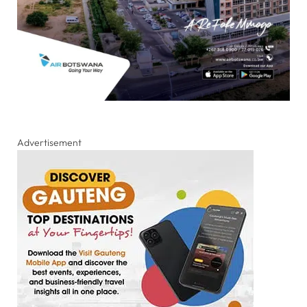
Advertisement