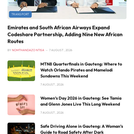
TRANSPORT
Emirates and South African Airways Expand
Codeshare Partnership, Adding Nine New African
Routes
BY
NOMTHANDAZO NTISA
7 AUGUST , 2026
MTN8 Quarterfinals in Gauteng: Where to
Watch Orlando Pirates and Mamelodi
Sundowns This Weekend
7 AUGUST , 2026
Women’s Day 2026 in Gauteng: See Tamia
and Glenn Jones Live This Long Weekend
7 AUGUST , 2026
Safe Driving Alone in Gauteng: A Woman’s
Guide to Road Safety After Dark