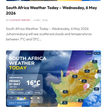
South Africa Weather Today – Wednesday, 6 May
2026
BY
CONTENT WRITER
6 MAY , 2026
South Africa Weather Today – Wednesday, 6 May 2026
Johannesburg will see scattered clouds and temperatures
between 7°C and 13°C…
DAILY WEATHER