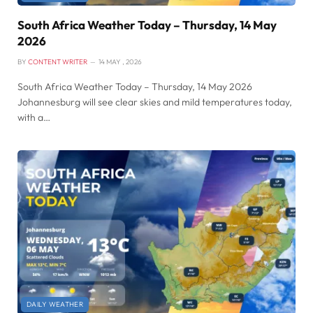
South Africa Weather Today – Thursday, 14 May
2026
BY
CONTENT WRITER
14 MAY , 2026
South Africa Weather Today – Thursday, 14 May 2026
Johannesburg will see clear skies and mild temperatures today,
with a…
DAILY WEATHER