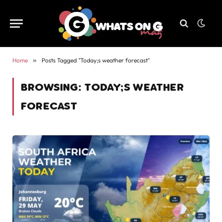
Home
»
Posts Tagged "Today;s weather forecast"
BROWSING:
TODAY;S WEATHER
FORECAST