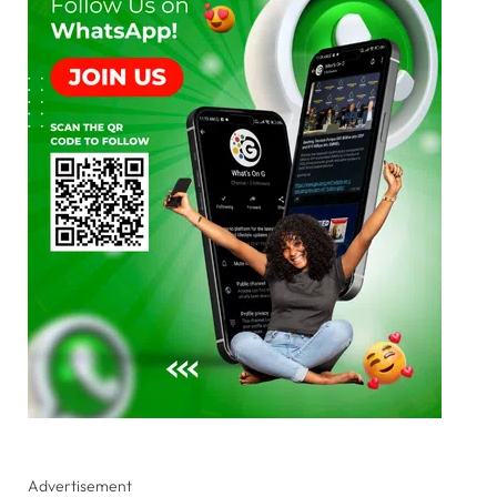
Advertisement