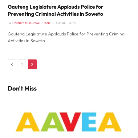
Gauteng Legislature Applauds Police for
Preventing Criminal Activities in Soweto
BY
DIVINITY MOKGWATSHANE
4 APRIL , 2025
Gauteng Legislature Applauds Police for Preventing Criminal
Activities in Soweto
Previous
1
2
Don't Miss