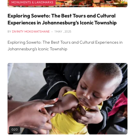
MONUMENTS & LANDMARKS
Exploring Soweto: The Best Tours and Cultural
Experiences in Johannesburg’s Iconic Township
BY
DIVINITY MOKGWATSHANE
1 MAY , 2025
Exploring Soweto: The Best Tours and Cultural Experiences in
Johannesburg’s Iconic Township
G20