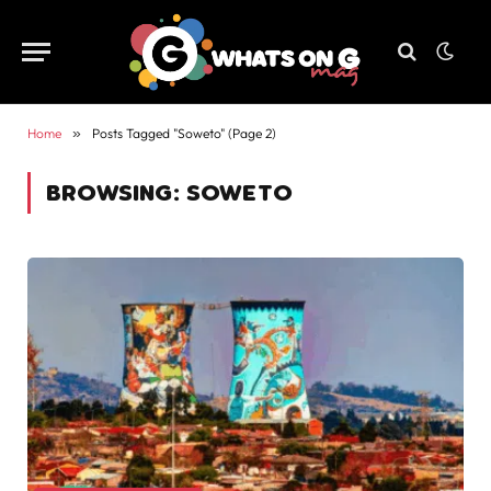
Home
»
Posts Tagged "Soweto" (Page 2)
BROWSING:
SOWETO