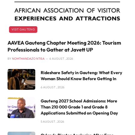
VISIT GAUTENG
AAVEA Gauteng Chapter Meeting 2026: Tourism
Professionals to Gather at Javett UP
BY
NOMTHANDAZO NTISA
6 AUGUST , 2026
Rideshare Safety in Gauteng: What Every
Woman Should Know Before Getting In
6 AUGUST , 2026
Gauteng 2027 School Admissions: More
Than 210 000 Grade 1 and Grade 8
Applications Submitted on Opening Day
5 AUGUST , 2026