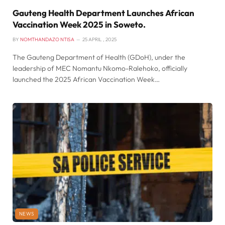
Gauteng Health Department Launches African
Vaccination Week 2025 in Soweto.
BY
NOMTHANDAZO NTISA
25 APRIL , 2025
The Gauteng Department of Health (GDoH), under the
leadership of MEC Nomantu Nkomo-Ralehoko, officially
launched the 2025 African Vaccination Week…
NEWS