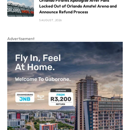
Orlando Pirates Apologise After Fans
Locked Out of Orlando Amstel Arena and
Announce Refund Process
5 AUGUST , 2026
Advertisement