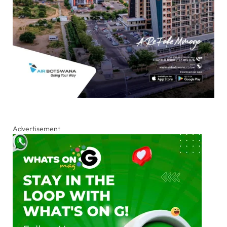
Advertisement