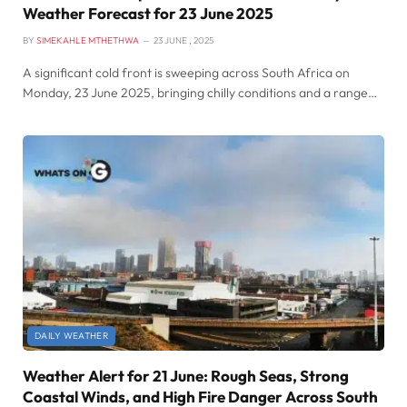
Weather Forecast for 23 June 2025
BY
SIMEKAHLE MTHETHWA
23 JUNE , 2025
A significant cold front is sweeping across South Africa on
Monday, 23 June 2025, bringing chilly conditions and a range…
DAILY WEATHER
Weather Alert for 21 June: Rough Seas, Strong
Coastal Winds, and High Fire Danger Across South