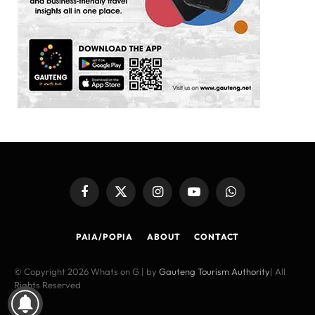
Facebook
X
Instagram
YouTube
WhatsApp
(Twitter)
PAIA/POPIA
ABOUT
CONTACT
© Copyright 2026 Whats on G | by
Gauteng Tourism Authority
| All
Rights Reserved