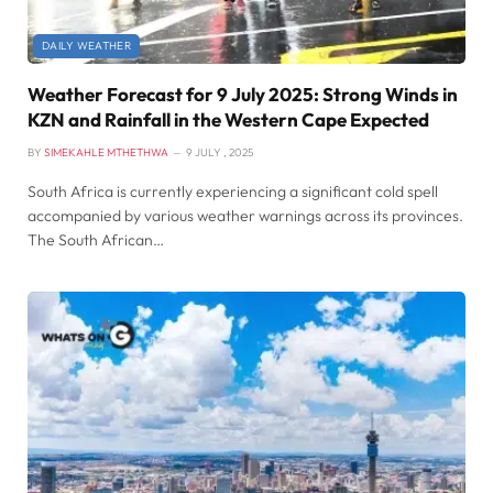
DAILY WEATHER
Weather Forecast for 9 July 2025: Strong Winds in
KZN and Rainfall in the Western Cape Expected
BY
SIMEKAHLE MTHETHWA
9 JULY , 2025
South Africa is currently experiencing a significant cold spell
accompanied by various weather warnings across its provinces.
The South African…