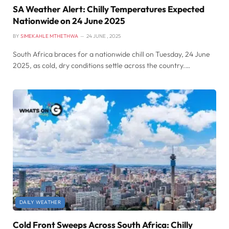
SA Weather Alert: Chilly Temperatures Expected
Nationwide on 24 June 2025
BY
SIMEKAHLE MTHETHWA
24 JUNE , 2025
South Africa braces for a nationwide chill on Tuesday, 24 June
2025, as cold, dry conditions settle across the country.…
DAILY WEATHER
Cold Front Sweeps Across South Africa: Chilly