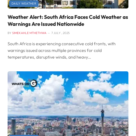
DAILY WEATHER
Weather Alert: South Africa Faces Cold Weather as
Warnings Are Issued Nationwide
BY
SIMEKAHLE MTHETHWA
7 JULY , 2025
South Africa is experiencing consecutive cold fronts, with
warnings issued across multiple provinces for cold
temperatures, disruptive winds, and heavy…