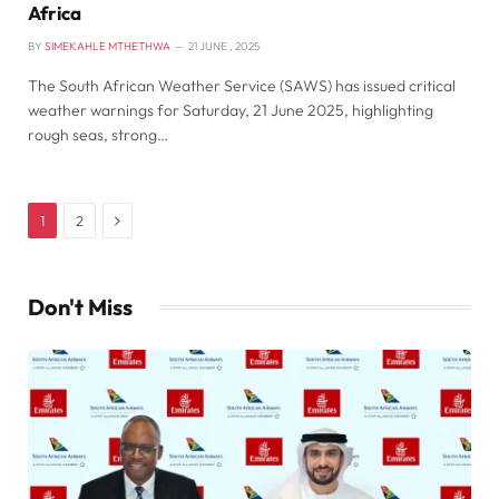
Africa
BY
SIMEKAHLE MTHETHWA
21 JUNE , 2025
The South African Weather Service (SAWS) has issued critical
weather warnings for Saturday, 21 June 2025, highlighting
rough seas, strong…
Next
1
2
Don't Miss