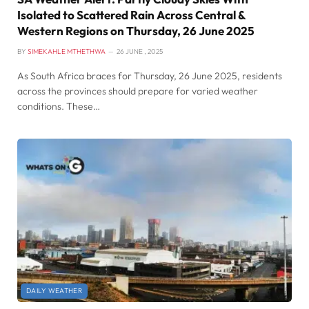
Isolated to Scattered Rain Across Central &
Western Regions on Thursday, 26 June 2025
BY
SIMEKAHLE MTHETHWA
26 JUNE , 2025
As South Africa braces for Thursday, 26 June 2025, residents
across the provinces should prepare for varied weather
conditions. These…
DAILY WEATHER