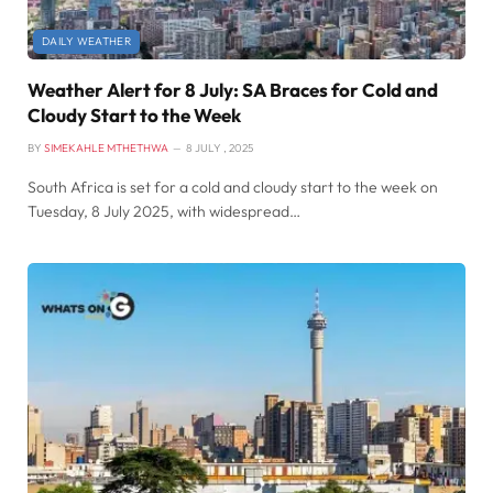
DAILY WEATHER
Weather Alert for 8 July: SA Braces for Cold and
Cloudy Start to the Week
BY
SIMEKAHLE MTHETHWA
8 JULY , 2025
South Africa is set for a cold and cloudy start to the week on
Tuesday, 8 July 2025, with widespread…