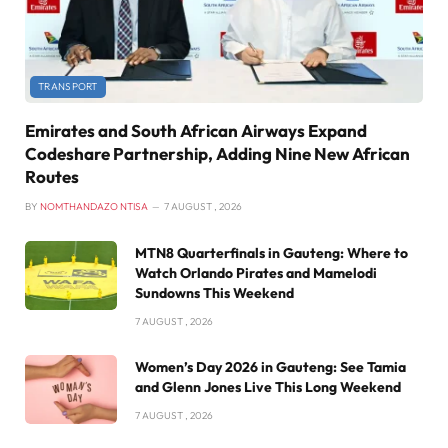
TRANSPORT
Emirates and South African Airways Expand
Codeshare Partnership, Adding Nine New African
Routes
BY
NOMTHANDAZO NTISA
7 AUGUST , 2026
MTN8 Quarterfinals in Gauteng: Where to
Watch Orlando Pirates and Mamelodi
Sundowns This Weekend
7 AUGUST , 2026
Women’s Day 2026 in Gauteng: See Tamia
and Glenn Jones Live This Long Weekend
7 AUGUST , 2026