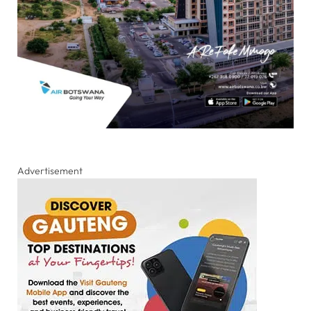
Advertisement