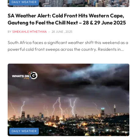
DAILY WEATHER
SA Weather Alert: Cold Front Hits Western Cape,
Gauteng to Feel the Chill Next – 28 & 29 June 2025
BY
SIMEKAHLE MTHETHWA
28 JUNE , 2025
South Africa faces a significant weather shift this weekend as a
powerful cold front sweeps across the country. Residents in…
DAILY WEATHER