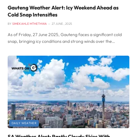
Gauteng Weather Alert: Icy Weekend Ahead as
Cold Snap Intensifies
BY
SIMEKAHLE MTHETHWA
27 JUNE , 2025
As of Friday, 27 June 2025, Gauteng faces a significant cold
snap, bringing icy conditions and strong winds over the…
DAILY WEATHER
SA Weather Alert: Partly Cloudy Skies With