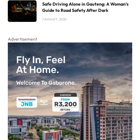
Safe Driving Alone in Gauteng: A Woman’s
Guide to Road Safety After Dark
7 AUGUST , 2026
Advertisement