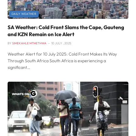
DAILY WEATHER
SA Weather: Cold Front Slams the Cape, Gauteng
and KZN Remain on Ice Alert
BY
SIMEKAHLE MTHETHWA
10 JULY , 2025
Weather Alert for 10 July 2025: Cold Front Makes Its Way
Through South Africa South Africa is experiencing a
significant…