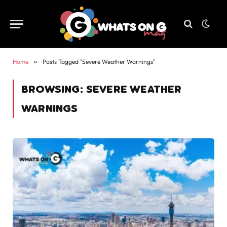
Home
»
Posts Tagged "Severe Weather Warnings"
BROWSING:
SEVERE WEATHER
WARNINGS