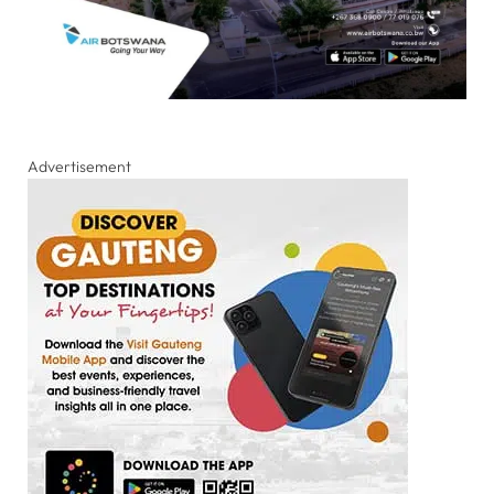
Advertisement