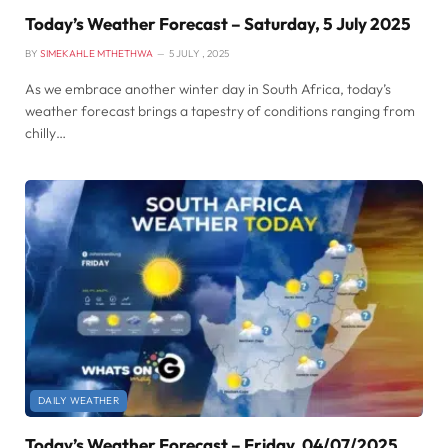
Today’s Weather Forecast – Saturday, 5 July 2025
BY
SIMEKAHLE MTHETHWA
5 JULY , 2025
As we embrace another winter day in South Africa, today’s
weather forecast brings a tapestry of conditions ranging from
chilly…
DAILY WEATHER
Today’s Weather Forecast – Friday, 04/07/2025