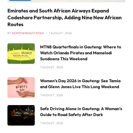
Emirates and South African Airways Expand
Codeshare Partnership, Adding Nine New African
Routes
BY
NOMTHANDAZO NTISA
7 AUGUST , 2026
MTN8 Quarterfinals in Gauteng: Where to
Watch Orlando Pirates and Mamelodi
Sundowns This Weekend
7 AUGUST , 2026
Women’s Day 2026 in Gauteng: See Tamia
and Glenn Jones Live This Long Weekend
7 AUGUST , 2026
Safe Driving Alone in Gauteng: A Woman’s
Guide to Road Safety After Dark
7 AUGUST , 2026