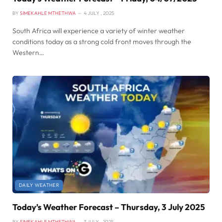
BY
SIMEKAHLE MTHETHWA
4 JULY , 2025
South Africa will experience a variety of winter weather
conditions today as a strong cold front moves through the
Western…
DAILY WEATHER
Today’s Weather Forecast – Thursday, 3 July 2025
BY
SIMEKAHLE MTHETHWA
3 JULY , 2025