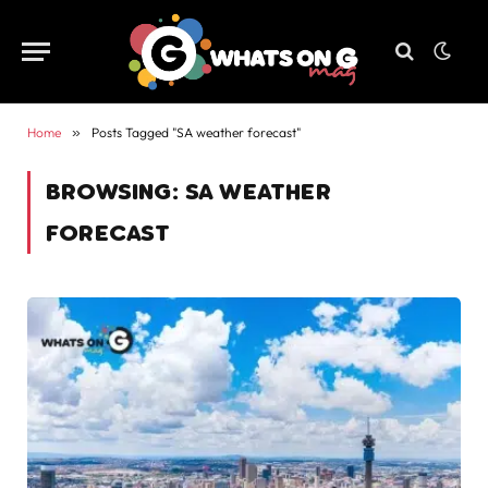
Home
»
Posts Tagged "SA weather forecast"
BROWSING:
SA WEATHER
FORECAST