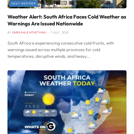
DAILY WEATHER
Weather Alert: South Africa Faces Cold Weather as
Warnings Are Issued Nationwide
BY
SIMEKAHLE MTHETHWA
7 JULY , 2025
South Africa is experiencing consecutive cold fronts, with
warnings issued across multiple provinces for cold
temperatures, disruptive winds, and heavy…