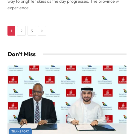
way to brighter skies as the day progresses. The province will
experience…
Next
1
2
3
Don't Miss
TRANSPORT