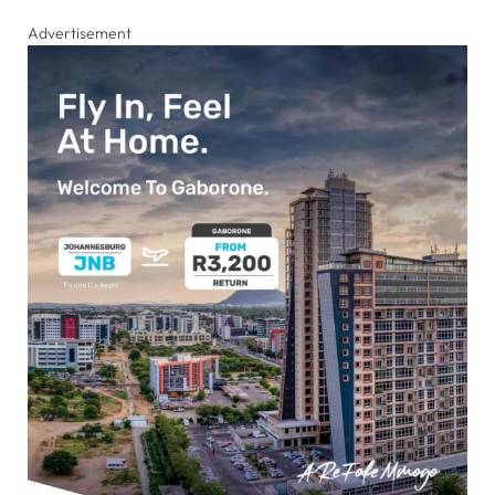
Advertisement