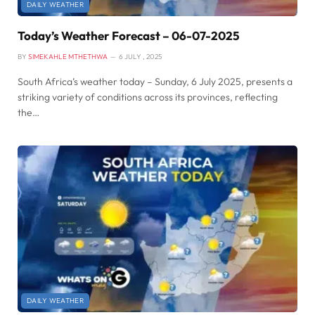
DAILY WEATHER
Today’s Weather Forecast – 06-07-2025
BY
SIMEKAHLE MTHETHWA
6 JULY , 2025
South Africa’s weather today – Sunday, 6 July 2025, presents a
striking variety of conditions across its provinces, reflecting
the…
DAILY WEATHER