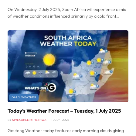
On Wednesday, 2 July 2025, South Africa will experience a mix
of weather conditions influenced primarily by a cold front…
DAILY WEATHER
Today’s Weather Forecast – Tuesday, 1 July 2025
BY
SIMEKAHLE MTHETHWA
1 JULY , 2025
Gauteng Weather today features early morning clouds giving