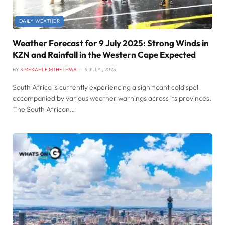
DAILY WEATHER
Weather Forecast for 9 July 2025: Strong Winds in
KZN and Rainfall in the Western Cape Expected
BY
SIMEKAHLE MTHETHWA
9 JULY , 2025
South Africa is currently experiencing a significant cold spell
accompanied by various weather warnings across its provinces.
The South African…