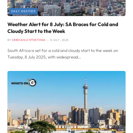
DAILY WEATHER
Weather Alert for 8 July: SA Braces for Cold and
Cloudy Start to the Week
BY
SIMEKAHLE MTHETHWA
8 JULY , 2025
South Africa is set for a cold and cloudy start to the week on
Tuesday, 8 July 2025, with widespread…