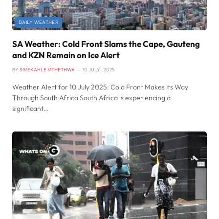
DAILY WEATHER
SA Weather: Cold Front Slams the Cape, Gauteng
and KZN Remain on Ice Alert
BY
SIMEKAHLE MTHETHWA
10 JULY , 2025
Weather Alert for 10 July 2025: Cold Front Makes Its Way
Through South Africa South Africa is experiencing a
significant…