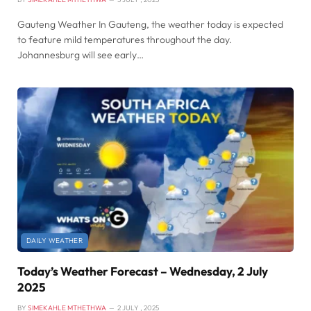
Gauteng Weather In Gauteng, the weather today is expected
to feature mild temperatures throughout the day.
Johannesburg will see early…
DAILY WEATHER
Today’s Weather Forecast – Wednesday, 2 July
2025
BY
SIMEKAHLE MTHETHWA
2 JULY , 2025