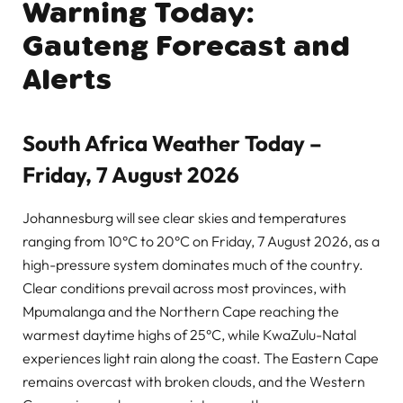
Warning Today:
Gauteng Forecast and
Alerts
South Africa Weather Today –
Friday, 7 August 2026
Johannesburg will see clear skies and temperatures
ranging from 10°C to 20°C on Friday, 7 August 2026, as a
high-pressure system dominates much of the country.
Clear conditions prevail across most provinces, with
Mpumalanga and the Northern Cape reaching the
warmest daytime highs of 25°C, while KwaZulu-Natal
experiences light rain along the coast. The Eastern Cape
remains overcast with broken clouds, and the Western