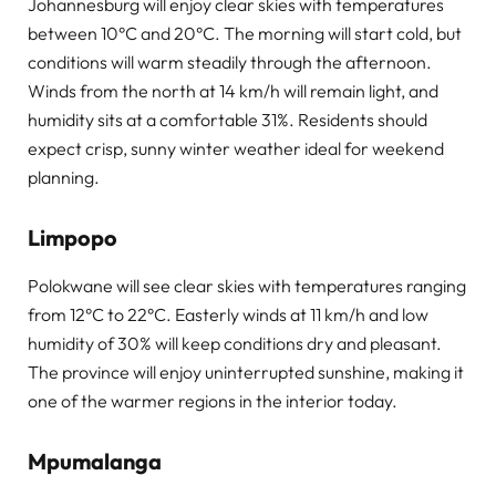
Johannesburg will enjoy clear skies with temperatures
between 10°C and 20°C. The morning will start cold, but
conditions will warm steadily through the afternoon.
Winds from the north at 14 km/h will remain light, and
humidity sits at a comfortable 31%. Residents should
expect crisp, sunny winter weather ideal for weekend
planning.
Limpopo
Polokwane will see clear skies with temperatures ranging
from 12°C to 22°C. Easterly winds at 11 km/h and low
humidity of 30% will keep conditions dry and pleasant.
The province will enjoy uninterrupted sunshine, making it
one of the warmer regions in the interior today.
Mpumalanga