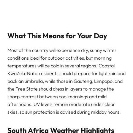
What This Means for Your Day
Most of the country will experience dry, sunny winter
conditions ideal for outdoor activities, but morning
temperatures will be cold in several regions. Coastal
KwaZulu-Natal residents should prepare for light rain and
pack an umbrella, while those in Gauteng, Limpopo, and
the Free State should dress in layers to manage the
sharp contrast between cool mornings and mild
afternoons. UV levels remain moderate under clear
skies, so sun protection is advised during midday hours.
South Africa Weather Highlights