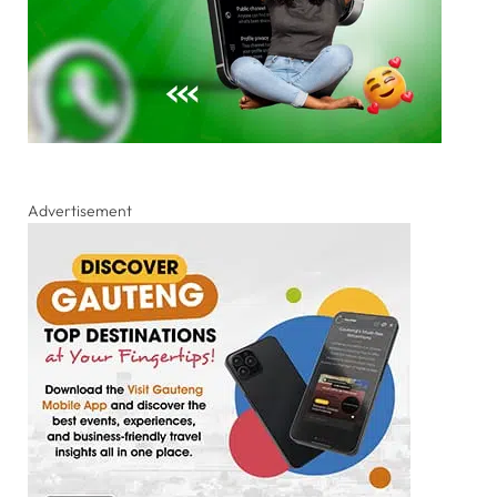
Advertisement