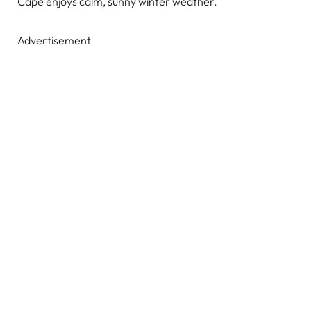
Cape enjoys calm, sunny winter weather.
Advertisement