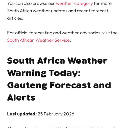
You can also browse our
weather category
for more
South Africa weather updates and recent forecast
articles.
For official forecasting and weather advisories, visit the
South African Weather Service
.
South Africa Weather
Warning Today:
Gauteng Forecast and
Alerts
Last updated:
25 February 2026