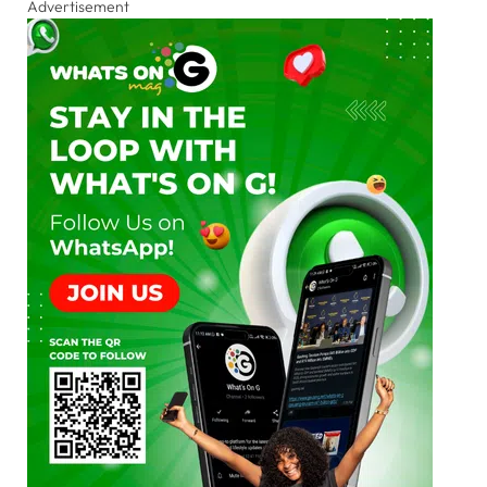
Advertisement