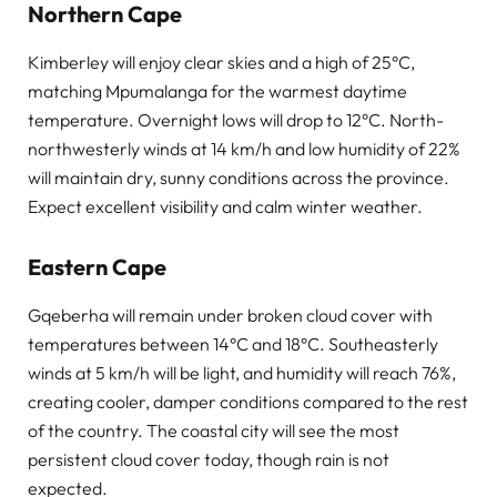
Northern Cape
Kimberley will enjoy clear skies and a high of 25°C,
matching Mpumalanga for the warmest daytime
temperature. Overnight lows will drop to 12°C. North-
northwesterly winds at 14 km/h and low humidity of 22%
will maintain dry, sunny conditions across the province.
Expect excellent visibility and calm winter weather.
Eastern Cape
Gqeberha will remain under broken cloud cover with
temperatures between 14°C and 18°C. Southeasterly
winds at 5 km/h will be light, and humidity will reach 76%,
creating cooler, damper conditions compared to the rest
of the country. The coastal city will see the most
persistent cloud cover today, though rain is not
expected.