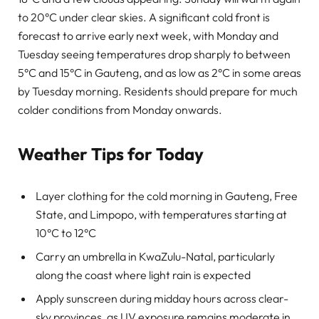
to 20°C under clear skies. A significant cold front is
forecast to arrive early next week, with Monday and
Tuesday seeing temperatures drop sharply to between
5°C and 15°C in Gauteng, and as low as 2°C in some areas
by Tuesday morning. Residents should prepare for much
colder conditions from Monday onwards.
Weather Tips for Today
Layer clothing for the cold morning in Gauteng, Free
State, and Limpopo, with temperatures starting at
10°C to 12°C
Carry an umbrella in KwaZulu-Natal, particularly
along the coast where light rain is expected
Apply sunscreen during midday hours across clear-
sky provinces, as UV exposure remains moderate in