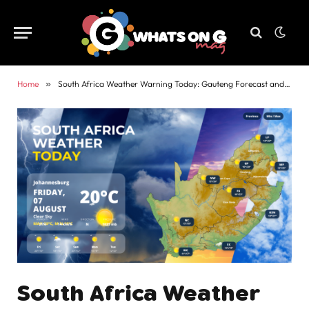
Home
»
South Africa Weather Warning Today: Gauteng Forecast and Alerts
South Africa Weather