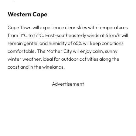
Western Cape
Cape Town will experience clear skies with temperatures
from 11°C to 17°C. East-southeasterly winds at 5 km/h will
remain gentle, and humidity of 65% will keep conditions
comfortable. The Mother City will enjoy calm, sunny
winter weather, ideal for outdoor activities along the
coast and in the winelands.
Advertisement