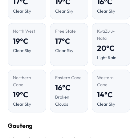
17°C
19°C
16°C
Clear Sky
Clear Sky
Clear Sky
North West
Free State
KwaZulu-
Natal
19°C
17°C
20°C
Clear Sky
Clear Sky
Light Rain
Northern
Eastern Cape
Western
Cape
Cape
16°C
19°C
14°C
Broken
Clear Sky
Clouds
Clear Sky
Gauteng