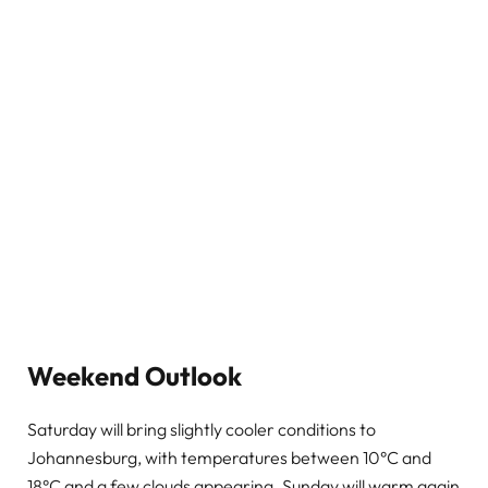
Weekend Outlook
Saturday will bring slightly cooler conditions to
Johannesburg, with temperatures between 10°C and
18°C and a few clouds appearing. Sunday will warm again