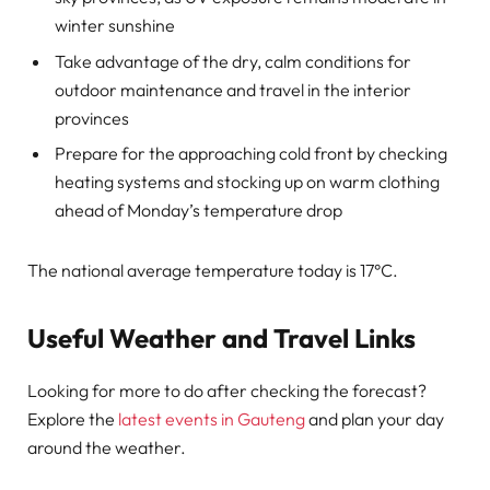
winter sunshine
Take advantage of the dry, calm conditions for
outdoor maintenance and travel in the interior
provinces
Prepare for the approaching cold front by checking
heating systems and stocking up on warm clothing
ahead of Monday’s temperature drop
The national average temperature today is 17°C.
Useful Weather and Travel Links
Looking for more to do after checking the forecast?
Explore the
latest events in Gauteng
and plan your day
around the weather.