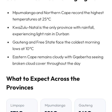
Mpumalanga and Northern Cape record the highest
temperatures at 25°C
KwaZulu-Natal is the only province with rainfall,
experiencing light rain in Durban
Gauteng and Free State face the coldest morning
lows at 10°C
Eastern Cape remains cloudy with Gqeberha seeing
broken cloud cover throughout the day
What to Expect Across the
Provinces
Limpopo
Mpumalanga
Gauteng