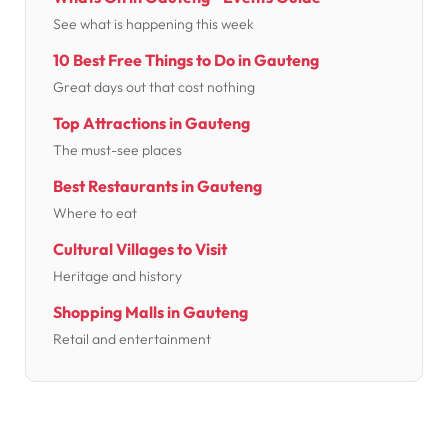
See what is happening this week
10 Best Free Things to Do in Gauteng
Great days out that cost nothing
Top Attractions in Gauteng
The must-see places
Best Restaurants in Gauteng
Where to eat
Cultural Villages to Visit
Heritage and history
Shopping Malls in Gauteng
Retail and entertainment