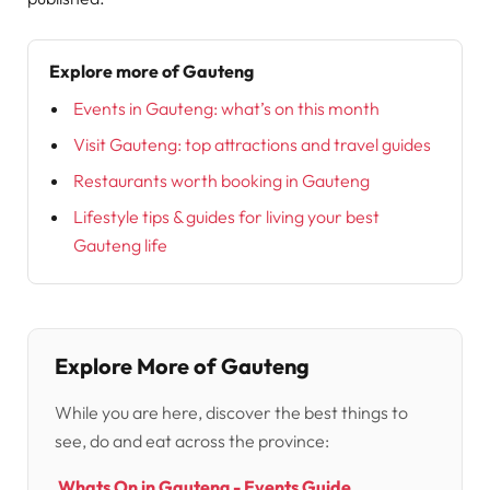
Explore more of Gauteng
Events in Gauteng: what’s on this month
Visit Gauteng: top attractions and travel guides
Restaurants worth booking in Gauteng
Lifestyle tips & guides for living your best
Gauteng life
Explore More of Gauteng
While you are here, discover the best things to
see, do and eat across the province:
Whats On in Gauteng - Events Guide