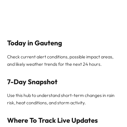
Today in Gauteng
Check current alert conditions, possible impact areas,
and likely weather trends for the next 24 hours.
7-Day Snapshot
Use this hub to understand short-term changes in rain
risk, heat conditions, and storm activity.
Where To Track Live Updates