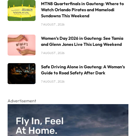
MTN8 Quarterfinals in Gauteng: Where to
Watch Orlando Pirates and Mamelodi
Sundowns This Weekend
7 AUGUST , 2026
Women’s Day 2026 in Gauteng: See Tamia
and Glenn Jones Live This Long Weekend
7 AUGUST , 2026
Safe Driving Alone in Gauteng: A Woman’s
Guide to Road Safety After Dark
7 AUGUST , 2026
Advertisement