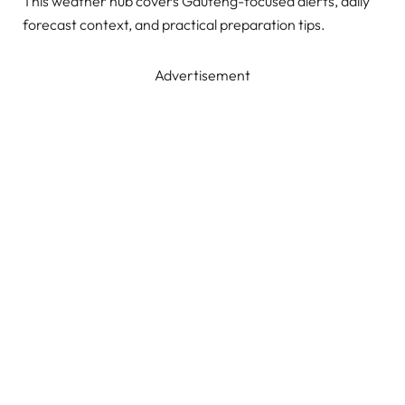
This weather hub covers Gauteng-focused alerts, daily
forecast context, and practical preparation tips.
Advertisement