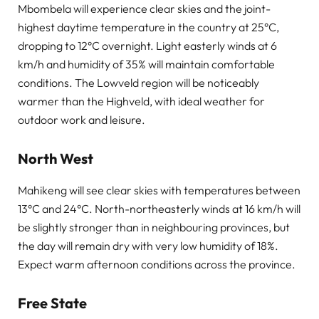
Mbombela will experience clear skies and the joint-
highest daytime temperature in the country at 25°C,
dropping to 12°C overnight. Light easterly winds at 6
km/h and humidity of 35% will maintain comfortable
conditions. The Lowveld region will be noticeably
warmer than the Highveld, with ideal weather for
outdoor work and leisure.
North West
Mahikeng will see clear skies with temperatures between
13°C and 24°C. North-northeasterly winds at 16 km/h will
be slightly stronger than in neighbouring provinces, but
the day will remain dry with very low humidity of 18%.
Expect warm afternoon conditions across the province.
Free State