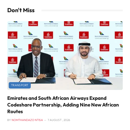
Don't Miss
TRANSPORT
Emirates and South African Airways Expand
Codeshare Partnership, Adding Nine New African
Routes
BY
NOMTHANDAZO NTISA
7 AUGUST , 2026