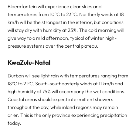
Bloemfontein will experience clear skies and
temperatures from 10°C to 23°C. Northerly winds at 18
km/h will be the strongest in the interior, but conditions
will stay dry with humidity at 23%. The cold morning will
give way to a mild afternoon, typical of winter high-
pressure systems over the central plateau.
KwaZulu-Natal
Durban will see light rain with temperatures ranging from
18°C to 21°C. South-southeasterly winds at 11 km/h and
high humidity of 75% will accompany the wet conditions.
Coastal areas should expect intermittent showers
throughout the day, while inland regions may remain
drier. This is the only province experiencing precipitation
today.