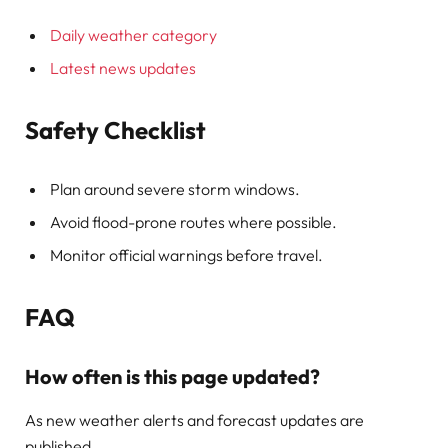
Daily weather category
Latest news updates
Safety Checklist
Plan around severe storm windows.
Avoid flood-prone routes where possible.
Monitor official warnings before travel.
FAQ
How often is this page updated?
As new weather alerts and forecast updates are
published.