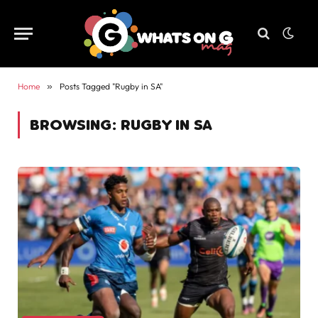
Home
»
Posts Tagged "Rugby in SA"
BROWSING:
RUGBY IN SA