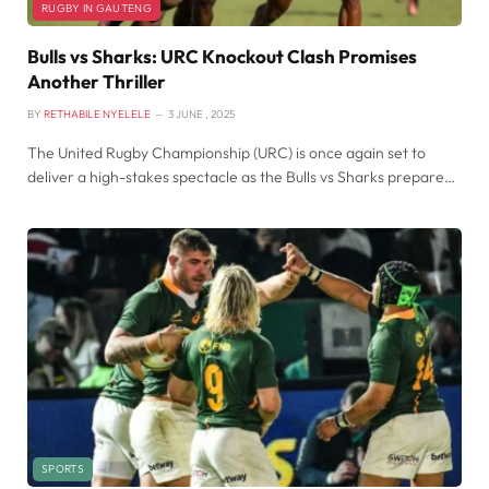
RUGBY IN GAUTENG
Bulls vs Sharks: URC Knockout Clash Promises
Another Thriller
BY
RETHABILE NYELELE
3 JUNE , 2025
The United Rugby Championship (URC) is once again set to
deliver a high-stakes spectacle as the Bulls vs Sharks prepare…
SPORTS