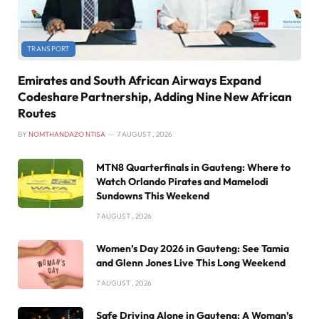
TRANSPORT
Emirates and South African Airways Expand
Codeshare Partnership, Adding Nine New African
Routes
BY
NOMTHANDAZO NTISA
7 AUGUST , 2026
MTN8 Quarterfinals in Gauteng: Where to
Watch Orlando Pirates and Mamelodi
Sundowns This Weekend
7 AUGUST , 2026
Women’s Day 2026 in Gauteng: See Tamia
and Glenn Jones Live This Long Weekend
7 AUGUST , 2026
Safe Driving Alone in Gauteng: A Woman’s