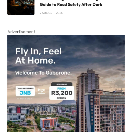
Guide to Road Safety After Dark
7 AUGUST , 2026
Advertisement