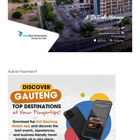
Advertisement