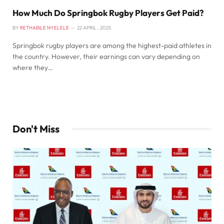
How Much Do Springbok Rugby Players Get Paid?
BY
RETHABILE NYELELE
22 APRIL , 2025
Springbok rugby players are among the highest-paid athletes in
the country. However, their earnings can vary depending on
where they…
Don't Miss