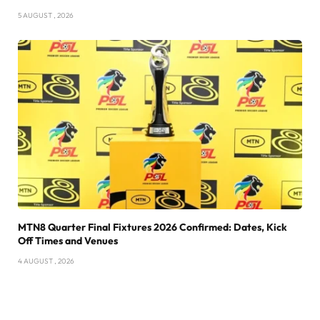
5 AUGUST , 2026
MTN8 Quarter Final Fixtures 2026 Confirmed: Dates, Kick
Off Times and Venues
4 AUGUST , 2026