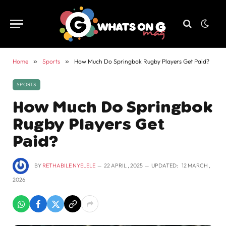
Home
»
Sports
»
How Much Do Springbok Rugby Players Get Paid?
SPORTS
How Much Do Springbok
Rugby Players Get
Paid?
BY
RETHABILE NYELELE
22 APRIL , 2025
UPDATED:
12 MARCH ,
2026