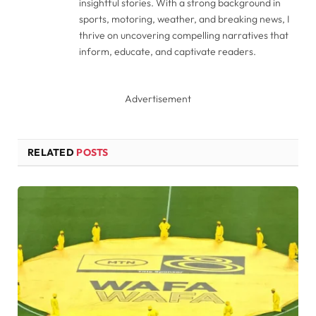
insightful stories. With a strong background in
sports, motoring, weather, and breaking news, I
thrive on uncovering compelling narratives that
inform, educate, and captivate readers.
Advertisement
RELATED
POSTS