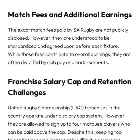
Match Fees and Additional Earnings
The exact match fees paid by SA Rugby are not publicly
disclosed. However, they are understood to be
standardized and agreed upon before each fixture.
While these fees contribute to overall earnings, they are
often dwarfed by club pay and endorsements.
Franchise Salary Cap and Retention
Challenges
United Rugby Championship (URC) franchises in the
country operate under a salary cap system. However,
they are allowed to sign up to four marquee players who
can be paid above the cap. Despite this, keeping top