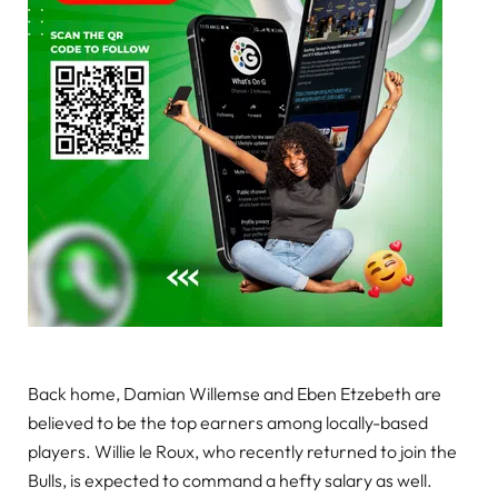
Back home, Damian Willemse and Eben Etzebeth are
believed to be the top earners among locally-based
players. Willie le Roux, who recently returned to join the
Bulls, is expected to command a hefty salary as well.