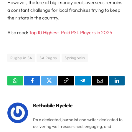
However, the lure of big-money deals overseas remains
a constant challenge for local franchises trying to keep
their stars in the country.
Also read:
Top 10 Highest-Paid PSL Players in 2025
Rugby in SA
SA Rugby
Springboks
WhatsApp
Facebook
Twitter
Copy
Telegram
Email
Linked
Link
Rethabile Nyelele
I’m a dedicated journalist and writer dedicated to
delivering well-researched, engaging, and