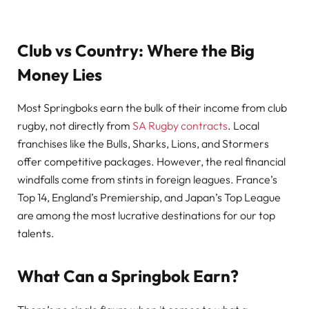
Club vs Country: Where the Big
Money Lies
Most Springboks earn the bulk of their income from club
rugby, not directly from
SA Rugby contracts
. Local
franchises like the Bulls, Sharks, Lions, and Stormers
offer competitive packages. However, the real financial
windfalls come from stints in foreign leagues. France’s
Top 14, England’s Premiership, and Japan’s Top League
are among the most lucrative destinations for our top
talents.
What Can a Springbok Earn?