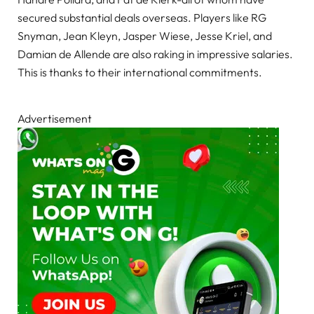
secured substantial deals overseas. Players like RG
Snyman, Jean Kleyn, Jasper Wiese, Jesse Kriel, and
Damian de Allende are also raking in impressive salaries.
This is thanks to their international commitments.
Advertisement