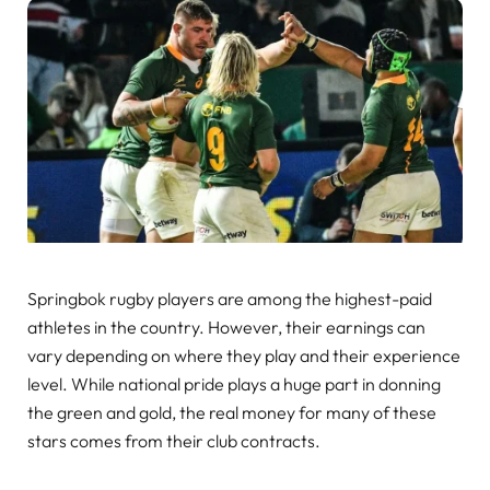
Springbok rugby players are among the highest-paid
athletes in the country. However, their earnings can
vary depending on where they play and their experience
level. While national pride plays a huge part in donning
the green and gold, the real money for many of these
stars comes from their club contracts.