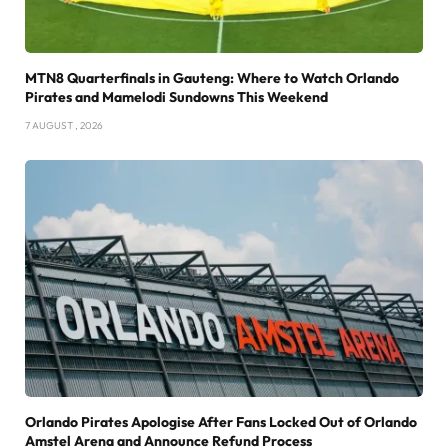
MTN8 Quarterfinals in Gauteng: Where to Watch Orlando
Pirates and Mamelodi Sundowns This Weekend
7 AUGUST , 2026
Orlando Pirates Apologise After Fans Locked Out of Orlando
Amstel Arena and Announce Refund Process