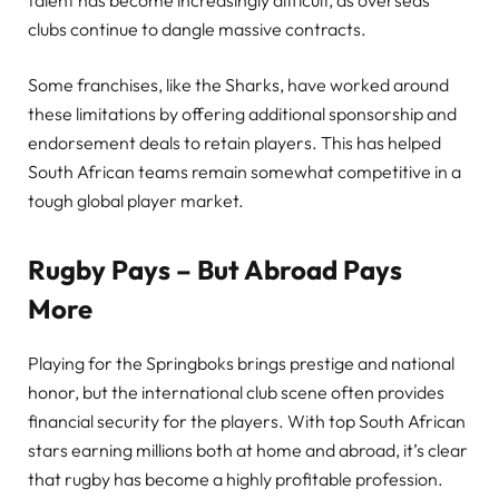
talent has become increasingly difficult, as overseas
clubs continue to dangle massive contracts.
Some franchises, like the Sharks, have worked around
these limitations by offering additional sponsorship and
endorsement deals to retain players. This has helped
South African teams remain somewhat competitive in a
tough global player market.
Rugby Pays – But Abroad Pays
More
Playing for the Springboks brings prestige and national
honor, but the international club scene often provides
financial security for the players. With top South African
stars earning millions both at home and abroad, it’s clear
that rugby has become a highly profitable profession.