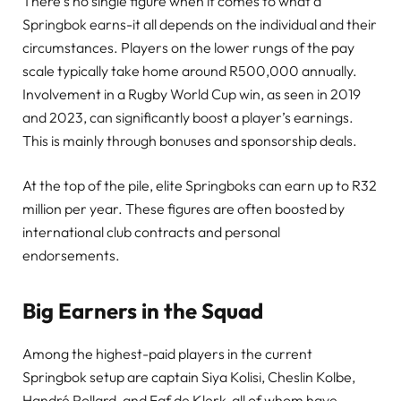
There’s no single figure when it comes to what a
Springbok earns-it all depends on the individual and their
circumstances. Players on the lower rungs of the pay
scale typically take home around R500,000 annually.
Involvement in a Rugby World Cup win, as seen in 2019
and 2023, can significantly boost a player’s earnings.
This is mainly through bonuses and sponsorship deals.
At the top of the pile, elite Springboks can earn up to R32
million per year. These figures are often boosted by
international club contracts and personal
endorsements.
Big Earners in the Squad
Among the highest-paid players in the current
Springbok setup are captain Siya Kolisi, Cheslin Kolbe,
Handré Pollard, and Faf de Klerk-all of whom have