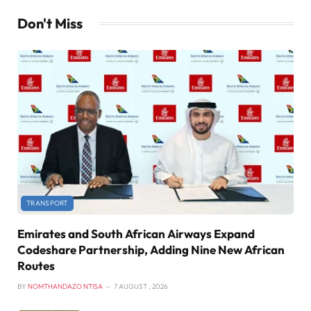
Don't Miss
TRANSPORT
Emirates and South African Airways Expand
Codeshare Partnership, Adding Nine New African
Routes
BY
NOMTHANDAZO NTISA
7 AUGUST , 2026