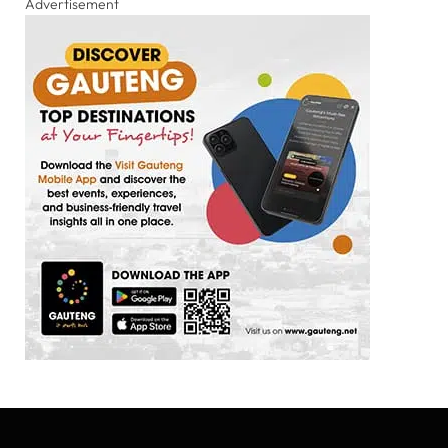
Advertisement