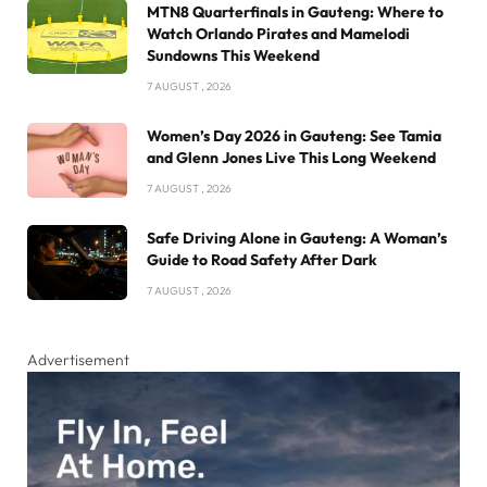
MTN8 Quarterfinals in Gauteng: Where to
Watch Orlando Pirates and Mamelodi
Sundowns This Weekend
7 AUGUST , 2026
Women’s Day 2026 in Gauteng: See Tamia
and Glenn Jones Live This Long Weekend
7 AUGUST , 2026
Safe Driving Alone in Gauteng: A Woman’s
Guide to Road Safety After Dark
7 AUGUST , 2026
Advertisement