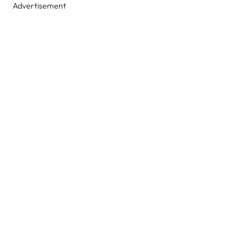
Advertisement