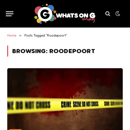
Home
»
Posts Tagged "Roodepoort"
BROWSING:
ROODEPOORT