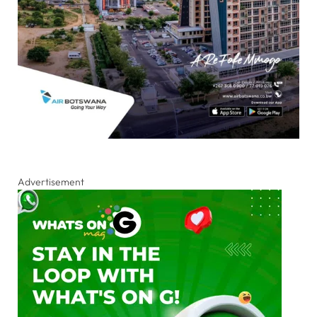
Advertisement