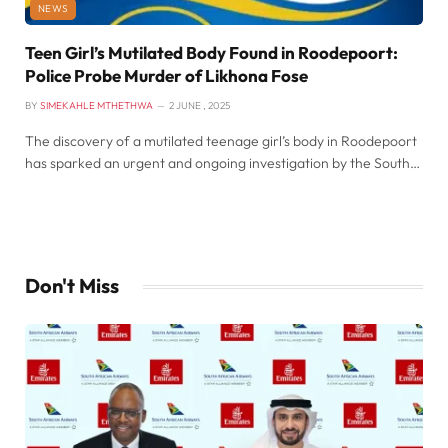
NEWS
Teen Girl’s Mutilated Body Found in Roodepoort:
Police Probe Murder of Likhona Fose
BY
SIMEKAHLE MTHETHWA
2 JUNE , 2025
The discovery of a mutilated teenage girl’s body in Roodepoort
has sparked an urgent and ongoing investigation by the South…
Don't Miss