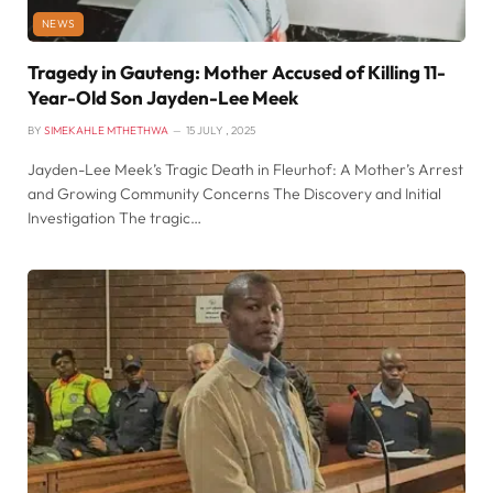
NEWS
Tragedy in Gauteng: Mother Accused of Killing 11-
Year-Old Son Jayden-Lee Meek
BY
SIMEKAHLE MTHETHWA
15 JULY , 2025
Jayden-Lee Meek’s Tragic Death in Fleurhof: A Mother’s Arrest
and Growing Community Concerns The Discovery and Initial
Investigation The tragic…