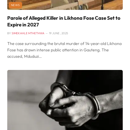
NEWS
Parole of Alleged Killer in Likhona Fose Case Set to
Expire in 2027
BY
SIMEKAHLE MTHETHWA
19 JUNE , 2025
The case surrounding the brutal murder of 14-year-old Likhona
Fose has drawn intense public attention in Gauteng. The
accused, Mduduzi…