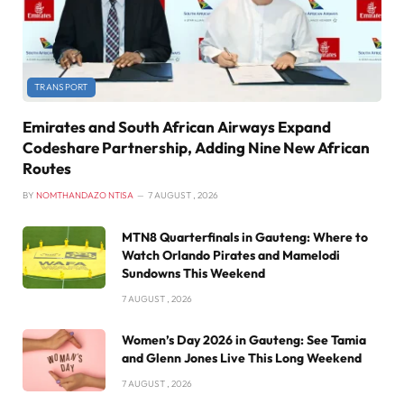
TRANSPORT
Emirates and South African Airways Expand
Codeshare Partnership, Adding Nine New African
Routes
BY
NOMTHANDAZO NTISA
7 AUGUST , 2026
MTN8 Quarterfinals in Gauteng: Where to
Watch Orlando Pirates and Mamelodi
Sundowns This Weekend
7 AUGUST , 2026
Women’s Day 2026 in Gauteng: See Tamia
and Glenn Jones Live This Long Weekend
7 AUGUST , 2026