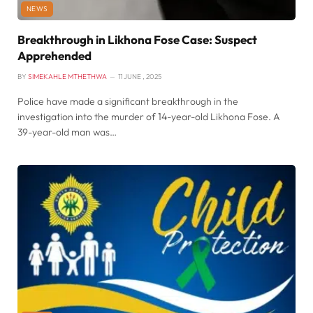
NEWS
Breakthrough in Likhona Fose Case: Suspect
Apprehended
BY
SIMEKAHLE MTHETHWA
11 JUNE , 2025
Police have made a significant breakthrough in the
investigation into the murder of 14-year-old Likhona Fose. A
39-year-old man was…