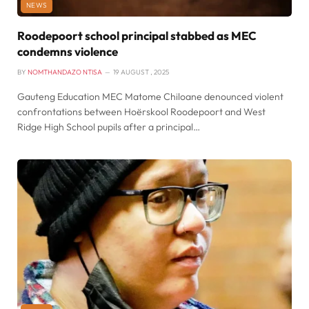
NEWS
Roodepoort school principal stabbed as MEC
condemns violence
BY
NOMTHANDAZO NTISA
19 AUGUST , 2025
Gauteng Education MEC Matome Chiloane denounced violent
confrontations between Hoërskool Roodepoort and West
Ridge High School pupils after a principal…