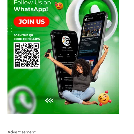
Advertisement