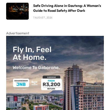
Safe Driving Alone in Gauteng: A Woman’s
Guide to Road Safety After Dark
7 AUGUST , 2026
Advertisement