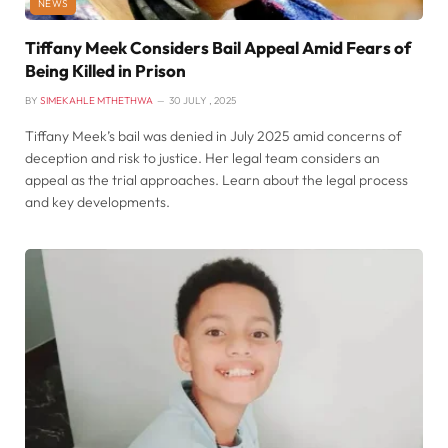
NEWS
Tiffany Meek Considers Bail Appeal Amid Fears of
Being Killed in Prison
BY
SIMEKAHLE MTHETHWA
30 JULY , 2025
Tiffany Meek’s bail was denied in July 2025 amid concerns of
deception and risk to justice. Her legal team considers an
appeal as the trial approaches. Learn about the legal process
and key developments.