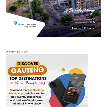
Advertisement