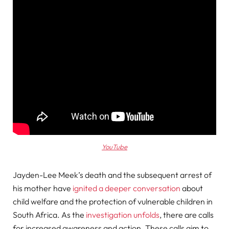
YouTube
Jayden-Lee Meek’s death and the subsequent arrest of
his mother have
ignited a deeper conversation
about
child welfare and the protection of vulnerable children in
South Africa. As the
investigation unfolds
, there are calls
for increased awareness and action. These calls aim to