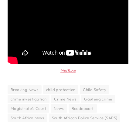
YouTube
Breaking News
child protection
Child Safety
crime investigation
Crime News
Gauteng crime
Magistrate’s Court
News
Roodepoort
South Africa news
South African Police Service (SAPS)