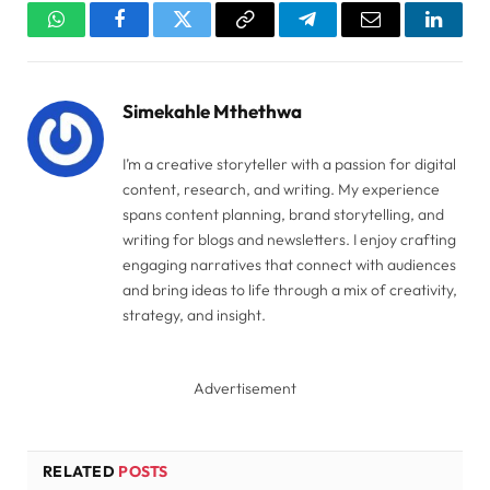
WhatsApp
Facebook
Twitter
Copy
Telegram
Email
Linked
Link
Simekahle Mthethwa
I’m a creative storyteller with a passion for digital
content, research, and writing. My experience
spans content planning, brand storytelling, and
writing for blogs and newsletters. I enjoy crafting
engaging narratives that connect with audiences
and bring ideas to life through a mix of creativity,
strategy, and insight.
Advertisement
RELATED
POSTS