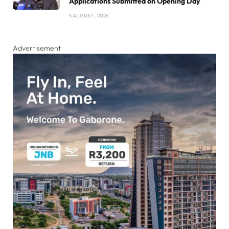
Applications Submitted on Opening Day
5 AUGUST , 2026
Advertisement