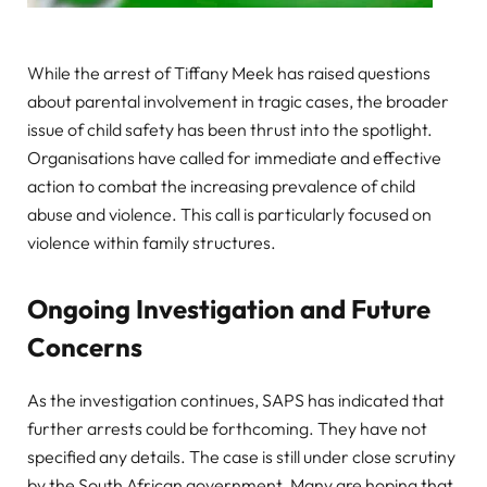
While the arrest of Tiffany Meek has raised questions
about parental involvement in tragic cases, the broader
issue of child safety has been thrust into the spotlight.
Organisations have called for immediate and effective
action to combat the increasing prevalence of child
abuse and violence. This call is particularly focused on
violence within family structures.
Ongoing Investigation and Future
Concerns
As the investigation continues, SAPS has indicated that
further arrests could be forthcoming. They have not
specified any details. The case is still under close scrutiny
by the South African government. Many are hoping that