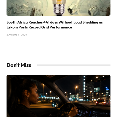
South Africa Reaches 441 days Without Load Shedding as
Eskom Posts Record Grid Performance
3 AUGUST , 2026
Don't Miss