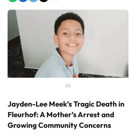
IOL
Jayden-Lee Meek’s Tragic Death in
Fleurhof: A Mother’s Arrest and
Growing Community Concerns