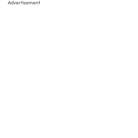
Advertisement