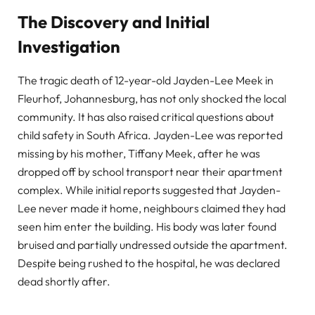
The Discovery and Initial
Investigation
The tragic death of 12-year-old Jayden-Lee Meek in
Fleurhof, Johannesburg, has not only shocked the local
community. It has also raised critical questions about
child safety in South Africa. Jayden-Lee was reported
missing by his mother, Tiffany Meek, after he was
dropped off by school transport near their apartment
complex. While initial reports suggested that Jayden-
Lee never made it home, neighbours claimed they had
seen him enter the building. His body was later found
bruised and partially undressed outside the apartment.
Despite being rushed to the hospital, he was declared
dead shortly after.