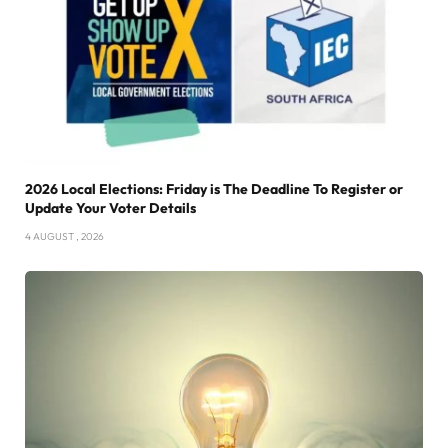
2026 Local Elections: Friday is The Deadline To Register or
Update Your Voter Details
4 AUGUST , 2026