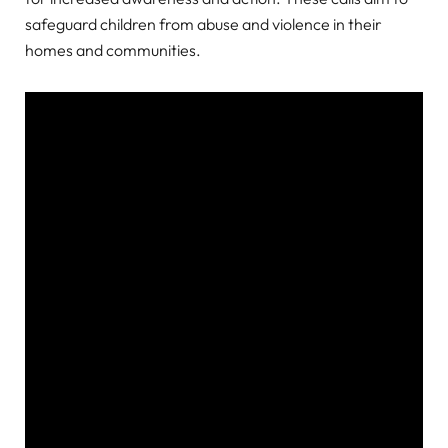
safeguard children from abuse and violence in their
homes and communities.