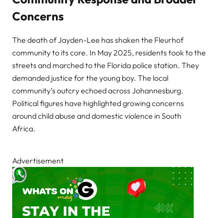
Concerns
The death of Jayden-Lee has shaken the Fleurhof
community to its core. In May 2025, residents took to the
streets and marched to the Florida police station. They
demanded justice for the young boy. The local
community’s outcry echoed across Johannesburg.
Political figures have highlighted growing concerns
around child abuse and domestic violence in South
Africa.
Advertisement