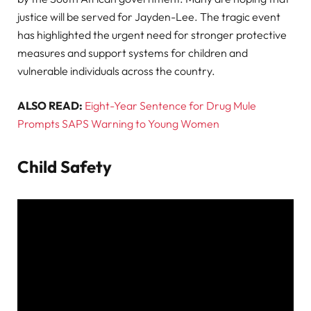
justice will be served for Jayden-Lee. The tragic event
has highlighted the urgent need for stronger protective
measures and support systems for children and
vulnerable individuals across the country.
ALSO READ:
Eight-Year Sentence for Drug Mule
Prompts SAPS Warning to Young Women
Child Safety