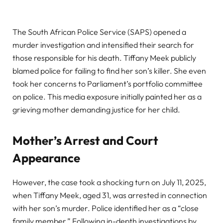
The South African Police Service (SAPS) opened a
murder investigation and intensified their search for
those responsible for his death. Tiffany Meek publicly
blamed police for failing to find her son’s killer. She even
took her concerns to Parliament’s portfolio committee
on police. This media exposure initially painted her as a
grieving mother demanding justice for her child.
Mother’s Arrest and Court
Appearance
However, the case took a shocking turn on July 11, 2025,
when Tiffany Meek, aged 31, was arrested in connection
with her son’s murder. Police identified her as a “close
family member.” Following in-depth investigations by