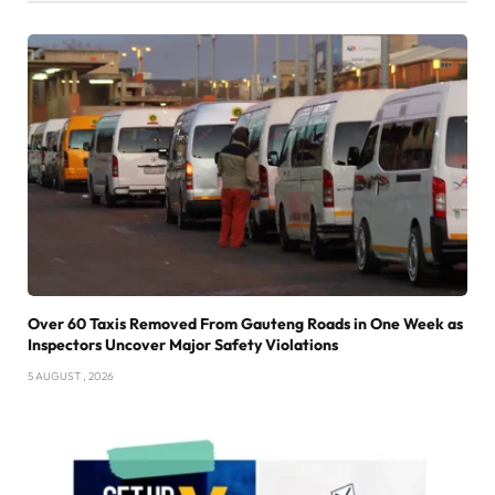
Over 60 Taxis Removed From Gauteng Roads in One Week as
Inspectors Uncover Major Safety Violations
5 AUGUST , 2026