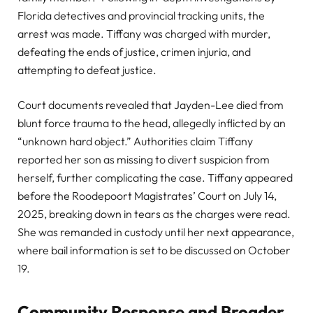
Florida detectives and provincial tracking units, the
arrest was made. Tiffany was charged with murder,
defeating the ends of justice, crimen injuria, and
attempting to defeat justice.
Court documents revealed that Jayden-Lee died from
blunt force trauma to the head, allegedly inflicted by an
“unknown hard object.” Authorities claim Tiffany
reported her son as missing to divert suspicion from
herself, further complicating the case. Tiffany appeared
before the Roodepoort Magistrates’ Court on July 14,
2025, breaking down in tears as the charges were read.
She was remanded in custody until her next appearance,
where bail information is set to be discussed on October
19.
Community Response and Broader