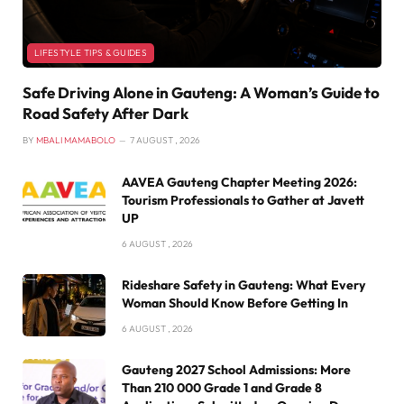
LIFESTYLE TIPS & GUIDES
Safe Driving Alone in Gauteng: A Woman’s Guide to
Road Safety After Dark
BY
MBALI MAMABOLO
7 AUGUST , 2026
AAVEA Gauteng Chapter Meeting 2026:
Tourism Professionals to Gather at Javett
UP
6 AUGUST , 2026
Rideshare Safety in Gauteng: What Every
Woman Should Know Before Getting In
6 AUGUST , 2026
Gauteng 2027 School Admissions: More
Than 210 000 Grade 1 and Grade 8