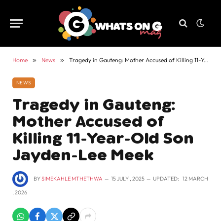
Home
»
News
»
Tragedy in Gauteng: Mother Accused of Killing 11-Year-Old Son Jayden-Lee Meek
NEWS
Tragedy in Gauteng:
Mother Accused of
Killing 11-Year-Old Son
Jayden-Lee Meek
BY
SIMEKAHLE MTHETHWA
15 JULY , 2025
UPDATED:
12 MARCH
, 2026