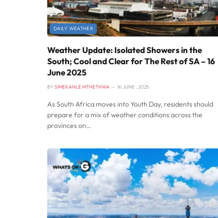
DAILY WEATHER
Weather Update: Isolated Showers in the
South; Cool and Clear for The Rest of SA – 16
June 2025
BY
SIMEKAHLE MTHETHWA
16 JUNE , 2025
As South Africa moves into Youth Day, residents should
prepare for a mix of weather conditions across the
provinces on…