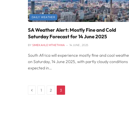
DAILY WEATHER
SA Weather Alert: Mostly Fine and Cold
Saturday Forecast for 14 June 2025
BY
SIMEKAHLE MTHETHWA
14 JUNE , 2025
South Africa will experience mostly fine and cool weathe
on Saturday, 14 June 2025, with partly cloudy conditions
expected in…
Previous
1
2
3