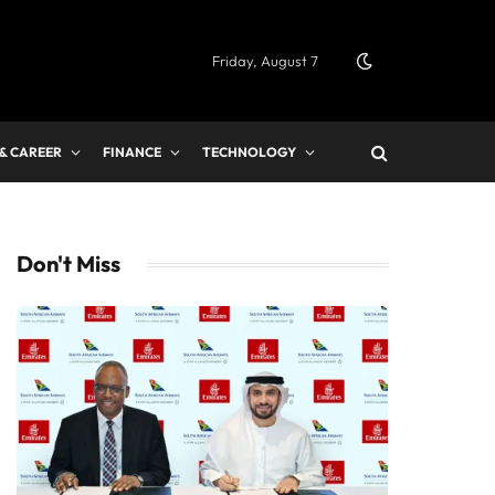
Friday, August 7
 & CAREER
FINANCE
TECHNOLOGY
Don't Miss