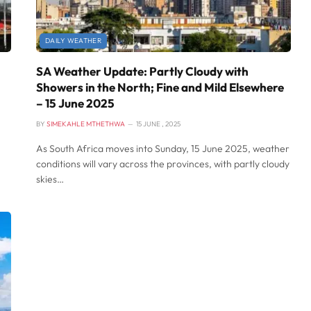
DAILY WEATHER
SA Weather Update: Partly Cloudy with
Showers in the North; Fine and Mild Elsewhere
– 15 June 2025
BY
SIMEKAHLE MTHETHWA
15 JUNE , 2025
As South Africa moves into Sunday, 15 June 2025, weather
conditions will vary across the provinces, with partly cloudy
skies…