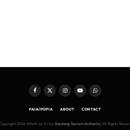
Facebook
X
Instagram
YouTube
WhatsApp
(Twitter)
PAIA/POPIA
ABOUT
CONTACT
Copyright 2026 Whats on G | by
Gauteng Tourism Authority
| All Rights Rese