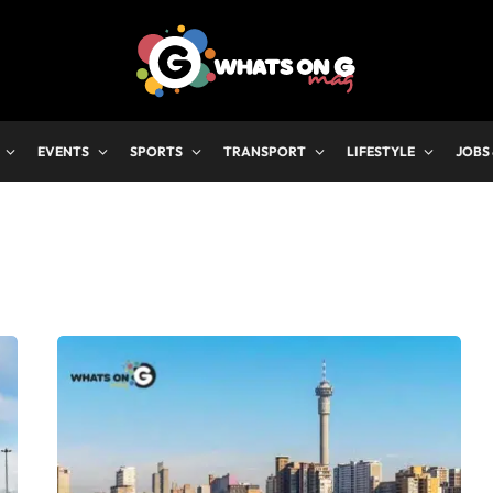
EVENTS
SPORTS
TRANSPORT
LIFESTYLE
JOBS