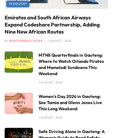
TRANSPORT
Emirates and South African Airways
Expand Codeshare Partnership, Adding
Nine New African Routes
BY
NOMTHANDAZO NTISA
7 AUGUST , 2026
MTN8 Quarterfinals in Gauteng:
Where to Watch Orlando Pirates
and Mamelodi Sundowns This
Weekend
7 AUGUST , 2026
Women’s Day 2026 in Gauteng:
See Tamia and Glenn Jones Live
This Long Weekend
7 AUGUST , 2026
Safe Driving Alone in Gauteng: A
Woman’s Guide to Road Safety