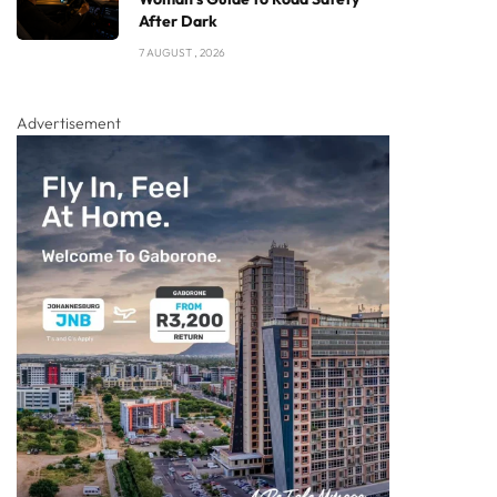
After Dark
7 AUGUST , 2026
Advertisement