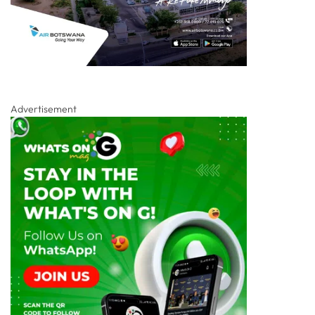
Advertisement