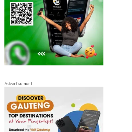
Advertisement