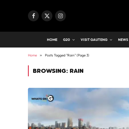
Facebook
X
Instagram
(Twitter)
HOME
G20
VISIT GAUTENG
NEWS
Home
»
Posts Tagged "Rain" (Page 3)
BROWSING:
RAIN