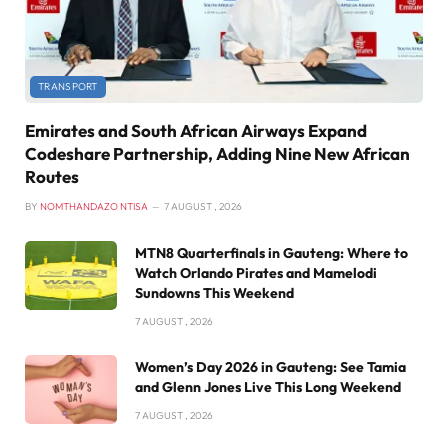
TRANSPORT
Emirates and South African Airways Expand
Codeshare Partnership, Adding Nine New African
Routes
BY
NOMTHANDAZO NTISA
7 AUGUST , 2026
MTN8 Quarterfinals in Gauteng: Where to
Watch Orlando Pirates and Mamelodi
Sundowns This Weekend
7 AUGUST , 2026
Women’s Day 2026 in Gauteng: See Tamia
and Glenn Jones Live This Long Weekend
7 AUGUST , 2026