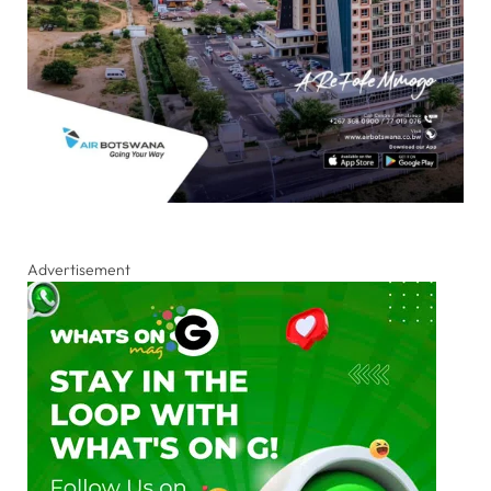
Advertisement