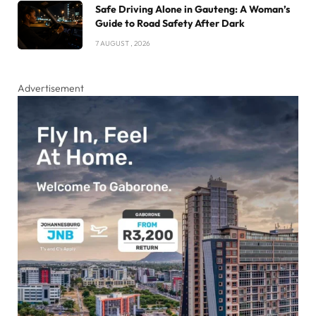
Safe Driving Alone in Gauteng: A Woman’s
Guide to Road Safety After Dark
7 AUGUST , 2026
Advertisement