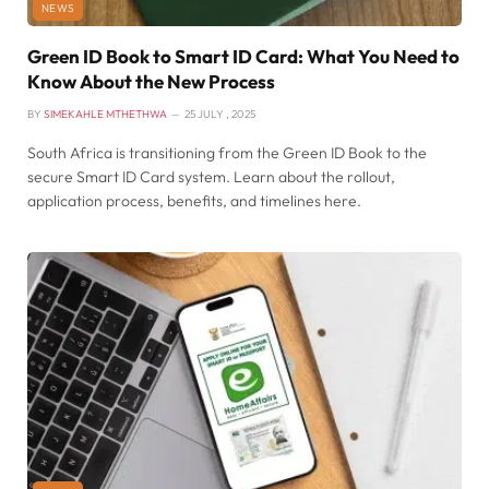
NEWS
Green ID Book to Smart ID Card: What You Need to
Know About the New Process
BY
SIMEKAHLE MTHETHWA
25 JULY , 2025
South Africa is transitioning from the Green ID Book to the
secure Smart ID Card system. Learn about the rollout,
application process, benefits, and timelines here.