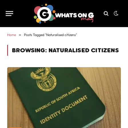
Home
»
Posts Tagged "Naturalised citizens"
BROWSING:
NATURALISED CITIZENS