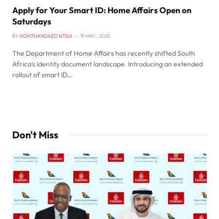
Apply for Your Smart ID: Home Affairs Open on
Saturdays
BY
NOMTHANDAZO NTISA
19 MAY , 2025
The Department of Home Affairs has recently shifted South
Africa’s identity document landscape. Introducing an extended
rollout of smart ID…
Don't Miss