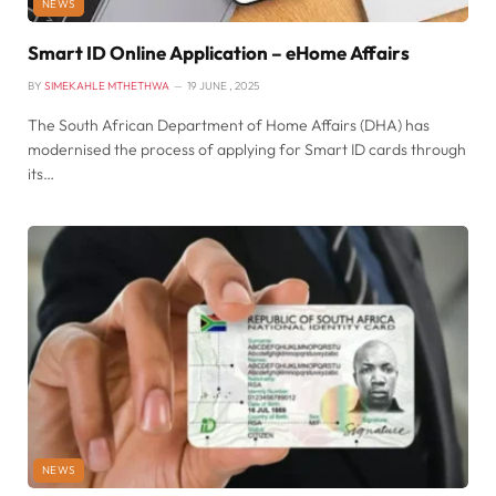
NEWS
Smart ID Online Application – eHome Affairs
BY
SIMEKAHLE MTHETHWA
19 JUNE , 2025
The South African Department of Home Affairs (DHA) has
modernised the process of applying for Smart ID cards through
its…
NEWS