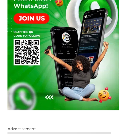
Advertisement