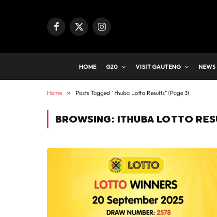
Facebook
X
Instagram
(Twitter)
HOME
G20
VISIT GAUTENG
NEWS
Home
»
Posts Tagged "Ithuba Lotto Results" (Page 3)
BROWSING:
ITHUBA LOTTO RES