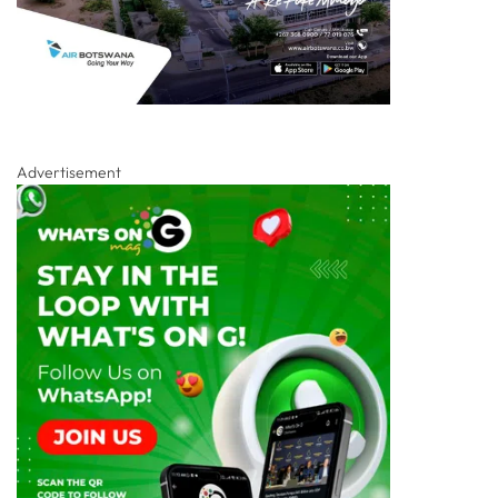
Advertisement