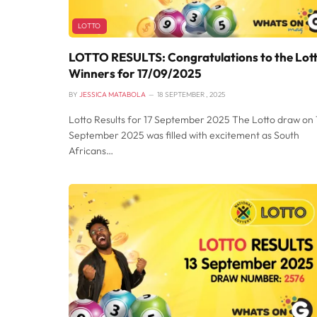
LOTTO
LOTTO RESULTS: Congratulations to the Lot
Winners for 17/09/2025
BY
JESSICA MATABOLA
18 SEPTEMBER , 2025
Lotto Results for 17 September 2025 The Lotto draw on 
September 2025 was filled with excitement as South
Africans…