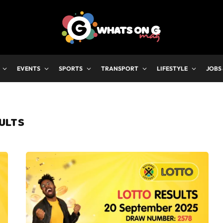
EVENTS
SPORTS
TRANSPORT
LIFESTYLE
JOBS
ULTS