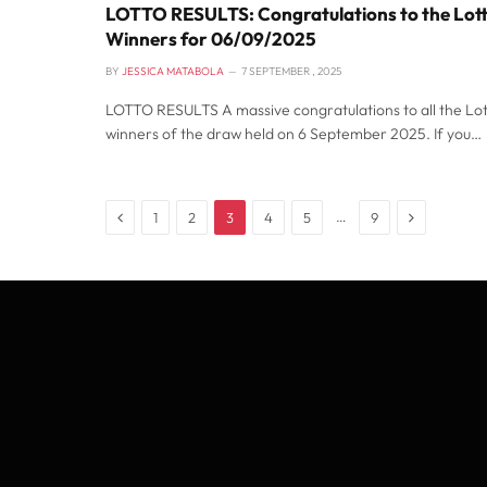
LOTTO RESULTS: Congratulations to the Lot
Winners for 06/09/2025
BY
JESSICA MATABOLA
7 SEPTEMBER , 2025
LOTTO RESULTS A massive congratulations to all the Lot
winners of the draw held on 6 September 2025. If you…
Previous
Next
…
1
2
3
4
5
9