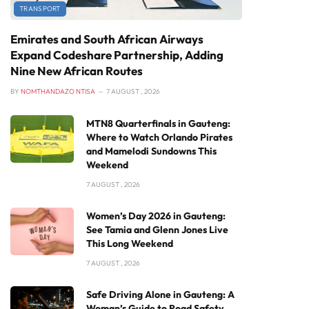
TRANSPORT
Emirates and South African Airways
Expand Codeshare Partnership, Adding
Nine New African Routes
BY
NOMTHANDAZO NTISA
7 AUGUST , 2026
MTN8 Quarterfinals in Gauteng:
Where to Watch Orlando Pirates
and Mamelodi Sundowns This
Weekend
7 AUGUST , 2026
Women’s Day 2026 in Gauteng:
See Tamia and Glenn Jones Live
This Long Weekend
7 AUGUST , 2026
Safe Driving Alone in Gauteng: A
Woman’s Guide to Road Safety