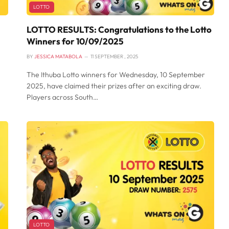
LOTTO
LOTTO RESULTS: Congratulations to the Lotto
Winners for 10/09/2025
BY
JESSICA MATABOLA
11 SEPTEMBER , 2025
The Ithuba Lotto winners for Wednesday, 10 September
2025, have claimed their prizes after an exciting draw.
Players across South…
LOTTO