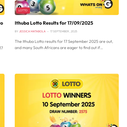
LOTTO
to
Ithuba Lotto Results for 17/09/2025
BY
JESSICA MATABOLA
17 SEPTEMBER , 2025
The Ithuba Lotto results for 17 September 2025 are out,
and many South Africans are eager to find out if…
17