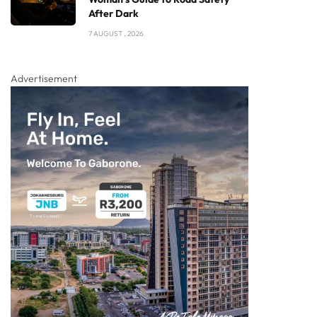
After Dark
7 AUGUST , 2026
Advertisement