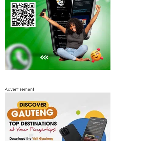
Advertisement