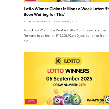
Lotto Winner Claims Millions a Week Later: ‘I’
Been Waiting for This’
BY
JESSICA MATABOLA
11 SEPTEMBER , 2025
A Jackpot Worth the Wait A Lotto Plus 1 player stepped
forward to collect an R11,276,926.60 jackpot prize from
the…
LOTTO