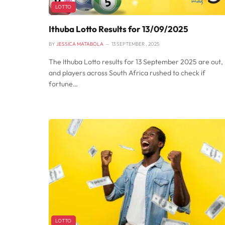
LOTTO
Ithuba Lotto Results for 13/09/2025
BY
JESSICA MATABOLA
13 SEPTEMBER , 2025
The Ithuba Lotto results for 13 September 2025 are out,
and players across South Africa rushed to check if
fortune…
LOTTO