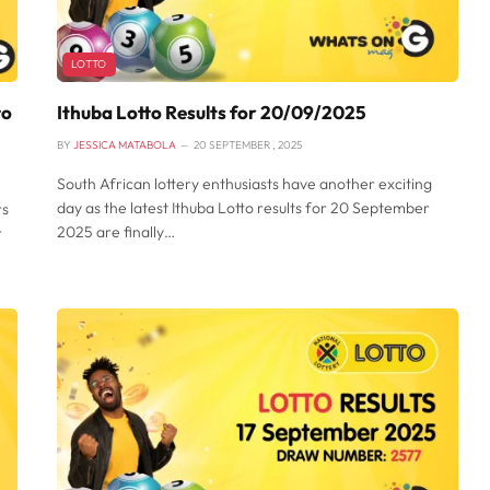
LOTTO
to
Ithuba Lotto Results for 20/09/2025
BY
JESSICA MATABOLA
20 SEPTEMBER , 2025
South African lottery enthusiasts have another exciting
day as the latest Ithuba Lotto results for 20 September
rs
2025 are finally…
r