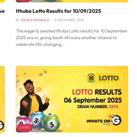
ve
Ithuba Lotto Results for 10/09/2025
BY
JESSICA MATABOLA
10 SEPTEMBER , 2025
The eagerly awaited Ithuba Lotto results for 10 September
2025 are in, giving South Africans another chance to
celebrate life-changing…
LOTTO