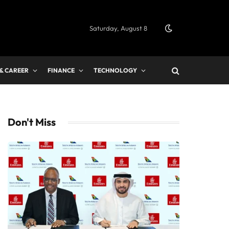
Saturday, August 8
 & CAREER
FINANCE
TECHNOLOGY
Don't Miss