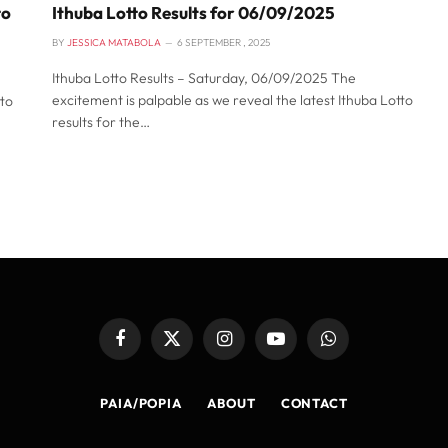
to
Ithuba Lotto Results for 06/09/2025
BY
JESSICA MATABOLA
6 SEPTEMBER , 2025
Ithuba Lotto Results – Saturday, 06/09/2025 The
excitement is palpable as we reveal the latest Ithuba Lotto
to
results for the…
Facebook
X
Instagram
YouTube
WhatsApp
(Twitter)
PAIA/POPIA
ABOUT
CONTACT