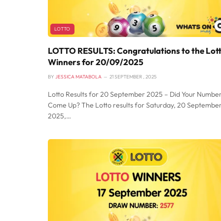
LOTTO
LOTTO RESULTS: Congratulations to the Lot
Winners for 20/09/2025
BY
JESSICA MATABOLA
21 SEPTEMBER , 2025
Lotto Results for 20 September 2025 – Did Your Numbe
Come Up? The Lotto results for Saturday, 20 Septembe
2025,…