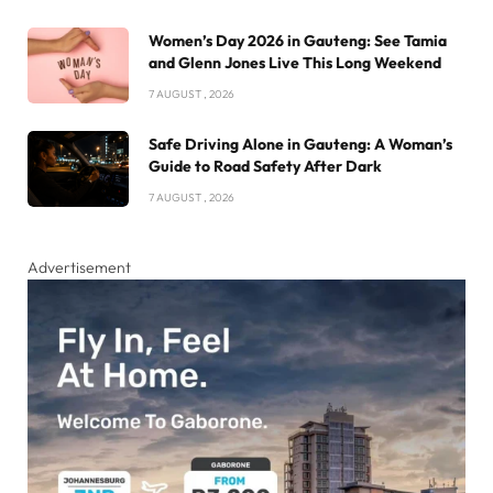
Women’s Day 2026 in Gauteng: See Tamia
and Glenn Jones Live This Long Weekend
7 AUGUST , 2026
Safe Driving Alone in Gauteng: A Woman’s
Guide to Road Safety After Dark
7 AUGUST , 2026
Advertisement