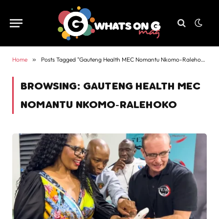
Home
»
Posts Tagged "Gauteng Health MEC Nomantu Nkomo-Ralehoko"
BROWSING:
GAUTENG HEALTH MEC
NOMANTU NKOMO-RALEHOKO