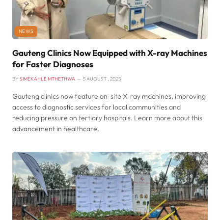
NEWS
Gauteng Clinics Now Equipped with X-ray Machines
for Faster Diagnoses
BY
SIMEKAHLE MTHETHWA
5 AUGUST , 2025
Gauteng clinics now feature on-site X-ray machines, improving
access to diagnostic services for local communities and
reducing pressure on tertiary hospitals. Learn more about this
advancement in healthcare.