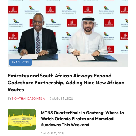
TRANSPORT
Emirates and South African Airways Expand
Codeshare Partnership, Adding Nine New African
Routes
BY
NOMTHANDAZO NTISA
7 AUGUST , 2026
MTN8 Quarterfinals in Gauteng: Where to
Watch Orlando Pirates and Mamelodi
Sundowns This Weekend
7 AUGUST , 2026