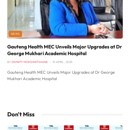
NEWS
Gauteng Health MEC Unveils Major Upgrades at Dr
George Mukhari Academic Hospital
BY
DIVINITY MOKGWATSHANE
10 APRIL , 2025
Gauteng Health MEC Unveils Major Upgrades at Dr George
Mukhari Academic Hospital
Don't Miss