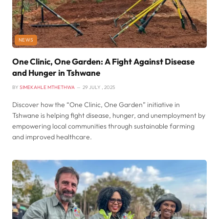
NEWS
One Clinic, One Garden: A Fight Against Disease
and Hunger in Tshwane
BY
SIMEKAHLE MTHETHWA
29 JULY , 2025
Discover how the “One Clinic, One Garden” initiative in
Tshwane is helping fight disease, hunger, and unemployment by
empowering local communities through sustainable farming
and improved healthcare.