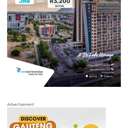
Advertisement