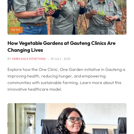
NEWS
How Vegetable Gardens at Gauteng Clinics Are
Changing Lives
BY
SIMEKAHLE MTHETHWA
29 JULY , 2025
Explore how the One Clinic, One Garden initiative in Gauteng is
improving health, reducing hunger, and empowering
communities with sustainable farming. Learn more about this
innovative healthcare model.