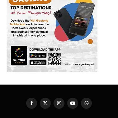
Facebook
X
Instagram
YouTube
WhatsApp
(Twitter)