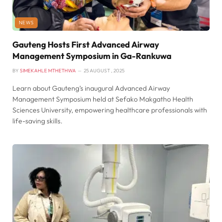
NEWS
Gauteng Hosts First Advanced Airway
Management Symposium in Ga-Rankuwa
BY
SIMEKAHLE MTHETHWA
25 AUGUST , 2025
Learn about Gauteng’s inaugural Advanced Airway
Management Symposium held at Sefako Makgatho Health
Sciences University, empowering healthcare professionals with
life-saving skills.