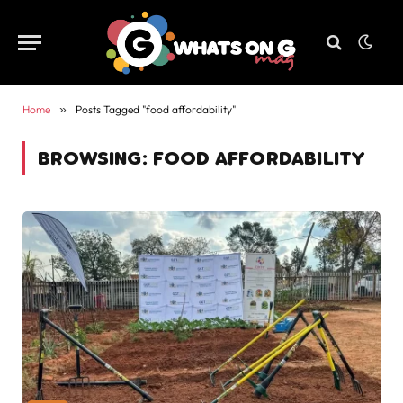
Home
»
Posts Tagged "food affordability"
BROWSING:
FOOD AFFORDABILITY