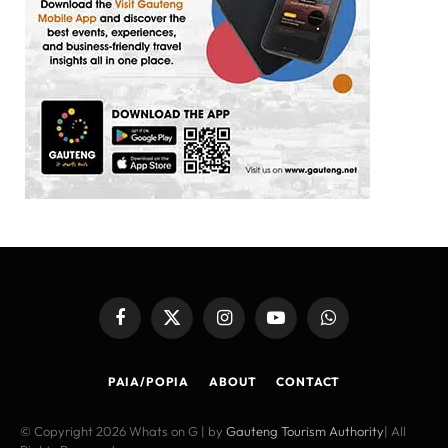
Facebook
X
Instagram
YouTube
WhatsApp
(Twitter)
PAIA/POPIA
ABOUT
CONTACT
© Copyright 2026 Whats on G | by
Gauteng Tourism Authority
| All