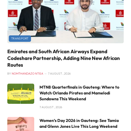
TRANSPORT
Emirates and South African Airways Expand
Codeshare Partnership, Adding Nine New African
Routes
BY
NOMTHANDAZO NTISA
7 AUGUST , 2026
MTN8 Quarterfinals in Gauteng: Where to
Watch Orlando Pirates and Mamelodi
Sundowns This Weekend
7 AUGUST , 2026
Women’s Day 2026 in Gauteng: See Tamia
and Glenn Jones Live This Long Weekend