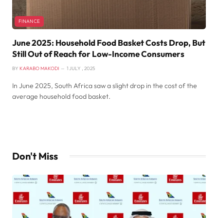
FINANCE
June 2025: Household Food Basket Costs Drop, But
Still Out of Reach for Low-Income Consumers
BY
KARABO MAKODI
1 JULY , 2025
In June 2025, South Africa saw a slight drop in the cost of the
average household food basket.
Don't Miss