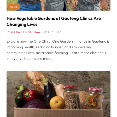
NEWS
How Vegetable Gardens at Gauteng Clinics Are
Changing Lives
BY
SIMEKAHLE MTHETHWA
29 JULY , 2025
Explore how the One Clinic, One Garden initiative in Gauteng is
improving health, reducing hunger, and empowering
communities with sustainable farming. Learn more about this
innovative healthcare model.