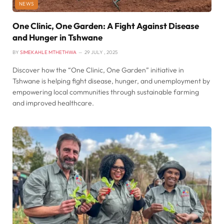
NEWS
One Clinic, One Garden: A Fight Against Disease
and Hunger in Tshwane
BY
SIMEKAHLE MTHETHWA
29 JULY , 2025
Discover how the “One Clinic, One Garden” initiative in
Tshwane is helping fight disease, hunger, and unemployment by
empowering local communities through sustainable farming
and improved healthcare.