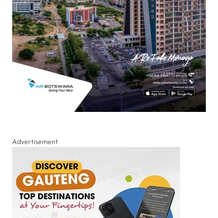
Advertisement