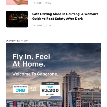
7 AUGUST , 2026
Safe Driving Alone in Gauteng: A Woman’s
Guide to Road Safety After Dark
7 AUGUST , 2026
Advertisement