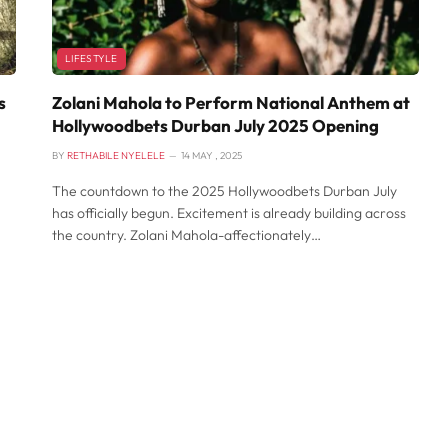
LIFESTYLE
s
Zolani Mahola to Perform National Anthem at
Hollywoodbets Durban July 2025 Opening
BY
RETHABILE NYELELE
14 MAY , 2025
The countdown to the 2025 Hollywoodbets Durban July
has officially begun. Excitement is already building across
the country. Zolani Mahola-affectionately…