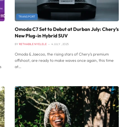
TRANSPORT
Omoda C7 Set to Debut at Durban July: Chery’s
New Plug-in Hybrid SUV
BY
RETHABILE NYELELE
4 JULY , 2025
Omoda & Jaecoo, the rising stars of Chery’s premium
offshoot, are ready to make waves once again, this time
s
at…