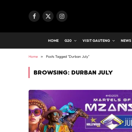
Facebook
X
Instagram
(Twitter)
HOME
G20
VISIT GAUTENG
NEWS
Home
»
Posts Tagged "Durban July"
BROWSING:
DURBAN JULY