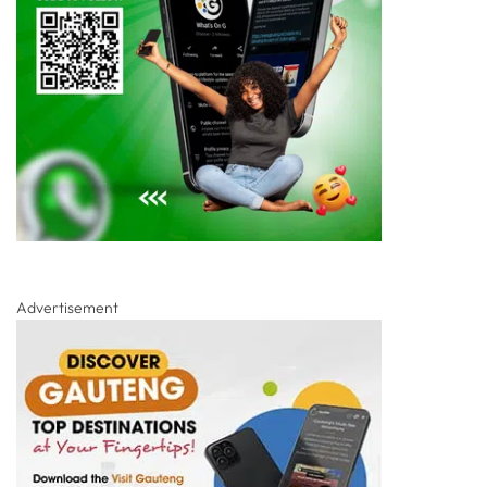
Advertisement