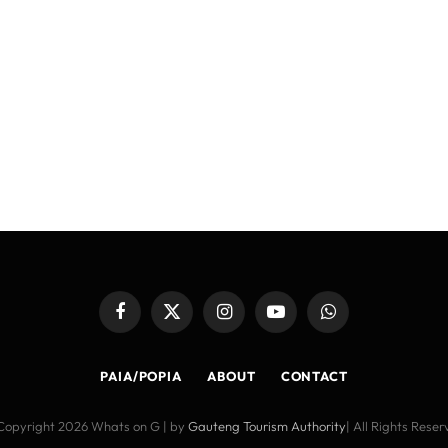
Facebook
X
Instagram
YouTube
WhatsApp
(Twitter)
PAIA/POPIA
ABOUT
CONTACT
Copyright 2026 Whats on G | by
Gauteng Tourism Authority
| All Rights Rese