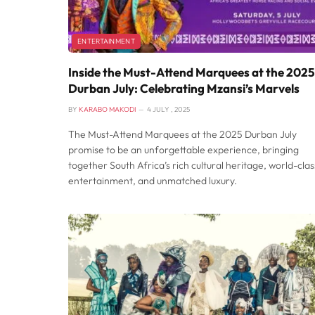
ENTERTAINMENT
Inside the Must-Attend Marquees at the 2025
Durban July: Celebrating Mzansi’s Marvels
BY
KARABO MAKODI
4 JULY , 2025
The Must-Attend Marquees at the 2025 Durban July
promise to be an unforgettable experience, bringing
together South Africa’s rich cultural heritage, world-clas
entertainment, and unmatched luxury.