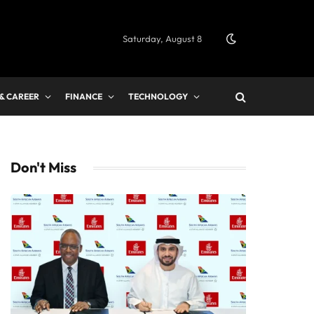
Saturday, August 8
 & CAREER
FINANCE
TECHNOLOGY
Don't Miss