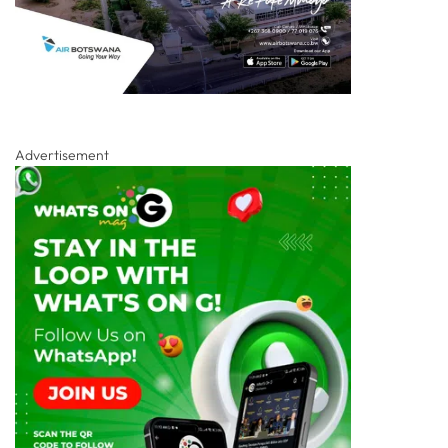
Advertisement