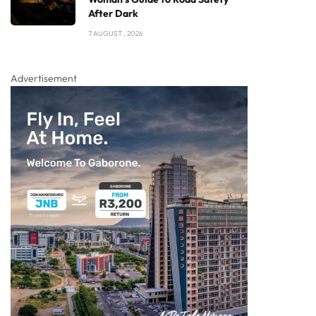
After Dark
7 AUGUST , 2026
Advertisement