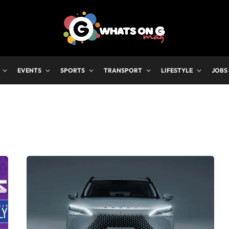
EVENTS
SPORTS
TRANSPORT
LIFESTYLE
JOBS