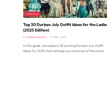
LIFESTYLE
Top 30 Durban July Outfit Ideas for the Ladie
(2025 Edition)
BY
KARABO MAKODI
18 JUNE , 2025
In this guide, we explore 30 exciting Durban July Outfit
Ideas for 2025 that will help you stand out at the event.