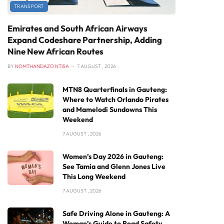
TRANSPORT
Emirates and South African Airways
Expand Codeshare Partnership, Adding
Nine New African Routes
BY
NOMTHANDAZO NTISA
7 AUGUST , 2026
MTN8 Quarterfinals in Gauteng:
Where to Watch Orlando Pirates
and Mamelodi Sundowns This
Weekend
7 AUGUST , 2026
Women’s Day 2026 in Gauteng:
See Tamia and Glenn Jones Live
This Long Weekend
7 AUGUST , 2026
Safe Driving Alone in Gauteng: A
Woman’s Guide to Road Safety