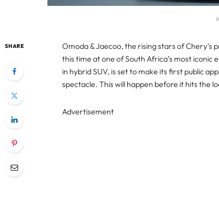
I
Omoda & Jaecoo, the rising stars of Chery’s 
SHARE
this time at one of South Africa’s most iconic
in hybrid SUV, is set to make its first public 
spectacle. This will happen before it hits the 
Advertisement