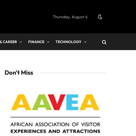
Thursday, August 6
 & CAREER
FINANCE
TECHNOLOGY
Don't Miss