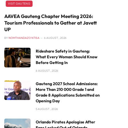
VISIT GAUTENG
AAVEA Gauteng Chapter Meeting 2026:
Tourism Professionals to Gather at Javett
UP
BY
NOMTHANDAZO NTISA
6 AUGUST , 2026
Rideshare Safety in Gauteng:
What Every Woman Should Know
Before Getting In
6 AUGUST , 2026
Gauteng 2027 School Admissions:
More Than 210 000 Grade 1 and
Grade 8 Applications Submitted on
Opening Day
5 AUGUST , 2026
Orlando Pirates Apologise After
Fans Locked Out of Orlando