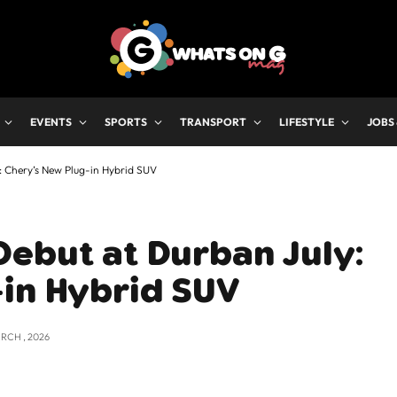
EVENTS
SPORTS
TRANSPORT
LIFESTYLE
JOBS
: Chery’s New Plug-in Hybrid SUV
ebut at Durban July:
-in Hybrid SUV
RCH , 2026