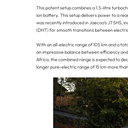
This potent setup combines a 1.5-litre turboc
ion battery. This setup delivers power to a r
was recently introduced in Jaecoo’s J7 SHS, i
(DHT) for smooth transitions between electri
With an all-electric range of 105 km and a tot
an impressive balance between efficiency and
Africa, the combined range is expected to dec
longer pure-electric range of 15 km more than