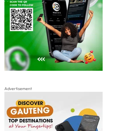
Advertisement