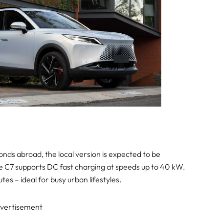
onds abroad, the local version is expected to be
The C7 supports DC fast charging at speeds up to 40 kW.
tes – ideal for busy urban lifestyles.
vertisement