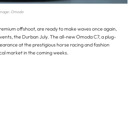
mage: Omoda
premium offshoot, are ready to make waves once again,
 events, the Durban July. The all-new Omoda C7, a plug-
appearance at the prestigious horse racing and fashion
local market in the coming weeks.