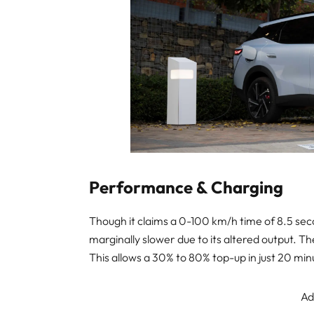
Performance & Charging
Though it claims a 0-100 km/h time of 8.5 sec
marginally slower due to its altered output. 
This allows a 30% to 80% top-up in just 20 minu
Ad