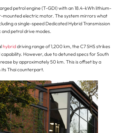
harged petrol engine (T-GDI) with an 18.4-kWh lithium-
ear-mounted electric motor. The system mirrors what
ncluding a single-speed Dedicated Hybrid Transmission
c and petrol drive modes.
al
hybrid
driving range of 1,200 km, the C7 SHS strikes
 capability. However, due to detuned specs for South
rease by approximately 50 km. This is offset by a
 its Thai counterpart.