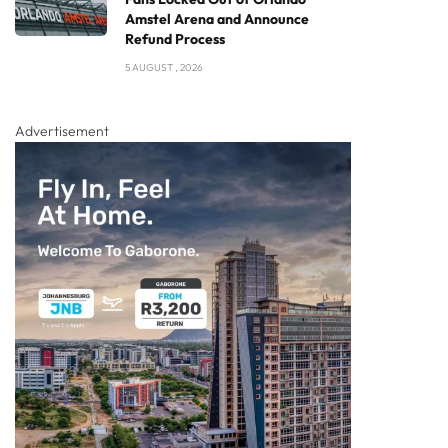
Amstel Arena and Announce
Refund Process
5 AUGUST , 2026
Advertisement