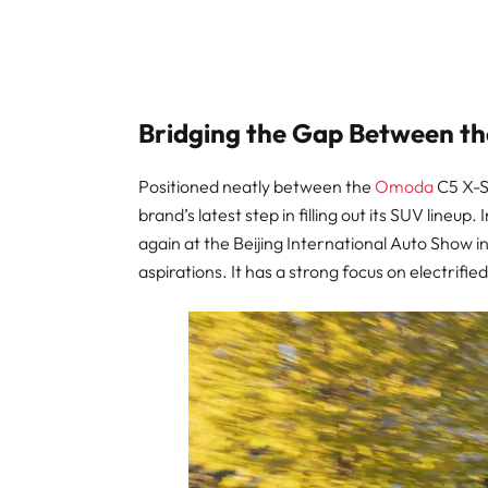
Bridging the Gap Between th
Positioned neatly between the
Omoda
C5 X-S
brand’s latest step in filling out its SUV lineup
again at the Beijing International Auto Show i
aspirations. It has a strong focus on electrif