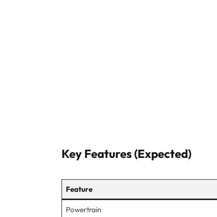
Key Features (Expected)
Feature
Powertrain