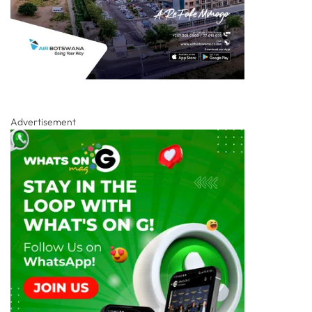
Advertisement