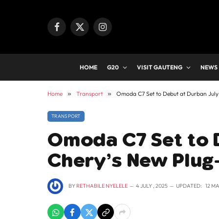
Facebook
X
Instagram
(Twitter)
HOME
G20
VISIT GAUTENG
NEWS
Home
»
Transport
»
Omoda C7 Set to Debut at Durban July
TRANSPORT
Omoda C7 Set to D
Chery’s New Plug
BY
RETHABILE NYELELE
4 JULY , 2025
UPDATED:
12 MA