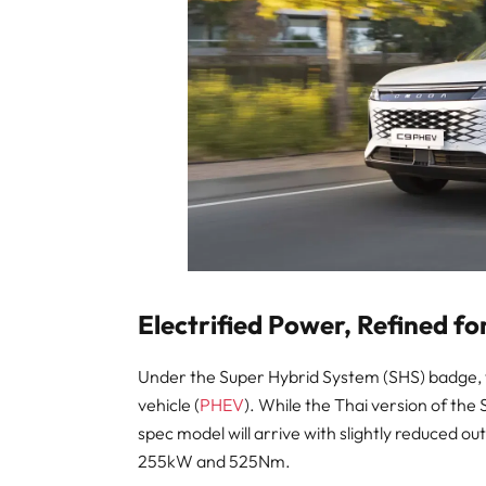
Electrified Power, Refined fo
Under the Super Hybrid System (SHS) badge, the
vehicle (
PHEV
). While the Thai version of t
spec model will arrive with slightly reduced outp
255kW and 525Nm.