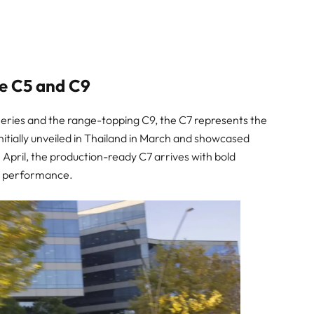
e C5 and C9
eries and the range-topping C9, the C7 represents the
. Initially unveiled in Thailand in March and showcased
n April, the production-ready C7 arrives with bold
ied performance.