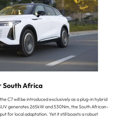
r South Africa
 C7 will be introduced exclusively as a plug-in hybrid
he SUV generates 265kW and 530Nm, the South African-
ut for local adaptation. Yet it still boasts a robust