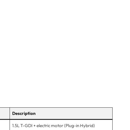
Description
1.5L T-GDI + electric motor (Plug-in Hybrid)