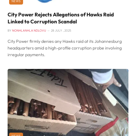
NEWS
City Power Rejects Allegations of Hawks Raid
Linked to Corruption Scandal
BY
NONHLANHLA NDLOVU
28 JULY , 2025
City Power firmly denies any Hawks raid at its Johannesburg
headquarters amid a high-profile corruption probe involving
irregular payments.
NEWS