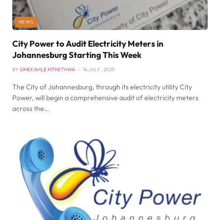
NEWS
City Power to Audit Electricity Meters in
Johannesburg Starting This Week
BY
SIMEKAHLE MTHETHWA
14 JULY , 2025
The City of Johannesburg, through its electricity utility City
Power, will begin a comprehensive audit of electricity meters
across the…