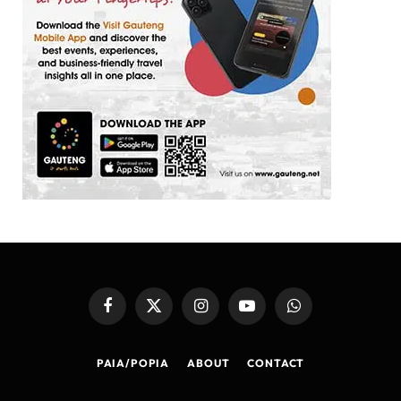
Facebook
X
Instagram
YouTube
WhatsApp
(Twitter)
PAIA/POPIA
ABOUT
CONTACT