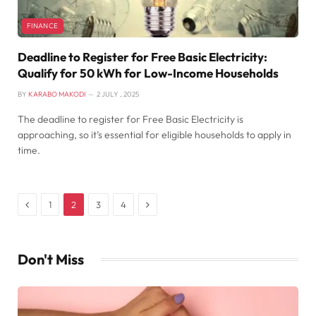
FINANCE
Deadline to Register for Free Basic Electricity:
Qualify for 50 kWh for Low-Income Households
BY
KARABO MAKODI
2 JULY , 2025
The deadline to register for Free Basic Electricity is
approaching, so it’s essential for eligible households to apply in
time.
Previous
Next
1
2
3
4
Don't Miss