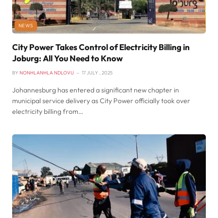
NEWS
City Power Takes Control of Electricity Billing in
Joburg: All You Need to Know
BY
NONHLANHLA NDLOVU
17 JULY , 2025
Johannesburg has entered a significant new chapter in
municipal service delivery as City Power officially took over
electricity billing from…