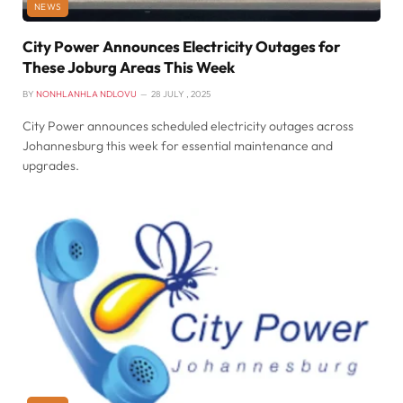
NEWS
City Power Announces Electricity Outages for
These Joburg Areas This Week
BY
NONHLANHLA NDLOVU
28 JULY , 2025
City Power announces scheduled electricity outages across
Johannesburg this week for essential maintenance and
upgrades.