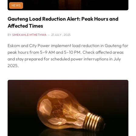
NEWS
Gauteng Load Reduction Alert: Peak Hours and
Affected Times
BY
SIMEKAHLE MTHETHWA
21 JULY , 2025
Eskom and City Power implement load reduction in Gauteng for
peak hours from 5–9 AM and 5–10 PM. Check affected areas
and stay prepared for scheduled power interruptions in July
2025.