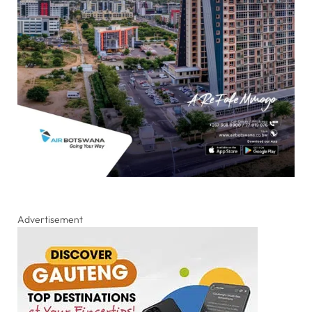
Advertisement