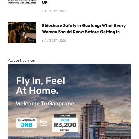
UP
6 AUGUST , 2026
Rideshare Safety in Gauteng: What Every
Woman Should Know Before Getting In
6 AUGUST , 2026
Advertisement