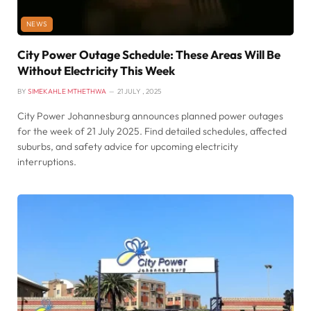
NEWS
City Power Outage Schedule: These Areas Will Be
Without Electricity This Week
BY
SIMEKAHLE MTHETHWA
21 JULY , 2025
City Power Johannesburg announces planned power outages
for the week of 21 July 2025. Find detailed schedules, affected
suburbs, and safety advice for upcoming electricity
interruptions.