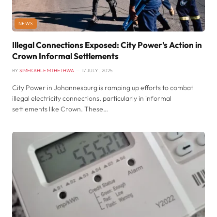
NEWS
Illegal Connections Exposed: City Power’s Action in
Crown Informal Settlements
BY
SIMEKAHLE MTHETHWA
17 JULY , 2025
City Power in Johannesburg is ramping up efforts to combat
illegal electricity connections, particularly in informal
settlements like Crown. These…