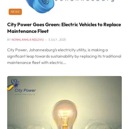
NEWS
City Power Goes Green: Electric Vehicles to Replace
Maintenance Fleet
BY
NONHLANHLA NDLOVU
3 JULY , 2025
City Power, Johannesburg’s electricity utility, is making a
significant leap towards sustainability by replacing its traditional
maintenance fleet with electric…