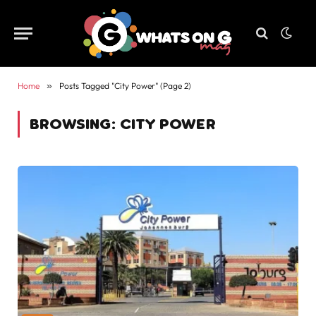
Home
»
Posts Tagged "City Power" (Page 2)
BROWSING:
CITY POWER