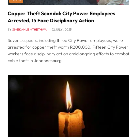
Copper Theft Scandal: City Power Employees
Arrested, 15 Face Disciplinary Action
BY
SIMEKAHLE MTHETHWA
22 JULY , 2025
Seven suspects, including three City Power employees, were
arrested for copper theft worth R200,000. Fifteen City Power
workers face disciplinary action amid ongoing efforts to combat
cable theft in Johannesburg.