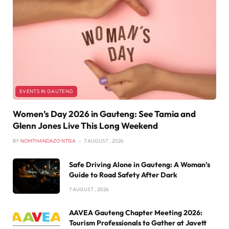
EVENTS IN GAUTENG
Women’s Day 2026 in Gauteng: See Tamia and
Glenn Jones Live This Long Weekend
BY
NOMTHANDAZO NTISA
7 AUGUST , 2026
Safe Driving Alone in Gauteng: A Woman’s
Guide to Road Safety After Dark
7 AUGUST , 2026
AAVEA Gauteng Chapter Meeting 2026:
Tourism Professionals to Gather at Javett