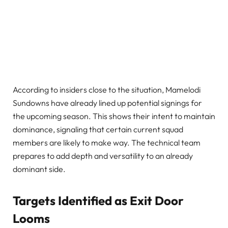
According to insiders close to the situation, Mamelodi
Sundowns have already lined up potential signings for
the upcoming season. This shows their intent to maintain
dominance, signaling that certain current squad
members are likely to make way. The technical team
prepares to add depth and versatility to an already
dominant side.
Targets Identified as Exit Door
Looms