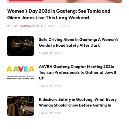
Women’s Day 2026 in Gauteng: See Tamia and
Glenn Jones Live This Long Weekend
BY
NOMTHANDAZO NTISA
7 AUGUST , 2026
Safe Driving Alone in Gauteng: A Woman’s
Guide to Road Safety After Dark
7 AUGUST , 2026
AAVEA Gauteng Chapter Meeting 2026:
Tourism Professionals to Gather at Javett
UP
6 AUGUST , 2026
Rideshare Safety in Gauteng: What Every
Woman Should Know Before Getting In
6 AUGUST , 2026