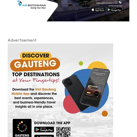
Advertisement