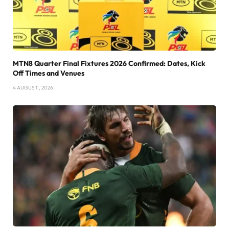
MTN8 Quarter Final Fixtures 2026 Confirmed: Dates, Kick
Off Times and Venues
4 AUGUST , 2026