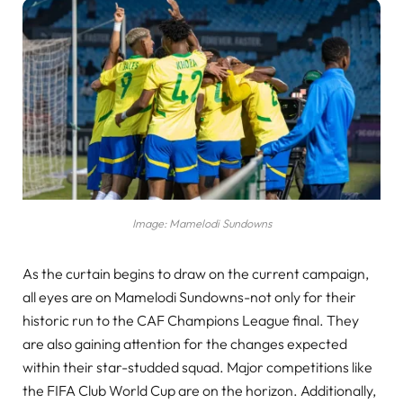
Image: Mamelodi Sundowns
As the curtain begins to draw on the current campaign,
all eyes are on Mamelodi Sundowns-not only for their
historic run to the CAF Champions League final. They
are also gaining attention for the changes expected
within their star-studded squad. Major competitions like
the FIFA Club World Cup are on the horizon. Additionally,