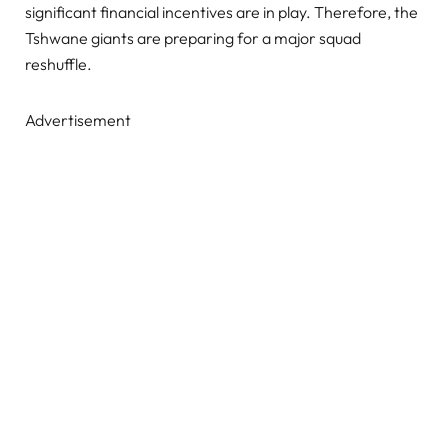
significant financial incentives are in play. Therefore, the
Tshwane giants are preparing for a major squad
reshuffle.
Advertisement