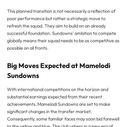
This planned transition is not necessarily a reflection of
poor performance but rather a strategic move to
refresh the squad. They aim to build on an already
successful foundation. Sundowns’ ambition to compete
globally means their squad needs to be as competitive as
possible on all fronts.
Big Moves Expected at Mamelodi
Sundowns
With international competitions on the horizon and
substantial earnings expected from their recent
achievements, Mamelodi Sundowns are set to make
significant changes in the transfer market.
Consequently, some familiar faces may soon bid farewell
to the yellow and blue. The club ushers in a new era of