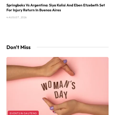
Springboks Vs Argentina: Siya Kolisi And Eben Etzebeth Set
For Injury Return In Buenos Aires
4 AUGUST , 2026
Don't Miss
EVENTS IN GAUTENG