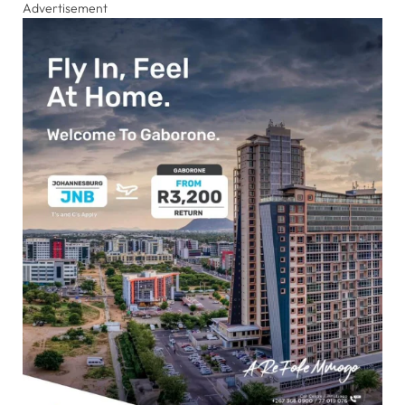
Advertisement