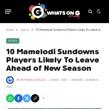
Home
»
Sports
»
10 Mamelodi Sundowns Players Likely To Leave Ahead of New Season
SPORTS
10 Mamelodi Sundowns
Players Likely To Leave
Ahead of New Season
BY
RETHABILE NYELELE
22 MAY , 2025
UPDATED:
12 MARCH ,
2026