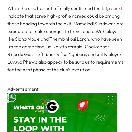
While the club has not officially confirmed the list,
reports
indicate that some high-profile names could be among
those heading towards the exit. Mamelodi Sundowns are
expected to make changes to their squad. With players
like Sipho Mbule and Thembinkosi Lorch, who have seen
limited game time, unlikely to remain. Goalkeeper
Ricardo Goss, left-back Sifiso Ngobeni, and utility player
Luvuyo Phewa also appear to be surplus to requirements
for the next phase of the club’s evolution.
Advertisement