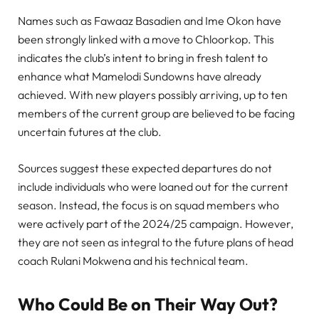
Names such as Fawaaz Basadien and Ime Okon have
been strongly linked with a move to Chloorkop. This
indicates the club’s intent to bring in fresh talent to
enhance what Mamelodi Sundowns have already
achieved. With new players possibly arriving, up to ten
members of the current group are believed to be facing
uncertain futures at the club.
Sources suggest these expected departures do not
include individuals who were loaned out for the current
season. Instead, the focus is on squad members who
were actively part of the 2024/25 campaign. However,
they are not seen as integral to the future plans of head
coach Rulani Mokwena and his technical team.
Who Could Be on Their Way Out?