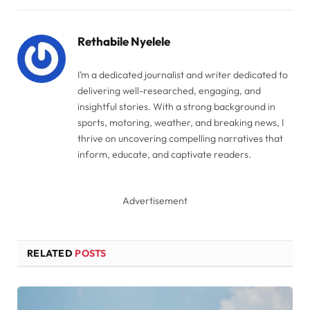
Link
Rethabile Nyelele
I’m a dedicated journalist and writer dedicated to
delivering well-researched, engaging, and
insightful stories. With a strong background in
sports, motoring, weather, and breaking news, I
thrive on uncovering compelling narratives that
inform, educate, and captivate readers.
Advertisement
RELATED
POSTS