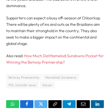
dominance.
Supporters can expect a busy off-season at Chloorkop.
There will be plenty of ins and outs as the Brazilians aim
to maintain their stronghold in the country. They also
seek to make a bigger impact on the continental and
global stage.
Also read:
How Much Did Mamelodi Sundowns Pocket for
Winning the Betway Premiership?
Betway Premiership
Mamelodi Sundowns
PSL transfer news
Soccer
WhatsApp
Facebook
Twitter
Copy
Telegram
Email
Linked