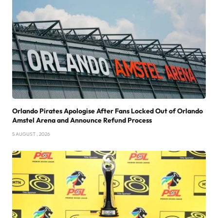
Orlando Pirates Apologise After Fans Locked Out of Orlando
Amstel Arena and Announce Refund Process
5 AUGUST , 2026