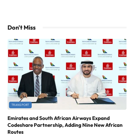
Don't Miss
TRANSPORT
Emirates and South African Airways Expand
Codeshare Partnership, Adding Nine New African
Routes