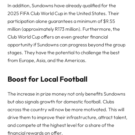
In addition, Sundowns have already qualified for the
2025 FIFA Club World Cup in the United States. Their
participation alone guarantees a minimum of $9.55
million (approximately R173 million). Furthermore, the
Club World Cup offers an even greater financial
opportunity if Sundowns can progress beyond the group
stages. They have the potential to challenge the best
from Europe, Asia, and the Americas.
Boost for Local Football
The increase in prize money not only benefits Sundowns
but also signals growth for domestic football. Clubs
across the country will now be more motivated. This will
drive them to improve their infrastructure, attract talent,
and compete at the highest level for a share of the
financial rewards on offer.