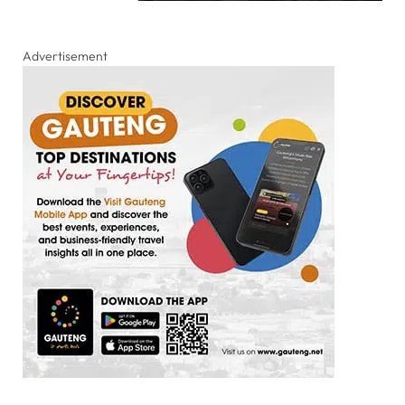
Advertisement