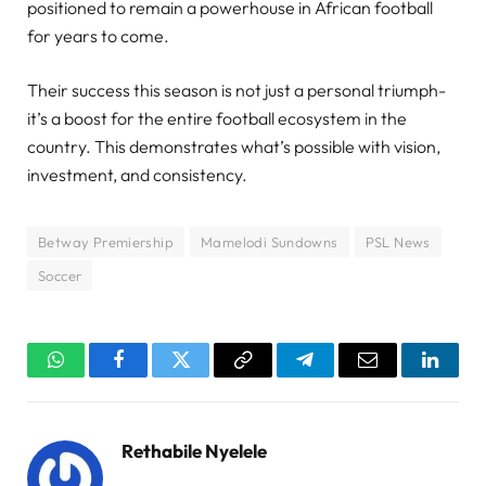
positioned to remain a powerhouse in African football
for years to come.
Their success this season is not just a personal triumph-
it’s a boost for the entire football ecosystem in the
country. This demonstrates what’s possible with vision,
investment, and consistency.
Betway Premiership
Mamelodi Sundowns
PSL News
Soccer
WhatsApp
Facebook
Twitter
Copy
Telegram
Email
Linked
Link
Rethabile Nyelele