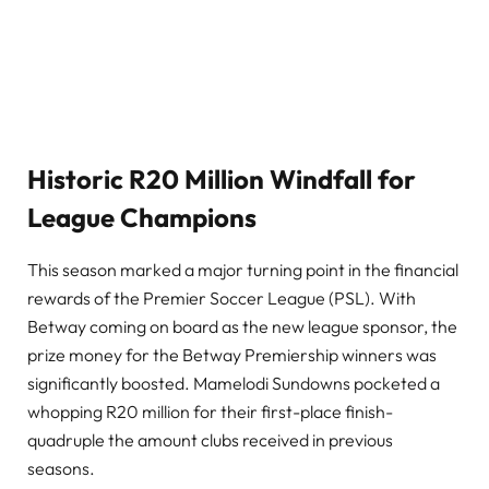
Historic R20 Million Windfall for
League Champions
This season marked a major turning point in the financial
rewards of the Premier Soccer League (PSL). With
Betway coming on board as the new league sponsor, the
prize money for the Betway Premiership winners was
significantly boosted. Mamelodi Sundowns pocketed a
whopping R20 million for their first-place finish-
quadruple the amount clubs received in previous
seasons.