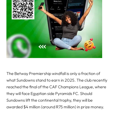
The Betway Premiership windfall is only a fraction of
what Sundowns stand to earn in 2025. The club recently
reached the final of the CAF Champions League, where
they will face Egyptian side Pyramids FC. Should
Sundowns lift the continental trophy, they will be
awarded $4 million (around R75 million) in prize money.