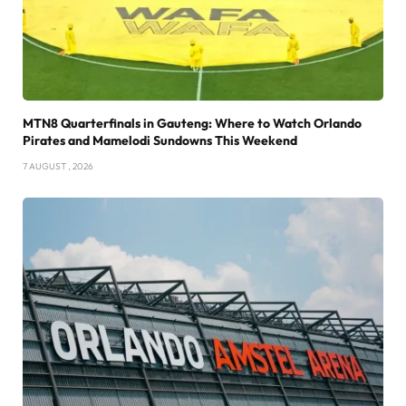
MTN8 Quarterfinals in Gauteng: Where to Watch Orlando
Pirates and Mamelodi Sundowns This Weekend
7 AUGUST , 2026