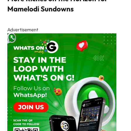
Mamelodi Sundowns
Advertisement