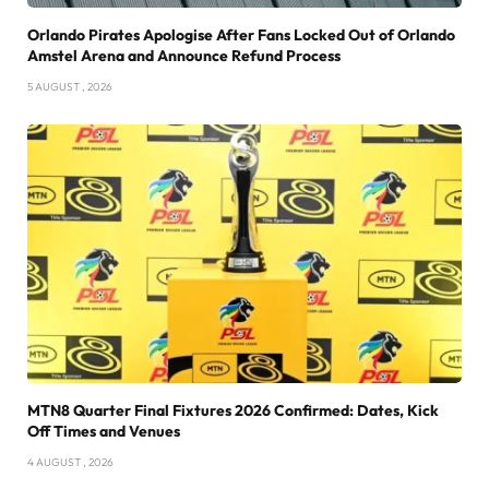
Orlando Pirates Apologise After Fans Locked Out of Orlando
Amstel Arena and Announce Refund Process
5 AUGUST , 2026
MTN8 Quarter Final Fixtures 2026 Confirmed: Dates, Kick
Off Times and Venues
4 AUGUST , 2026