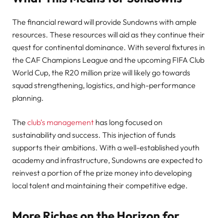
The financial reward will provide Sundowns with ample
resources. These resources will aid as they continue their
quest for continental dominance. With several fixtures in
the CAF Champions League and the upcoming FIFA Club
World Cup, the R20 million prize will likely go towards
squad strengthening, logistics, and high-performance
planning.
The
club’s management
has long focused on
sustainability and success. This injection of funds
supports their ambitions. With a well-established youth
academy and infrastructure, Sundowns are expected to
reinvest a portion of the prize money into developing
local talent and maintaining their competitive edge.
More Riches on the Horizon for