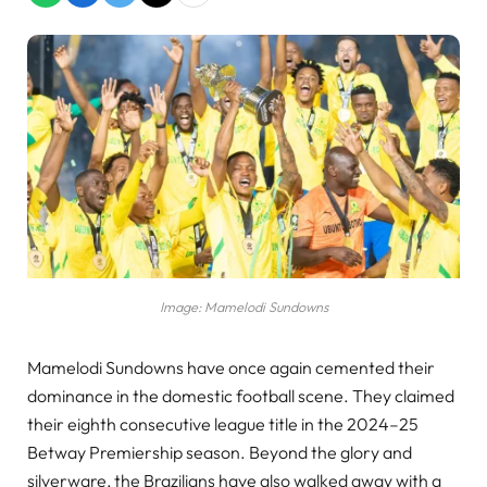
Image: Mamelodi Sundowns
Mamelodi Sundowns have once again cemented their
dominance in the domestic football scene. They claimed
their eighth consecutive league title in the 2024–25
Betway Premiership season. Beyond the glory and
silverware, the Brazilians have also walked away with a