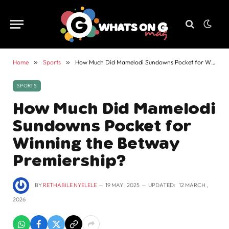
Home
»
Sports
»
How Much Did Mamelodi Sundowns Pocket for Winning the Betway Premiership?
SPORTS
How Much Did Mamelodi
Sundowns Pocket for
Winning the Betway
Premiership?
BY
RETHABILE NYELELE
19 MAY , 2025
UPDATED:
12 MARCH ,
2026