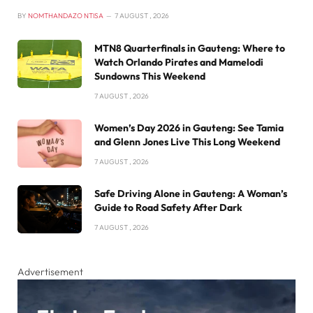
BY
NOMTHANDAZO NTISA
7 AUGUST , 2026
MTN8 Quarterfinals in Gauteng: Where to
Watch Orlando Pirates and Mamelodi
Sundowns This Weekend
7 AUGUST , 2026
Women’s Day 2026 in Gauteng: See Tamia
and Glenn Jones Live This Long Weekend
7 AUGUST , 2026
Safe Driving Alone in Gauteng: A Woman’s
Guide to Road Safety After Dark
7 AUGUST , 2026
Advertisement