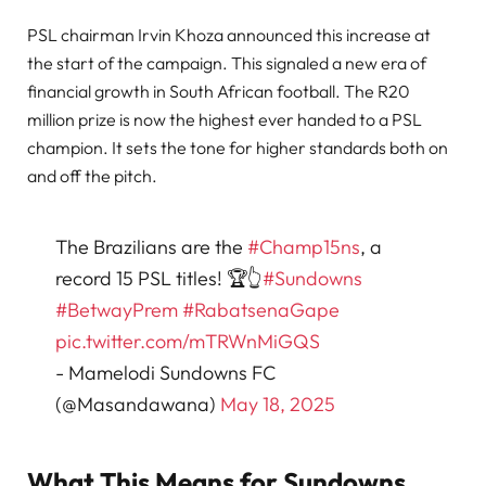
PSL chairman Irvin Khoza announced this increase at
the start of the campaign. This signaled a new era of
financial growth in South African football. The R20
million prize is now the highest ever handed to a PSL
champion. It sets the tone for higher standards both on
and off the pitch.
The Brazilians are the
#Champ15ns
, a
record 15 PSL titles! 🏆👆
#Sundowns
#BetwayPrem
#RabatsenaGape
pic.twitter.com/mTRWnMiGQS
- Mamelodi Sundowns FC
(@Masandawana)
May 18, 2025
What This Means for Sundowns