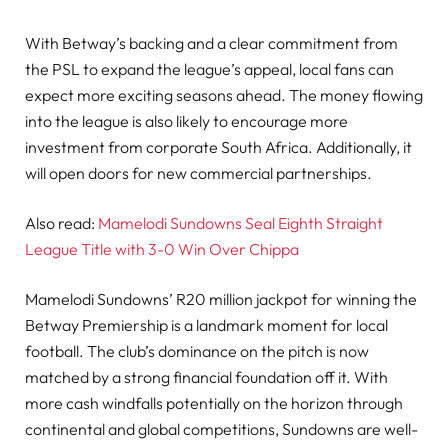
With Betway’s backing and a clear commitment from
the PSL to expand the league’s appeal, local fans can
expect more exciting seasons ahead. The money flowing
into the league is also likely to encourage more
investment from corporate South Africa. Additionally, it
will open doors for new commercial partnerships.
Also read:
Mamelodi Sundowns Seal Eighth Straight
League Title with 3-0 Win Over Chippa
Mamelodi Sundowns’ R20 million jackpot for winning the
Betway Premiership is a landmark moment for local
football. The club’s dominance on the pitch is now
matched by a strong financial foundation off it. With
more cash windfalls potentially on the horizon through
continental and global competitions, Sundowns are well-