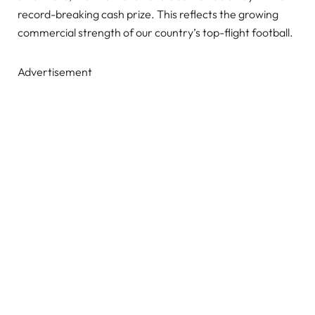
record-breaking cash prize. This reflects the growing
commercial strength of our country’s top-flight football.
Advertisement