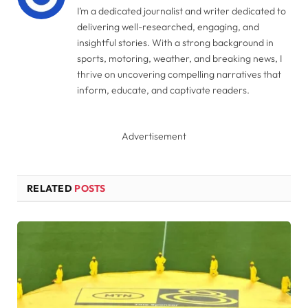
I’m a dedicated journalist and writer dedicated to
delivering well-researched, engaging, and
insightful stories. With a strong background in
sports, motoring, weather, and breaking news, I
thrive on uncovering compelling narratives that
inform, educate, and captivate readers.
Advertisement
RELATED
POSTS