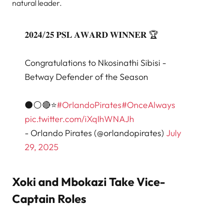
natural leader.
𝟐𝟎𝟐𝟒/𝟐𝟓 𝐏𝐒𝐋 𝐀𝐖𝐀𝐑𝐃 𝐖𝐈𝐍𝐍𝐄𝐑 🏆
Congratulations to Nkosinathi Sibisi -
Betway Defender of the Season
⚫⚪🔴⭐
#OrlandoPirates
#OnceAlways
pic.twitter.com/iXqIhWNAJh
- Orlando Pirates (@orlandopirates)
July
29, 2025
Xoki and Mbokazi Take Vice-
Captain Roles