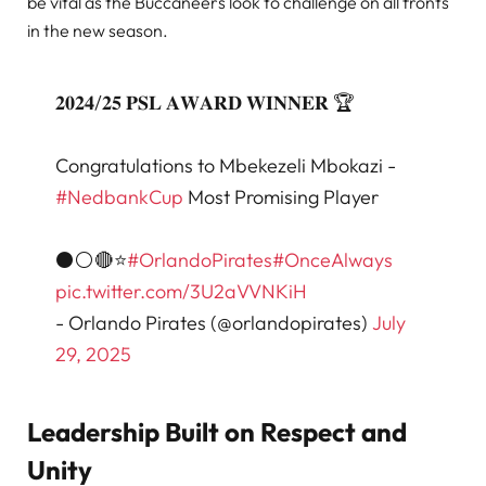
be vital as the Buccaneers look to challenge on all fronts
in the new season.
𝟐𝟎𝟐𝟒/𝟐𝟓 𝐏𝐒𝐋 𝐀𝐖𝐀𝐑𝐃 𝐖𝐈𝐍𝐍𝐄𝐑 🏆
Congratulations to Mbekezeli Mbokazi -
#NedbankCup
Most Promising Player
⚫⚪🔴⭐
#OrlandoPirates
#OnceAlways
pic.twitter.com/3U2aVVNKiH
- Orlando Pirates (@orlandopirates)
July
29, 2025
Leadership Built on Respect and
Unity