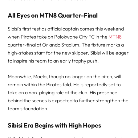
All Eyes on MTN8 Quarter-Final
Sibisi’s first test as official captain comes this weekend
when Pirates take on Polokwane City FC in the
MTN8
quarter-final at Orlando Stadium. The fixture marks a
high-stakes start for the new skipper. Sibisi will be eager
to inspire his team to an early trophy push.
Meanwhile, Maela, though no longer on the pitch, will
remain within the Pirates fold. He is reportedly set to
take on a non-playing role at the club. His presence
behind the scenes is expected to further strengthen the
team’s foundation.
Sibisi Era Begins with High Hopes