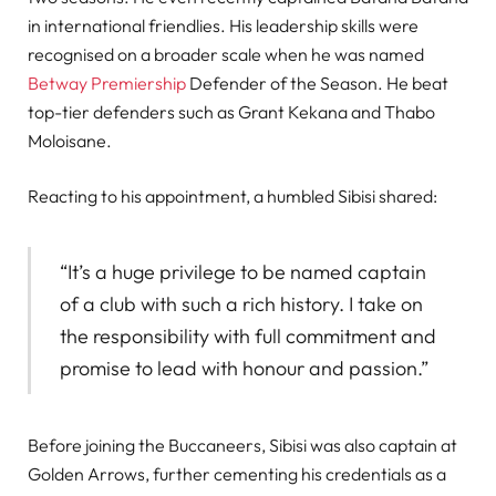
in international friendlies. His leadership skills were
recognised on a broader scale when he was named
Betway Premiership
Defender of the Season. He beat
top-tier defenders such as Grant Kekana and Thabo
Moloisane.
Reacting to his appointment, a humbled Sibisi shared:
“It’s a huge privilege to be named captain
of a club with such a rich history. I take on
the responsibility with full commitment and
promise to lead with honour and passion.”
Before joining the Buccaneers, Sibisi was also captain at
Golden Arrows, further cementing his credentials as a