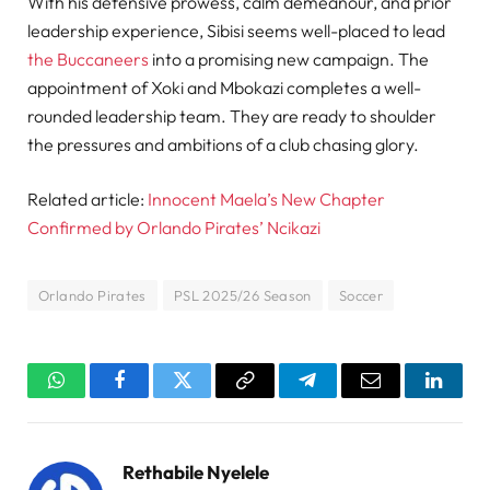
With his defensive prowess, calm demeanour, and prior
leadership experience, Sibisi seems well-placed to lead
the Buccaneers
into a promising new campaign. The
appointment of Xoki and Mbokazi completes a well-
rounded leadership team. They are ready to shoulder
the pressures and ambitions of a club chasing glory.
Related article:
Innocent Maela’s New Chapter
Confirmed by Orlando Pirates’ Ncikazi
Orlando Pirates
PSL 2025/26 Season
Soccer
WhatsApp
Facebook
Twitter
Copy
Telegram
Email
Linked
Link
Rethabile Nyelele