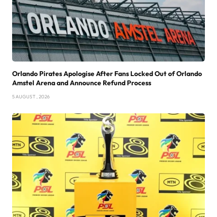
Orlando Pirates Apologise After Fans Locked Out of Orlando
Amstel Arena and Announce Refund Process
5 AUGUST , 2026