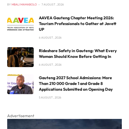
BY
MBALI MAMABOLO
7 AUGUST , 2026
AAVEA Gauteng Chapter Meeting 2026:
Tourism Professionals to Gather at Javett
UP
6 AUGUST , 2026
Rideshare Safety in Gauteng: What Every
Woman Should Know Before Getting In
6 AUGUST , 2026
Gauteng 2027 School Admissions: More
Than 210 000 Grade 1 and Grade 8
Applications Submitted on Opening Day
5 AUGUST , 2026
Advertisement