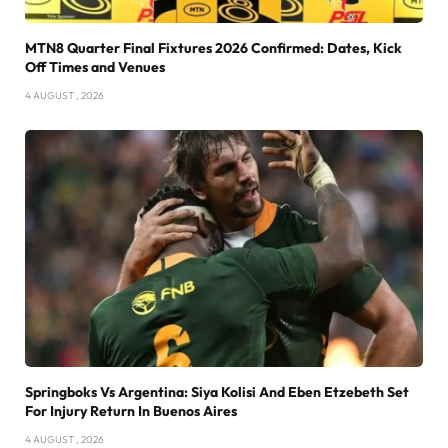
MTN8 Quarter Final Fixtures 2026 Confirmed: Dates, Kick
Off Times and Venues
4 AUGUST , 2026
Springboks Vs Argentina: Siya Kolisi And Eben Etzebeth Set
For Injury Return In Buenos Aires
4 AUGUST , 2026