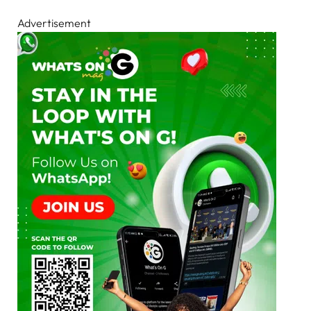
Advertisement