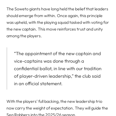
The Soweto giants have long held the belief that leaders
should emerge from within. Once again, this principle
was upheld, with the playing squad tasked with voting for
the new captain. This move reinforces trust and unity
among the players.
“The appointment of the new captain and
vice-captains was done through a
confidential ballot, in line with our tradition
of player-driven leadership,” the club said
in an official statement.
With the players’ full backing, the new leadership trio
now carry the weight of expectation. They will guide the
Sea Robbers into the 2025/26 season.