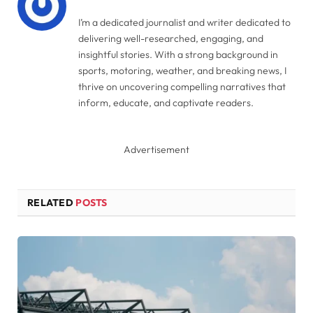
I’m a dedicated journalist and writer dedicated to
delivering well-researched, engaging, and
insightful stories. With a strong background in
sports, motoring, weather, and breaking news, I
thrive on uncovering compelling narratives that
inform, educate, and captivate readers.
Advertisement
RELATED
POSTS