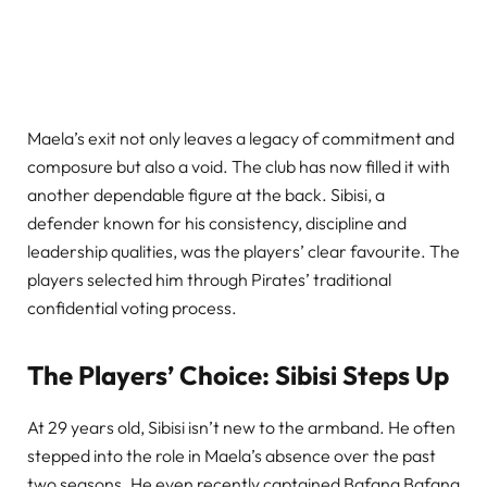
Maela’s exit not only leaves a legacy of commitment and
composure but also a void. The club has now filled it with
another dependable figure at the back. Sibisi, a
defender known for his consistency, discipline and
leadership qualities, was the players’ clear favourite. The
players selected him through Pirates’ traditional
confidential voting process.
The Players’ Choice: Sibisi Steps Up
At 29 years old, Sibisi isn’t new to the armband. He often
stepped into the role in Maela’s absence over the past
two seasons. He even recently captained Bafana Bafana