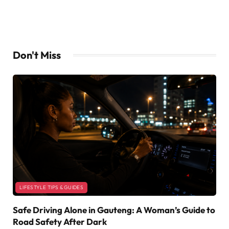
Don't Miss
LIFESTYLE TIPS & GUIDES
Safe Driving Alone in Gauteng: A Woman’s Guide to
Road Safety After Dark