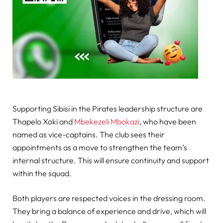
Supporting Sibisi in the Pirates leadership structure are
Thapelo Xoki and
Mbekezeli Mbokazi
, who have been
named as vice-captains. The club sees their
appointments as a move to strengthen the team’s
internal structure. This will ensure continuity and support
within the squad.
Both players are respected voices in the dressing room.
They bring a balance of experience and drive, which will