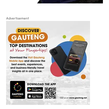
Advertisement