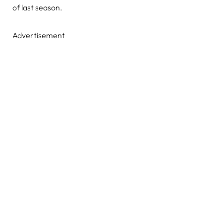
of last season.
Advertisement