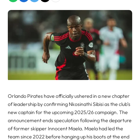
Orlando Pirates have officially ushered in a new chapter
of leadership by confirming Nkosinathi Sibisi as the club’s
new captain for the upcoming 2025/26 campaign. The
announcement ends speculation following the departure
of former skipper Innocent Maela. Maela had led the
team since 2022 before hanging up his boots at the end