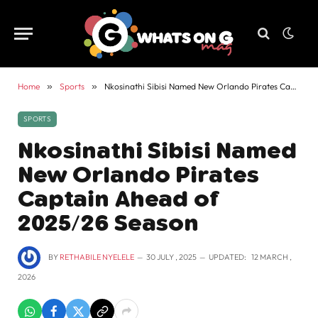
Home
»
Sports
»
Nkosinathi Sibisi Named New Orlando Pirates Captain Ahead of 2025/26 Season
SPORTS
Nkosinathi Sibisi Named
New Orlando Pirates
Captain Ahead of
2025/26 Season
BY
RETHABILE NYELELE
30 JULY , 2025
UPDATED:
12 MARCH ,
2026